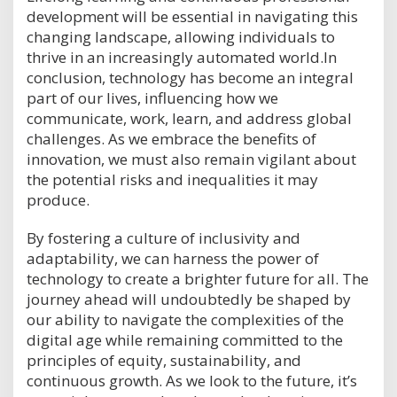
development will be essential in navigating this
changing landscape, allowing individuals to
thrive in an increasingly automated world.In
conclusion, technology has become an integral
part of our lives, influencing how we
communicate, work, learn, and address global
challenges. As we embrace the benefits of
innovation, we must also remain vigilant about
the potential risks and inequalities it may
produce.
By fostering a culture of inclusivity and
adaptability, we can harness the power of
technology to create a brighter future for all. The
journey ahead will undoubtedly be shaped by
our ability to navigate the complexities of the
digital age while remaining committed to the
principles of equity, sustainability, and
continuous growth. As we look to the future, it’s