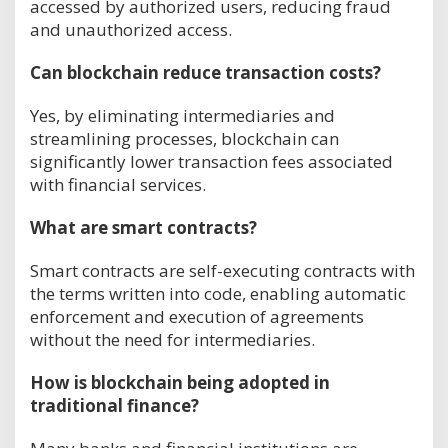
accessed by authorized users, reducing fraud
and unauthorized access.
Can blockchain reduce transaction costs?
Yes, by eliminating intermediaries and
streamlining processes, blockchain can
significantly lower transaction fees associated
with financial services.
What are smart contracts?
Smart contracts are self-executing contracts with
the terms written into code, enabling automatic
enforcement and execution of agreements
without the need for intermediaries.
How is blockchain being adopted in
traditional finance?