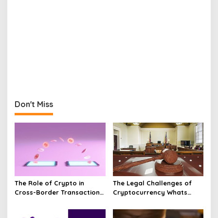
Don't Miss
The Role of Crypto in
The Legal Challenges of
Cross-Border Transactions
Cryptocurrency Whats
Unveiled
Next?