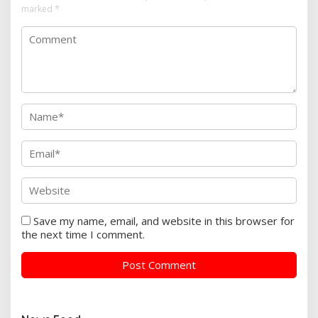
marked
*
Save my name, email, and website in this browser for
the next time I comment.