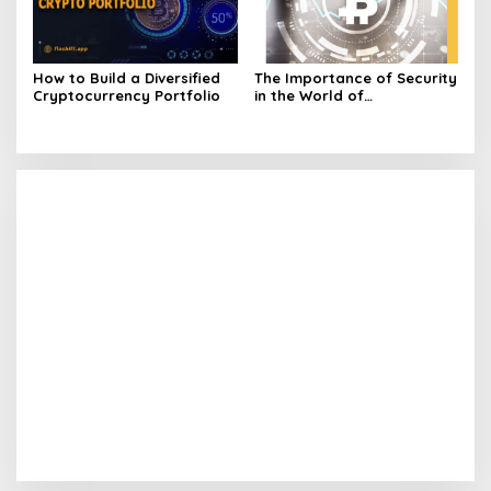
How to Build a Diversified
The Importance of Security
Cryptocurrency Portfolio
in the World of
Cryptocurrency