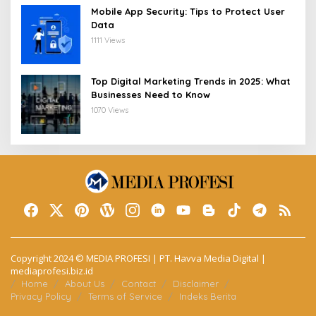
Mobile App Security: Tips to Protect User
Data
1111 Views
Top Digital Marketing Trends in 2025: What
Businesses Need to Know
1070 Views
Copyright 2024 © MEDIA PROFESI | PT. Havva Media Digital |
mediaprofesi.biz.id
Home
About Us
Contact
Disclaimer
Privacy Policy
Terms of Service
Indeks Berita