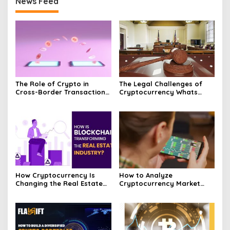
News Feed
The Role of Crypto in
The Legal Challenges of
Cross-Border Transactions
Cryptocurrency Whats
Unveiled
Next?
How Cryptocurrency Is
How to Analyze
Changing the Real Estate
Cryptocurrency Market
Market Today
Trends and Price
Movements