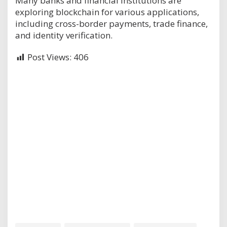
Many banks and financial institutions are
exploring blockchain for various applications,
including cross-border payments, trade finance,
and identity verification.
Post Views:
406