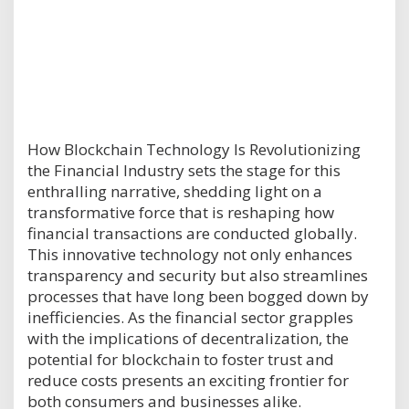
How Blockchain Technology Is Revolutionizing
the Financial Industry sets the stage for this
enthralling narrative, shedding light on a
transformative force that is reshaping how
financial transactions are conducted globally.
This innovative technology not only enhances
transparency and security but also streamlines
processes that have long been bogged down by
inefficiencies. As the financial sector grapples
with the implications of decentralization, the
potential for blockchain to foster trust and
reduce costs presents an exciting frontier for
both consumers and businesses alike.