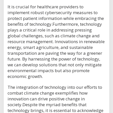
It is crucial for healthcare providers to
implement robust cybersecurity measures to
protect patient information while embracing the
benefits of technology.Furthermore, technology
plays a critical role in addressing pressing
global challenges, such as climate change and
resource management. Innovations in renewable
energy, smart agriculture, and sustainable
transportation are paving the way for a greener
future. By harnessing the power of technology,
we can develop solutions that not only mitigate
environmental impacts but also promote
economic growth.
The integration of technology into our efforts to
combat climate change exemplifies how
innovation can drive positive change in
society.Despite the myriad benefits that
technology brings, it is essential to acknowledge