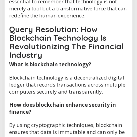
essential to remember that technology is not
merely a tool but a transformative force that can
redefine the human experience.
Query Resolution: How
Blockchain Technology Is
Revolutionizing The Financial
Industry
What is blockchain technology?
Blockchain technology is a decentralized digital
ledger that records transactions across multiple
computers securely and transparently.
How does blockchain enhance security in
finance?
By using cryptographic techniques, blockchain
ensures that data is immutable and can only be