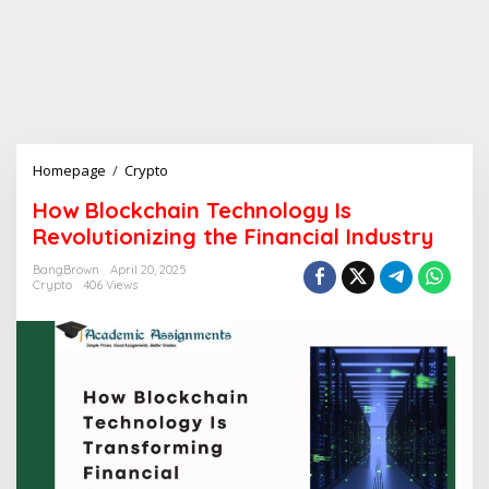
Homepage
/
Crypto
H
o
How Blockchain Technology Is
w
Revolutionizing the Financial Industry
B
l
BangBrown
April 20, 2025
o
Crypto
406 Views
c
k
c
h
a
i
n
T
e
c