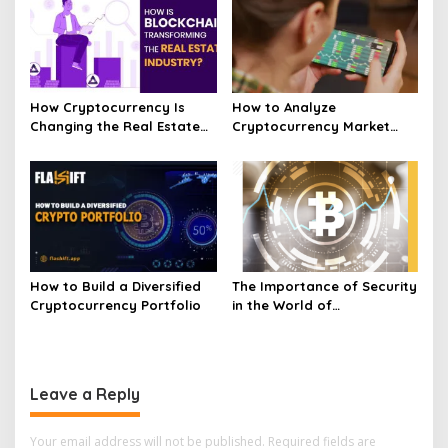
How Cryptocurrency Is
How to Analyze
Changing the Real Estate
Cryptocurrency Market
Market Today
Trends and Price
Movements
How to Build a Diversified
The Importance of Security
Cryptocurrency Portfolio
in the World of
Cryptocurrency
Leave a Reply
Your email address will not be published.
Required fields are