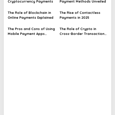
Cryptocurrency Payments
Payment Methods Unveiled
a
t
The Role of Blockchain in
The Rise of Contactless
Online Payments Explained
Payments in 2025
i
o
The Pros and Cons of Using
The Role of Crypto in
n
Mobile Payment Apps
Cross-Border Transactions
Explained
Unveiled