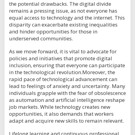
the potential drawbacks. The digital divide
remains a pressing issue, as not everyone has
equal access to technology and the internet. This
disparity can exacerbate existing inequalities
and hinder opportunities for those in
underserved communities.
As we move forward, it is vital to advocate for
policies and initiatives that promote digital
inclusion, ensuring that everyone can participate
in the technological revolution.Moreover, the
rapid pace of technological advancement can
lead to feelings of anxiety and uncertainty. Many
individuals grapple with the fear of obsolescence
as automation and artificial intelligence reshape
job markets. While technology creates new
opportunities, it also demands that workers
adapt and acquire new skills to remain relevant.
Lifelong learning and continuous professional