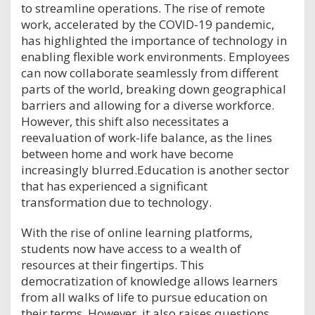
to streamline operations. The rise of remote
work, accelerated by the COVID-19 pandemic,
has highlighted the importance of technology in
enabling flexible work environments. Employees
can now collaborate seamlessly from different
parts of the world, breaking down geographical
barriers and allowing for a diverse workforce.
However, this shift also necessitates a
reevaluation of work-life balance, as the lines
between home and work have become
increasingly blurred.Education is another sector
that has experienced a significant
transformation due to technology.
With the rise of online learning platforms,
students now have access to a wealth of
resources at their fingertips. This
democratization of knowledge allows learners
from all walks of life to pursue education on
their terms. However, it also raises questions