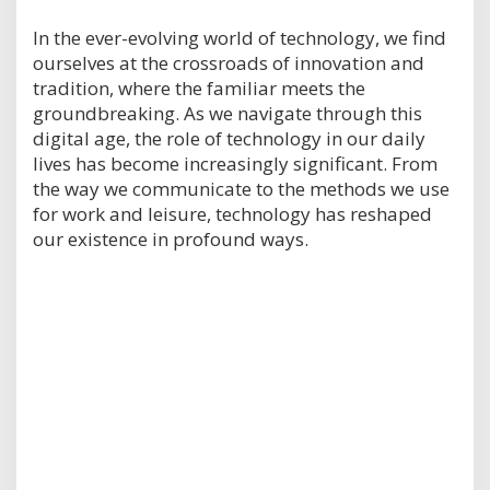
In the ever-evolving world of technology, we find
ourselves at the crossroads of innovation and
tradition, where the familiar meets the
groundbreaking. As we navigate through this
digital age, the role of technology in our daily
lives has become increasingly significant. From
the way we communicate to the methods we use
for work and leisure, technology has reshaped
our existence in profound ways.