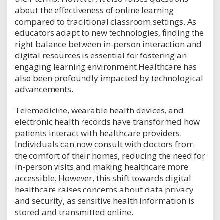
about the effectiveness of online learning
compared to traditional classroom settings. As
educators adapt to new technologies, finding the
right balance between in-person interaction and
digital resources is essential for fostering an
engaging learning environment.Healthcare has
also been profoundly impacted by technological
advancements.
Telemedicine, wearable health devices, and
electronic health records have transformed how
patients interact with healthcare providers.
Individuals can now consult with doctors from
the comfort of their homes, reducing the need for
in-person visits and making healthcare more
accessible. However, this shift towards digital
healthcare raises concerns about data privacy
and security, as sensitive health information is
stored and transmitted online.