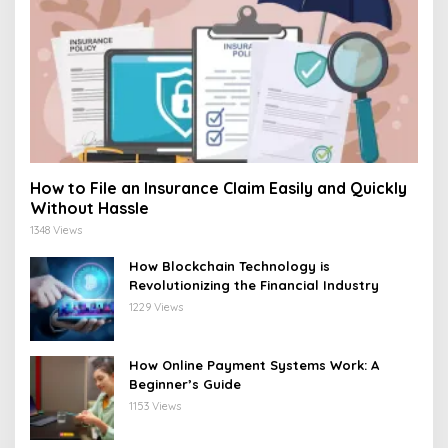
How to File an Insurance Claim Easily and Quickly
Without Hassle
1348 Views
How Blockchain Technology is
Revolutionizing the Financial Industry
1229 Views
How Online Payment Systems Work: A
Beginner’s Guide
1153 Views