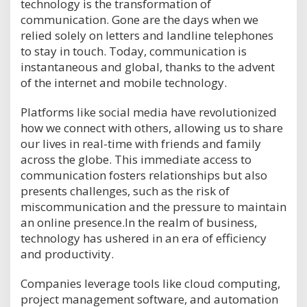
technology is the transformation of
communication. Gone are the days when we
relied solely on letters and landline telephones
to stay in touch. Today, communication is
instantaneous and global, thanks to the advent
of the internet and mobile technology.
Platforms like social media have revolutionized
how we connect with others, allowing us to share
our lives in real-time with friends and family
across the globe. This immediate access to
communication fosters relationships but also
presents challenges, such as the risk of
miscommunication and the pressure to maintain
an online presence.In the realm of business,
technology has ushered in an era of efficiency
and productivity.
Companies leverage tools like cloud computing,
project management software, and automation