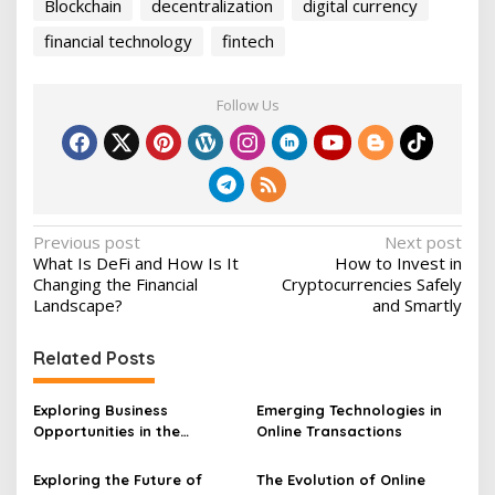
Blockchain
decentralization
digital currency
financial technology
fintech
Follow Us
P
Previous post
Next post
What Is DeFi and How Is It
How to Invest in
o
Changing the Financial
Cryptocurrencies Safely
s
Landscape?
and Smartly
t
Related Posts
n
a
Exploring Business
Emerging Technologies in
v
Opportunities in the
Online Transactions
Blockchain Industry
i
Exploring the Future of
The Evolution of Online
g