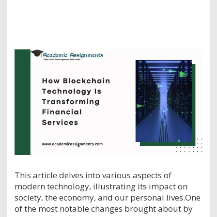
This article delves into various aspects of
modern technology, illustrating its impact on
society, the economy, and our personal lives.One
of the most notable changes brought about by