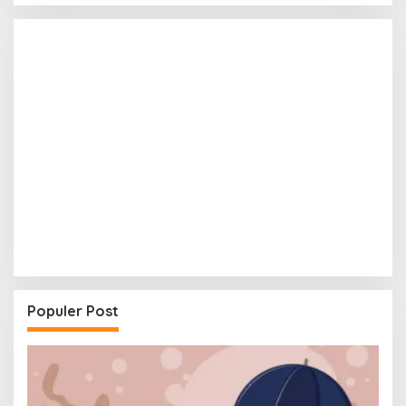
Populer Post