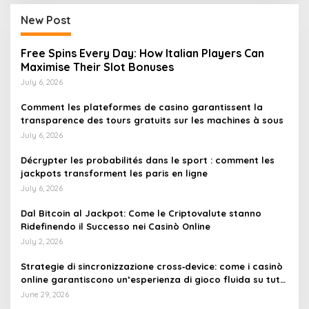
New Post
Free Spins Every Day: How Italian Players Can
Maximise Their Slot Bonuses
July 6, 2026
Comment les plateformes de casino garantissent la
transparence des tours gratuits sur les machines à sous
July 6, 2026
Décrypter les probabilités dans le sport : comment les
jackpots transforment les paris en ligne
July 6, 2026
Dal Bitcoin al Jackpot: Come le Criptovalute stanno
Ridefinendo il Successo nei Casinò Online
July 2, 2026
Strategie di sincronizzazione cross‑device: come i casinò
online garantiscono un’esperienza di gioco fluida su tutti
i dispositivi
June 29, 2026