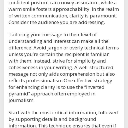
confident posture can convey assurance, while a
warm smile fosters approachability. In the realm
of written communication, clarity is paramount.
Consider the audience you are addressing.
Tailoring your message to their level of
understanding and interest can make all the
difference. Avoid jargon or overly technical terms
unless you’re certain the recipient is familiar
with them. Instead, strive for simplicity and
cohesiveness in your writing. A well-structured
message not only aids comprehension but also
reflects professionalism.One effective strategy
for enhancing clarity is to use the “inverted
pyramid” approach often employed in
journalism.
Start with the most critical information, followed
by supporting details and background
information. This technique ensures that even if