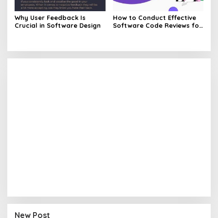
Why User Feedback Is
How to Conduct Effective
Crucial in Software Design
Software Code Reviews for
Quality Code
New Post