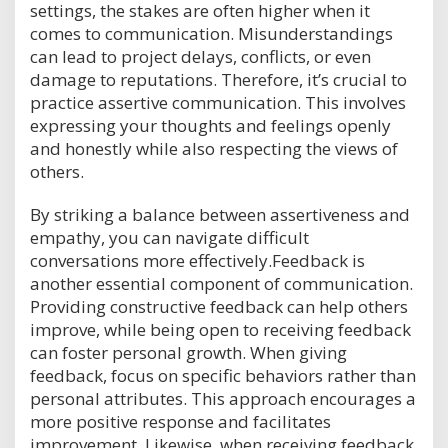
settings, the stakes are often higher when it
comes to communication. Misunderstandings
can lead to project delays, conflicts, or even
damage to reputations. Therefore, it’s crucial to
practice assertive communication. This involves
expressing your thoughts and feelings openly
and honestly while also respecting the views of
others.
By striking a balance between assertiveness and
empathy, you can navigate difficult
conversations more effectively.Feedback is
another essential component of communication.
Providing constructive feedback can help others
improve, while being open to receiving feedback
can foster personal growth. When giving
feedback, focus on specific behaviors rather than
personal attributes. This approach encourages a
more positive response and facilitates
improvement. Likewise, when receiving feedback,