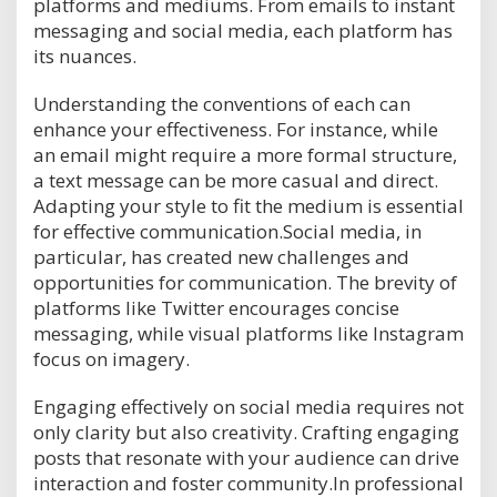
platforms and mediums. From emails to instant
messaging and social media, each platform has
its nuances.
Understanding the conventions of each can
enhance your effectiveness. For instance, while
an email might require a more formal structure,
a text message can be more casual and direct.
Adapting your style to fit the medium is essential
for effective communication.Social media, in
particular, has created new challenges and
opportunities for communication. The brevity of
platforms like Twitter encourages concise
messaging, while visual platforms like Instagram
focus on imagery.
Engaging effectively on social media requires not
only clarity but also creativity. Crafting engaging
posts that resonate with your audience can drive
interaction and foster community.In professional