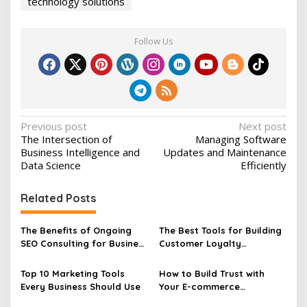
technology solutions
Follow Us
P
Previous post
Next post
The Intersection of
Managing Software
o
Business Intelligence and
Updates and Maintenance
s
Data Science
Efficiently
t
Related Posts
n
a
The Benefits of Ongoing
The Best Tools for Building
v
SEO Consulting for Business
Customer Loyalty
Growth
Programs
i
Top 10 Marketing Tools
How to Build Trust with
g
Every Business Should Use
Your E-commerce
a
Customers Effectively