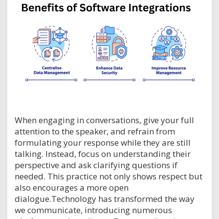
When engaging in conversations, give your full
attention to the speaker, and refrain from
formulating your response while they are still
talking. Instead, focus on understanding their
perspective and ask clarifying questions if
needed. This practice not only shows respect but
also encourages a more open
dialogue.Technology has transformed the way
we communicate, introducing numerous