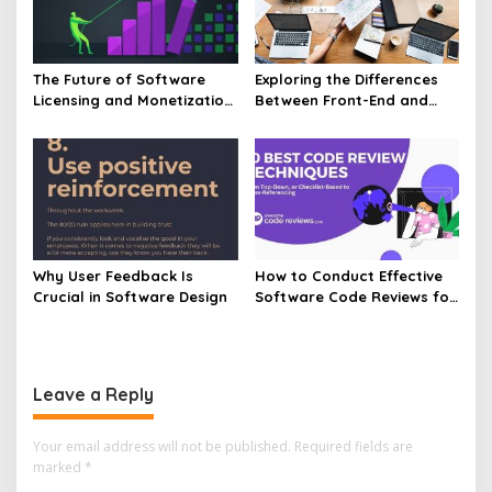
The Future of Software
Exploring the Differences
Licensing and Monetization
Between Front-End and
Models
Back-End Software
Why User Feedback Is
How to Conduct Effective
Crucial in Software Design
Software Code Reviews for
Quality Code
Leave a Reply
Your email address will not be published.
Required fields are
marked
*