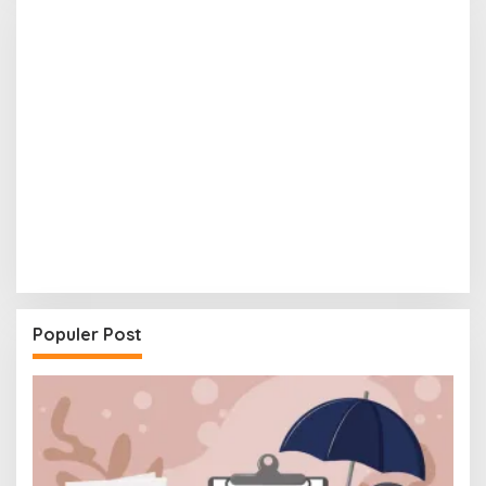
Populer Post