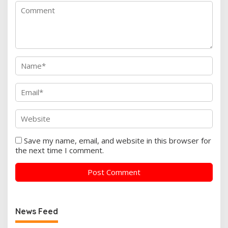
Save my name, email, and website in this browser for
the next time I comment.
News Feed