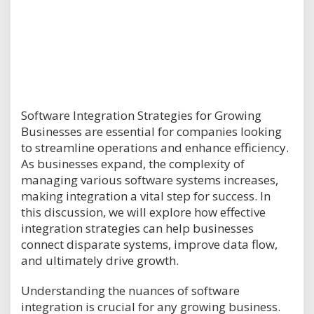
Software Integration Strategies for Growing
Businesses are essential for companies looking
to streamline operations and enhance efficiency.
As businesses expand, the complexity of
managing various software systems increases,
making integration a vital step for success. In
this discussion, we will explore how effective
integration strategies can help businesses
connect disparate systems, improve data flow,
and ultimately drive growth.
Understanding the nuances of software
integration is crucial for any growing business.