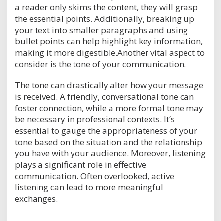
a reader only skims the content, they will grasp
the essential points. Additionally, breaking up
your text into smaller paragraphs and using
bullet points can help highlight key information,
making it more digestible.Another vital aspect to
consider is the tone of your communication.
The tone can drastically alter how your message
is received. A friendly, conversational tone can
foster connection, while a more formal tone may
be necessary in professional contexts. It’s
essential to gauge the appropriateness of your
tone based on the situation and the relationship
you have with your audience. Moreover, listening
plays a significant role in effective
communication. Often overlooked, active
listening can lead to more meaningful
exchanges.