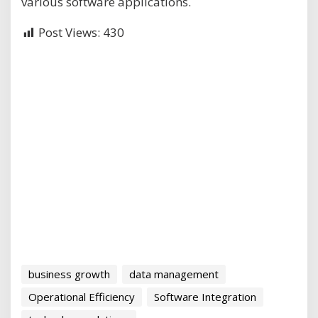
various software applications.
Post Views:
430
business growth
data management
Operational Efficiency
Software Integration