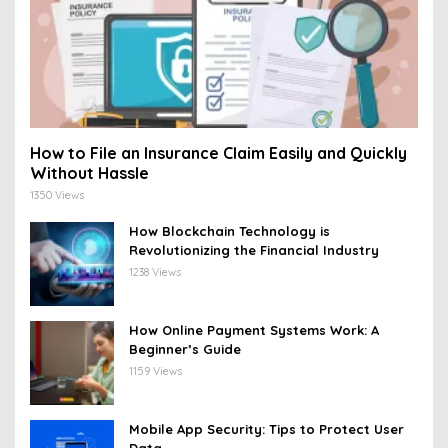
How to File an Insurance Claim Easily and Quickly
Without Hassle
1350 Views
How Blockchain Technology is
Revolutionizing the Financial Industry
1238 Views
How Online Payment Systems Work: A
Beginner’s Guide
1159 Views
Mobile App Security: Tips to Protect User