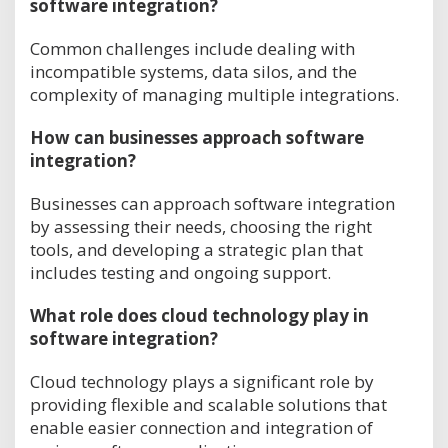
software integration?
Common challenges include dealing with
incompatible systems, data silos, and the
complexity of managing multiple integrations.
How can businesses approach software
integration?
Businesses can approach software integration
by assessing their needs, choosing the right
tools, and developing a strategic plan that
includes testing and ongoing support.
What role does cloud technology play in
software integration?
Cloud technology plays a significant role by
providing flexible and scalable solutions that
enable easier connection and integration of