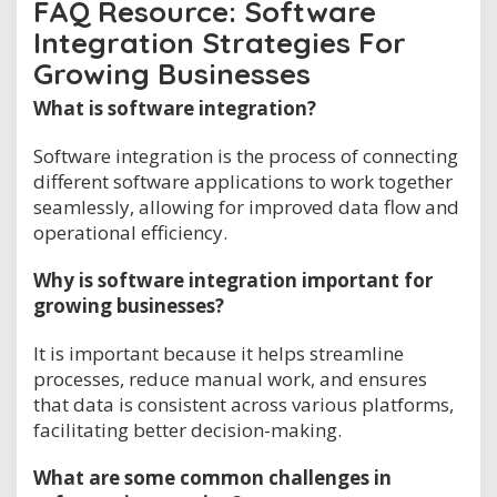
FAQ Resource: Software
Integration Strategies For
Growing Businesses
What is software integration?
Software integration is the process of connecting
different software applications to work together
seamlessly, allowing for improved data flow and
operational efficiency.
Why is software integration important for
growing businesses?
It is important because it helps streamline
processes, reduce manual work, and ensures
that data is consistent across various platforms,
facilitating better decision-making.
What are some common challenges in