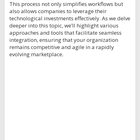
This process not only simplifies workflows but
also allows companies to leverage their
technological investments effectively. As we delve
deeper into this topic, we’ll highlight various
approaches and tools that facilitate seamless
integration, ensuring that your organization
remains competitive and agile in a rapidly
evolving marketplace.