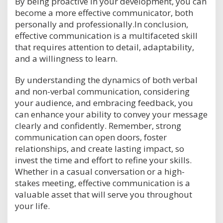
By being proactive in your development, you can
become a more effective communicator, both
personally and professionally.In conclusion,
effective communication is a multifaceted skill
that requires attention to detail, adaptability,
and a willingness to learn.
By understanding the dynamics of both verbal
and non-verbal communication, considering
your audience, and embracing feedback, you
can enhance your ability to convey your message
clearly and confidently. Remember, strong
communication can open doors, foster
relationships, and create lasting impact, so
invest the time and effort to refine your skills.
Whether in a casual conversation or a high-
stakes meeting, effective communication is a
valuable asset that will serve you throughout
your life.