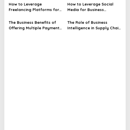
t
How to Leverage
How to Leverage Social
Freelancing Platforms for
Media for Business
i
Business Opportunities
Opportunities
o
The Business Benefits of
The Role of Business
n
Offering Multiple Payment
Intelligence in Supply Chain
Options
Optimization