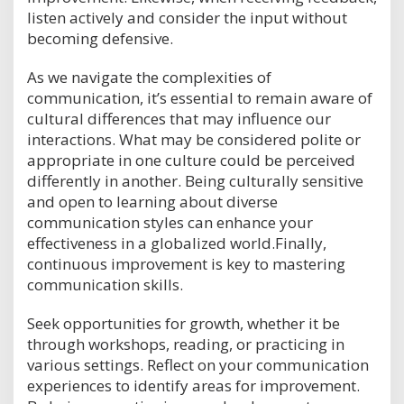
listen actively and consider the input without
becoming defensive.
As we navigate the complexities of
communication, it’s essential to remain aware of
cultural differences that may influence our
interactions. What may be considered polite or
appropriate in one culture could be perceived
differently in another. Being culturally sensitive
and open to learning about diverse
communication styles can enhance your
effectiveness in a globalized world.Finally,
continuous improvement is key to mastering
communication skills.
Seek opportunities for growth, whether it be
through workshops, reading, or practicing in
various settings. Reflect on your communication
experiences to identify areas for improvement.