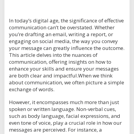
In today’s digital age, the significance of effective
communication can’t be overstated. Whether
you’re drafting an email, writing a report, or
engaging on social media, the way you convey
your message can greatly influence the outcome.
This article delves into the nuances of
communication, offering insights on how to
enhance your skills and ensure your messages
are both clear and impactful.When we think
about communication, we often picture a simple
exchange of words.
However, it encompasses much more than just
spoken or written language. Non-verbal cues,
such as body language, facial expressions, and
even tone of voice, play a crucial role in how our
messages are perceived. For instance, a