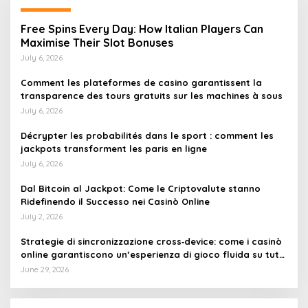
Free Spins Every Day: How Italian Players Can
Maximise Their Slot Bonuses
July 6, 2026
Comment les plateformes de casino garantissent la
transparence des tours gratuits sur les machines à sous
July 6, 2026
Décrypter les probabilités dans le sport : comment les
jackpots transforment les paris en ligne
July 6, 2026
Dal Bitcoin al Jackpot: Come le Criptovalute stanno
Ridefinendo il Successo nei Casinò Online
July 2, 2026
Strategie di sincronizzazione cross‑device: come i casinò
online garantiscono un’esperienza di gioco fluida su tutti
i dispositivi
June 29, 2026