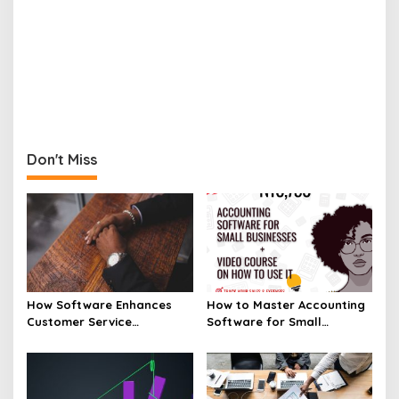
Don't Miss
How Software Enhances
How to Master Accounting
Customer Service
Software for Small
Experiences
Businesses