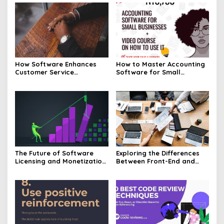
How Software Enhances
How to Master Accounting
Customer Service
Software for Small
Experiences
Businesses
The Future of Software
Exploring the Differences
Licensing and Monetization
Between Front-End and
Models
Back-End Software