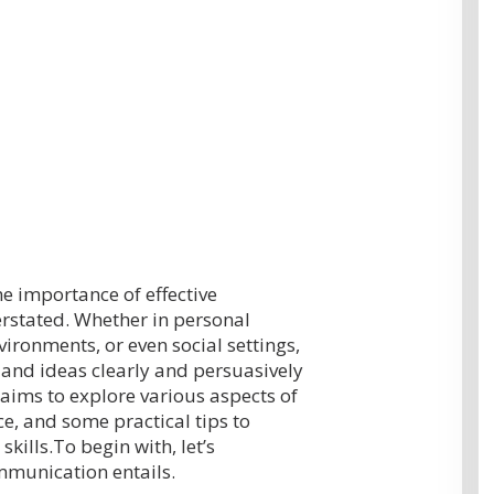
he importance of effective
stated. Whether in personal
vironments, or even social settings,
 and ideas clearly and persuasively
le aims to explore various aspects of
e, and some practical tips to
ills.To begin with, let’s
mmunication entails.