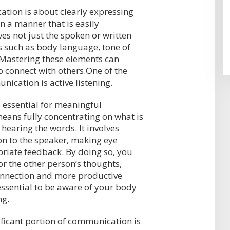
cation is about clearly expressing
in a manner that is easily
ves not just the spoken or written
s such as body language, tone of
. Mastering these elements can
o connect with others.One of the
nication is active listening.
s essential for meaningful
 means fully concentrating on what is
hearing the words. It involves
on to the speaker, making eye
riate feedback. By doing so, you
or the other person’s thoughts,
connection and more productive
essential to be aware of your body
g.
ificant portion of communication is