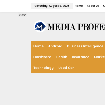
S
Saturday, August 8, 2026
Home
About Us
C
k
i
close
p
t
o
c
o
n
t
Home
Android
Business Intelligence
e
n
t
Hardware
Health
Insurance
Marke
Technology
Used Car