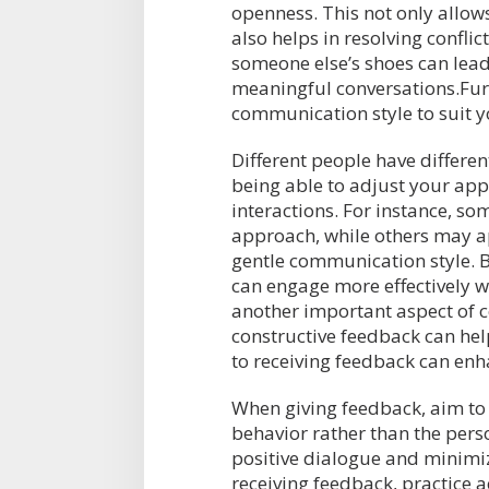
openness. This not only allo
also helps in resolving conflic
someone else’s shoes can lea
meaningful conversations.Fu
communication style to suit yo
Different people have differ
being able to adjust your app
interactions. For instance, so
approach, while others may 
gentle communication style. B
can engage more effectively w
another important aspect of 
constructive feedback can hel
to receiving feedback can en
When giving feedback, aim to 
behavior rather than the per
positive dialogue and minimiz
receiving feedback, practice 