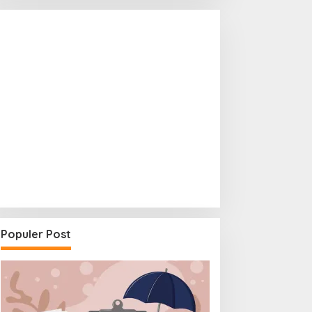
Populer Post