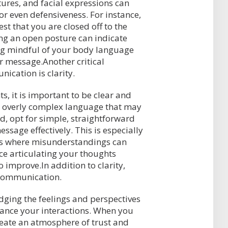
tures, and facial expressions can
or even defensiveness. For instance,
t that you are closed off to the
ng an open posture can indicate
ing mindful of your body language
r message.Another critical
ication is clarity.
, it is important to be clear and
or overly complex language that may
d, opt for simple, straightforward
sage effectively. This is especially
ngs where misunderstandings can
ice articulating your thoughts
o improve.In addition to clarity,
 communication.
ing the feelings and perspectives
nhance your interactions. When you
ate an atmosphere of trust and