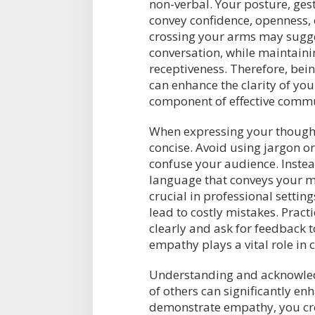
non-verbal. Your posture, ges
convey confidence, openness, 
crossing your arms may sugges
conversation, while maintaini
receptiveness. Therefore, be
can enhance the clarity of you
component of effective commun
When expressing your thoughts
concise. Avoid using jargon 
confuse your audience. Instea
language that conveys your mes
crucial in professional setti
lead to costly mistakes. Pract
clearly and ask for feedback t
empathy plays a vital role in
Understanding and acknowledg
of others can significantly e
demonstrate empathy, you cre