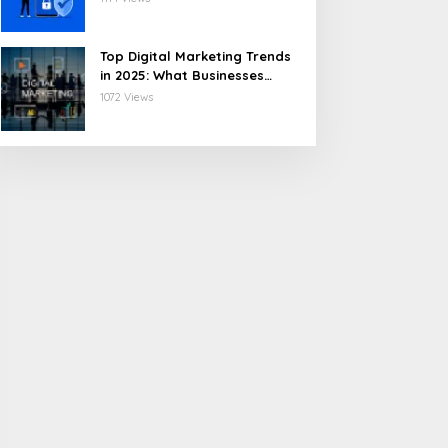
Top Digital Marketing Trends
in 2025: What Businesses
Need to Know
1072 Views