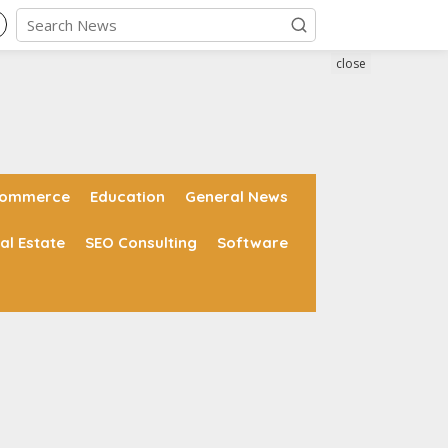
close
commerce
Education
General News
al Estate
SEO Consulting
Software