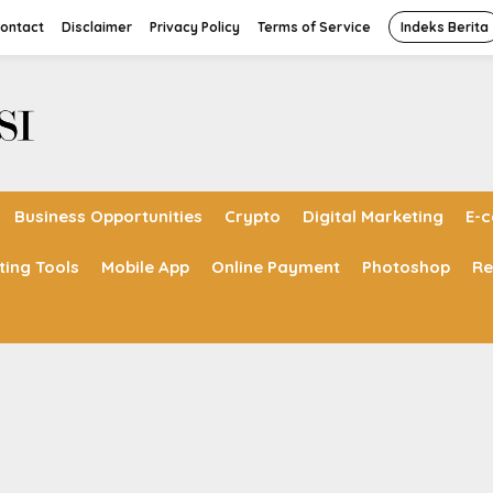
ontact
Disclaimer
Privacy Policy
Terms of Service
Indeks Berita
Business Opportunities
Crypto
Digital Marketing
E-
ting Tools
Mobile App
Online Payment
Photoshop
Re