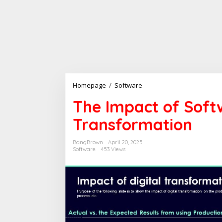
Homepage
/
Software
T
h
The Impact of Softw
e
I
Transformation
m
p
a
BangBrown
April 20, 2025
Software
453 Views
c
t
o
f
S
o
f
t