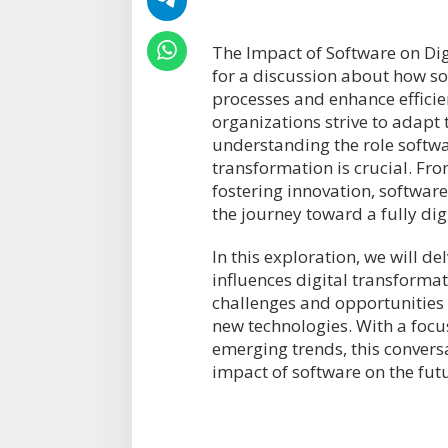
i
o
The Impact of Software on Dig
n
for a discussion about how so
processes and enhance efficien
organizations strive to adapt 
understanding the role softwar
transformation is crucial. Fr
fostering innovation, softwar
the journey toward a fully digi
In this exploration, we will d
influences digital transformat
challenges and opportunities
new technologies. With a focu
emerging trends, this conversa
impact of software on the fut