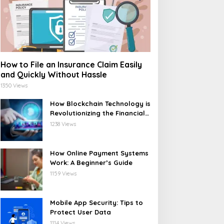
How to File an Insurance Claim Easily
and Quickly Without Hassle
1350 Views
How Blockchain Technology is
Revolutionizing the Financial
Industry
1238 Views
How Online Payment Systems
Work: A Beginner’s Guide
1159 Views
Mobile App Security: Tips to
Protect User Data
1114 Views