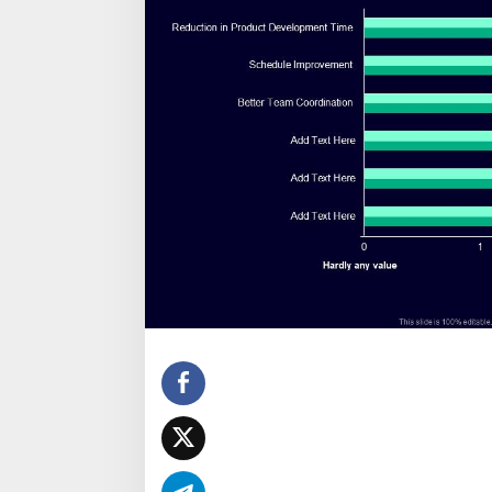
w
a
r
e
o
n
D
i
g
i
t
a
l
T
r
a
n
s
f
o
r
m
a
t