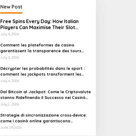
New Post
Free Spins Every Day: How Italian
Players Can Maximise Their Slot
Bonuses
July 6, 2026
Comment les plateformes de casino
garantissent la transparence des tours
gratuits sur les machines à sous
July 6, 2026
Décrypter les probabilités dans le sport :
comment les jackpots transforment les
paris en ligne
July 6, 2026
Dal Bitcoin al Jackpot: Come le Criptovalute
stanno Ridefinendo il Successo nei Casinò
Online
July 2, 2026
Strategie di sincronizzazione cross‑device:
come i casinò online garantiscono
un’esperienza di gioco fluida su tutti i
June 29, 2026
dispositivi