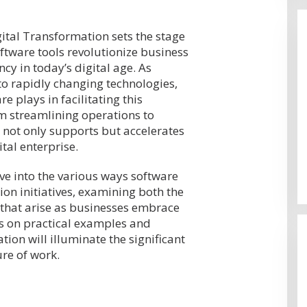
ital Transformation sets the stage
ftware tools revolutionize business
cy in today’s digital age. As
to rapidly changing technologies,
e plays in facilitating this
om streamlining operations to
e not only supports but accelerates
tal enterprise.
elve into the various ways software
ion initiatives, examining both the
 that arise as businesses embrace
s on practical examples and
tion will illuminate the significant
ure of work.