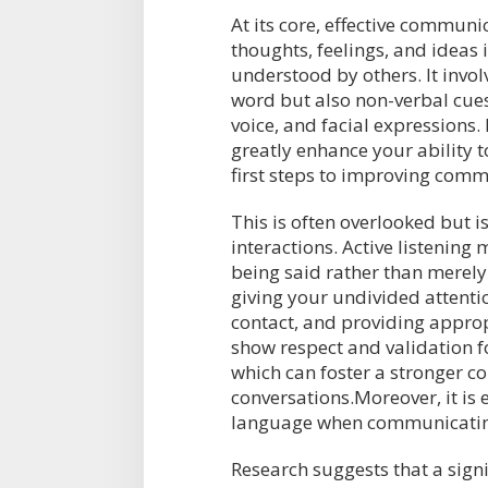
At its core, effective communi
thoughts, feelings, and ideas 
understood by others. It invol
word but also non-verbal cue
voice, and facial expressions
greatly enhance your ability t
first steps to improving commu
This is often overlooked but i
interactions. Active listening
being said rather than merely 
giving your undivided attenti
contact, and providing approp
show respect and validation f
which can foster a stronger 
conversations.Moreover, it is 
language when communicatin
Research suggests that a sign