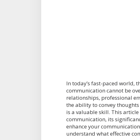
In today’s fast-paced world, t
communication cannot be over
relationships, professional en
the ability to convey thoughts
is a valuable skill. This artic
communication, its significanc
enhance your communication sk
understand what effective co