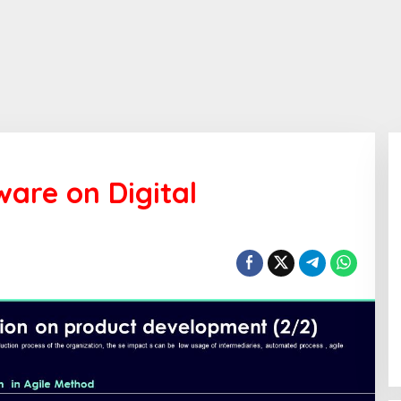
are on Digital