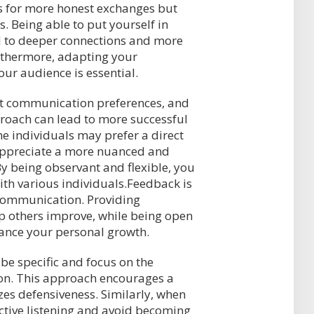
ws for more honest exchanges but
ts. Being able to put yourself in
d to deeper connections and more
rthermore, adapting your
ur audience is essential.
ent communication preferences, and
roach can lead to more successful
me individuals may prefer a direct
appreciate a more nuanced and
y being observant and flexible, you
ith various individuals.Feedback is
communication. Providing
p others improve, while being open
hance your personal growth.
be specific and focus on the
son. This approach encourages a
es defensiveness. Similarly, when
active listening and avoid becoming