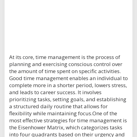
At its core, time management is the process of
planning and exercising conscious control over
the amount of time spent on specific activities.
Good time management enables an individual to
complete more in a shorter period, lowers stress,
and leads to career success. It involves
prioritizing tasks, setting goals, and establishing
a structured daily routine that allows for
flexibility while maintaining focus.One of the
most effective strategies for time management is
the Eisenhower Matrix, which categorizes tasks
into four quadrants based on their urgency and