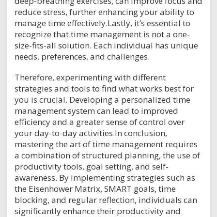
deep-breathing exercises, can improve focus and
reduce stress, further enhancing your ability to
manage time effectively.Lastly, it’s essential to
recognize that time management is not a one-
size-fits-all solution. Each individual has unique
needs, preferences, and challenges.
Therefore, experimenting with different
strategies and tools to find what works best for
you is crucial. Developing a personalized time
management system can lead to improved
efficiency and a greater sense of control over
your day-to-day activities.In conclusion,
mastering the art of time management requires
a combination of structured planning, the use of
productivity tools, goal setting, and self-
awareness. By implementing strategies such as
the Eisenhower Matrix, SMART goals, time
blocking, and regular reflection, individuals can
significantly enhance their productivity and