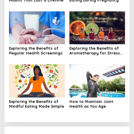
Exploring the Benefits of
Exploring the Benefits of
Regular Health Screenings
Aromatherapy for Stress
Relief
Exploring the Benefits of
How to Maintain Joint
Mindful Eating Made Simple
Health as You Age