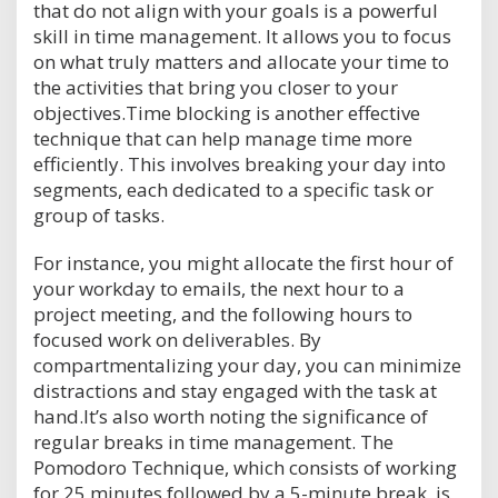
that do not align with your goals is a powerful
skill in time management. It allows you to focus
on what truly matters and allocate your time to
the activities that bring you closer to your
objectives.Time blocking is another effective
technique that can help manage time more
efficiently. This involves breaking your day into
segments, each dedicated to a specific task or
group of tasks.
For instance, you might allocate the first hour of
your workday to emails, the next hour to a
project meeting, and the following hours to
focused work on deliverables. By
compartmentalizing your day, you can minimize
distractions and stay engaged with the task at
hand.It’s also worth noting the significance of
regular breaks in time management. The
Pomodoro Technique, which consists of working
for 25 minutes followed by a 5-minute break, is