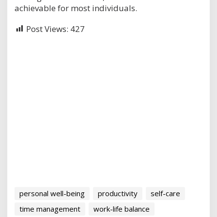
achievable for most individuals.
Post Views:
427
personal well-being
productivity
self-care
time management
work-life balance