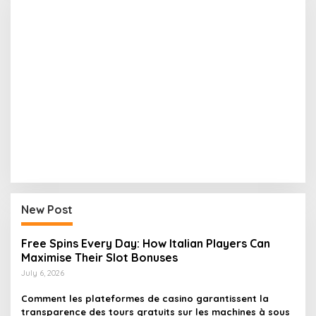
New Post
Free Spins Every Day: How Italian Players Can
Maximise Their Slot Bonuses
July 6, 2026
Comment les plateformes de casino garantissent la
transparence des tours gratuits sur les machines à sous