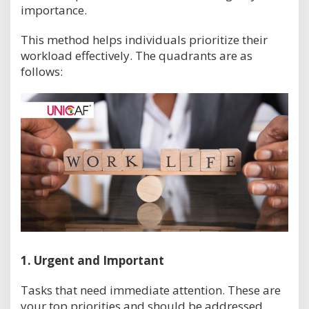
importance.
This method helps individuals prioritize their
workload effectively. The quadrants are as
follows:
1.
Urgent and Important
Tasks that need immediate attention. These are
your top priorities and should be addressed