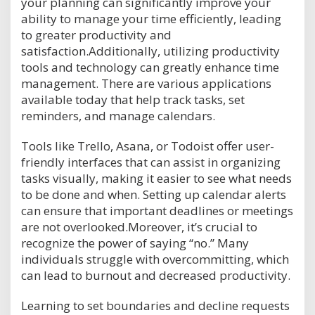
your planning can significantly improve your
ability to manage your time efficiently, leading
to greater productivity and
satisfaction.Additionally, utilizing productivity
tools and technology can greatly enhance time
management. There are various applications
available today that help track tasks, set
reminders, and manage calendars.
Tools like Trello, Asana, or Todoist offer user-
friendly interfaces that can assist in organizing
tasks visually, making it easier to see what needs
to be done and when. Setting up calendar alerts
can ensure that important deadlines or meetings
are not overlooked.Moreover, it’s crucial to
recognize the power of saying “no.” Many
individuals struggle with overcommitting, which
can lead to burnout and decreased productivity.
Learning to set boundaries and decline requests