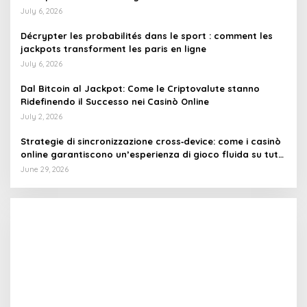
July 6, 2026
Décrypter les probabilités dans le sport : comment les
jackpots transforment les paris en ligne
July 6, 2026
Dal Bitcoin al Jackpot: Come le Criptovalute stanno
Ridefinendo il Successo nei Casinò Online
July 2, 2026
Strategie di sincronizzazione cross‑device: come i casinò
online garantiscono un’esperienza di gioco fluida su tutti
i dispositivi
June 29, 2026