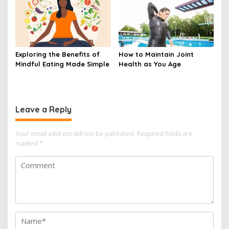
Exploring the Benefits of
How to Maintain Joint
Mindful Eating Made Simple
Health as You Age
Leave a Reply
Your email address will not be published.
Required fields are
marked
*