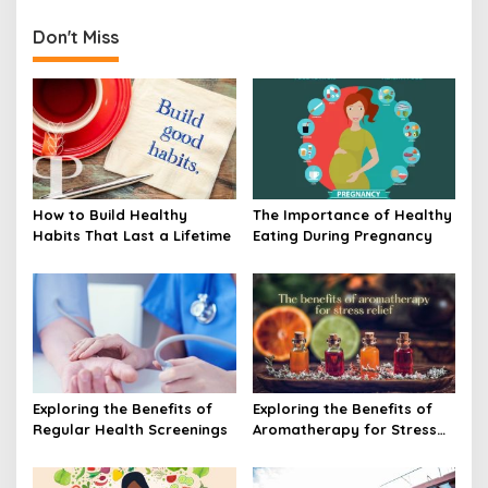
Don't Miss
How to Build Healthy
The Importance of Healthy
Habits That Last a Lifetime
Eating During Pregnancy
Exploring the Benefits of
Exploring the Benefits of
Regular Health Screenings
Aromatherapy for Stress
Relief