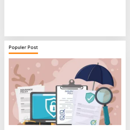
Populer Post