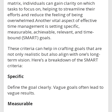
matrix, individuals can gain clarity on which
tasks to focus on, helping to streamline their
efforts and reduce the feeling of being
overwhelmed.Another vital aspect of effective
time management is setting specific,
measurable, achievable, relevant, and time-
bound (SMART) goals.
These criteria can help in crafting goals that are
not only realistic but also align with one’s long-
term vision. Here’s a breakdown of the SMART
criteria:
Specific
Define the goal clearly. Vague goals often lead to
vague results.
Measurable