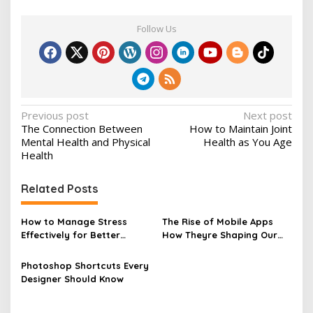
Follow Us
P
Previous post
Next post
The Connection Between
How to Maintain Joint
o
Mental Health and Physical
Health as You Age
s
Health
t
Related Posts
n
a
How to Manage Stress
The Rise of Mobile Apps
v
Effectively for Better
How Theyre Shaping Our
Health
Lives
i
Photoshop Shortcuts Every
g
Designer Should Know
a