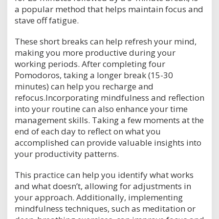
a popular method that helps maintain focus and
stave off fatigue.
These short breaks can help refresh your mind,
making you more productive during your
working periods. After completing four
Pomodoros, taking a longer break (15-30
minutes) can help you recharge and
refocus.Incorporating mindfulness and reflection
into your routine can also enhance your time
management skills. Taking a few moments at the
end of each day to reflect on what you
accomplished can provide valuable insights into
your productivity patterns.
This practice can help you identify what works
and what doesn’t, allowing for adjustments in
your approach. Additionally, implementing
mindfulness techniques, such as meditation or