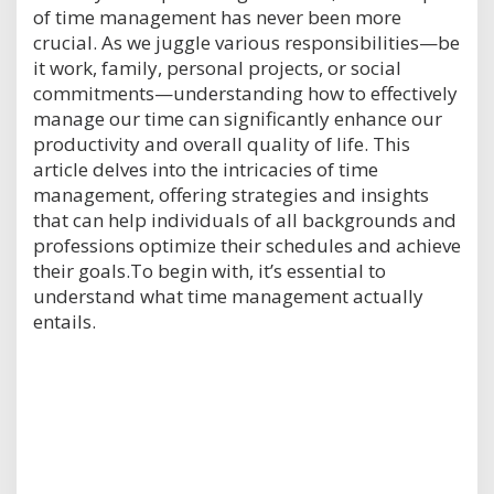
of time management has never been more
crucial. As we juggle various responsibilities—be
it work, family, personal projects, or social
commitments—understanding how to effectively
manage our time can significantly enhance our
productivity and overall quality of life. This
article delves into the intricacies of time
management, offering strategies and insights
that can help individuals of all backgrounds and
professions optimize their schedules and achieve
their goals.To begin with, it’s essential to
understand what time management actually
entails.