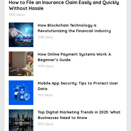
How to File an Insurance Claim Easily and Quickly
Without Hassle
1350 Views
How Blockchain Technology is
Revolutionizing the Financial Industry
1238 Views
How Online Payment Systems Work: A
Beginner’s Guide
1159 Views
Mobile App Security: Tips to Protect User
Data
1114 Views
Top Digital Marketing Trends in 2025: What
Businesses Need to Know
1072 Views