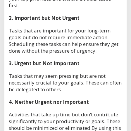
first.
2.
Important but Not Urgent
Tasks that are important for your long-term
goals but do not require immediate action.
Scheduling these tasks can help ensure they get
done without the pressure of urgency.
3.
Urgent but Not Important
Tasks that may seem pressing but are not
necessarily crucial to your goals. These can often
be delegated to others.
4.
Neither Urgent nor Important
Activities that take up time but don’t contribute
significantly to your productivity or goals. These
should be minimized or eliminated.By using this