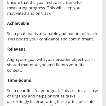
Ensure that the goal includes criteria for
measuring progress. This will keep you
motivated and on track.
Achievable
Set a goal that is attainable and not out of reach.
This boosts your confidence and commitment.
Relevant
Align your goal with your broader objectives. It
should matter to you and fit into your life
context.
Time-bound
Set a deadline for your goal. This creates a sense
of urgency and helps prioritize tasks
accordingly.Incorporating these principles into