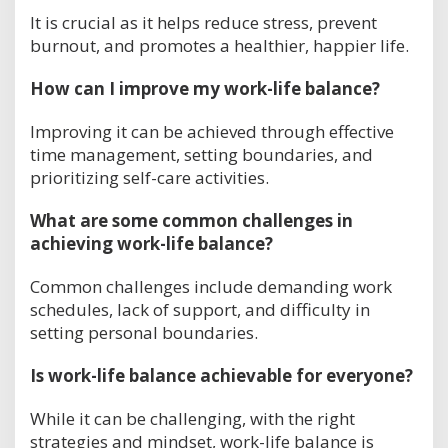
It is crucial as it helps reduce stress, prevent
burnout, and promotes a healthier, happier life.
How can I improve my work-life balance?
Improving it can be achieved through effective
time management, setting boundaries, and
prioritizing self-care activities.
What are some common challenges in
achieving work-life balance?
Common challenges include demanding work
schedules, lack of support, and difficulty in
setting personal boundaries.
Is work-life balance achievable for everyone?
While it can be challenging, with the right
strategies and mindset, work-life balance is