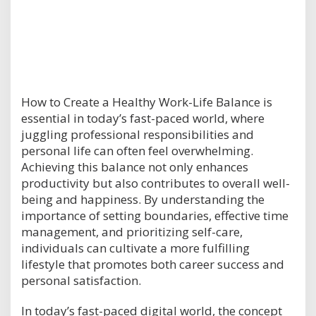
How to Create a Healthy Work-Life Balance is
essential in today’s fast-paced world, where
juggling professional responsibilities and
personal life can often feel overwhelming.
Achieving this balance not only enhances
productivity but also contributes to overall well-
being and happiness. By understanding the
importance of setting boundaries, effective time
management, and prioritizing self-care,
individuals can cultivate a more fulfilling
lifestyle that promotes both career success and
personal satisfaction.
In today’s fast-paced digital world, the concept