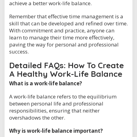
achieve a better work-life balance.
Remember that effective time management is a
skill that can be developed and refined over time.
With commitment and practice, anyone can
learn to manage their time more effectively,
paving the way for personal and professional
success.
Detailed FAQs: How To Create
A Healthy Work-Life Balance
What is a work-life balance?
A work-life balance refers to the equilibrium
between personal life and professional
responsibilities, ensuring that neither
overshadows the other.
Why is work-life balance important?