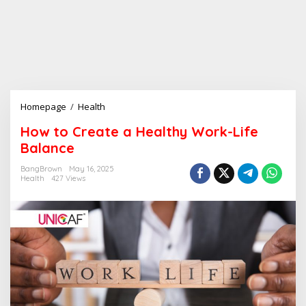
Homepage
/
Health
H
o
How to Create a Healthy Work-Life
w
Balance
t
o
BangBrown
May 16, 2025
C
Health
427 Views
r
e
a
t
e
a
H
e
a
l