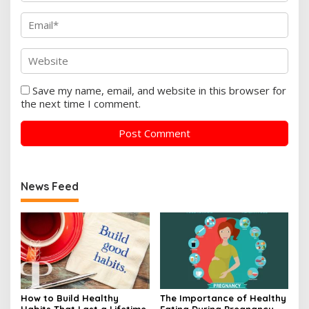
Save my name, email, and website in this browser for
the next time I comment.
News Feed
How to Build Healthy
The Importance of Healthy
Habits That Last a Lifetime
Eating During Pregnancy