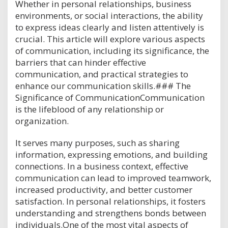
Whether in personal relationships, business
environments, or social interactions, the ability
to express ideas clearly and listen attentively is
crucial. This article will explore various aspects
of communication, including its significance, the
barriers that can hinder effective
communication, and practical strategies to
enhance our communication skills.### The
Significance of CommunicationCommunication
is the lifeblood of any relationship or
organization.
It serves many purposes, such as sharing
information, expressing emotions, and building
connections. In a business context, effective
communication can lead to improved teamwork,
increased productivity, and better customer
satisfaction. In personal relationships, it fosters
understanding and strengthens bonds between
individuals.One of the most vital aspects of