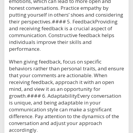
emotions, which can lead to more open and
honest conversations. Practice empathy by
putting yourself in others’ shoes and considering
their perspectives.#### 5. FeedbackProviding
and receiving feedback is a crucial aspect of
communication. Constructive feedback helps
individuals improve their skills and
performance.
When giving feedback, focus on specific
behaviors rather than personal traits, and ensure
that your comments are actionable. When
receiving feedback, approach it with an open
mind, and view it as an opportunity for
growth.#### 6. AdaptabilityEvery conversation
is unique, and being adaptable in your
communication style can make a significant
difference. Pay attention to the dynamics of the
conversation and adjust your approach
accordingly.