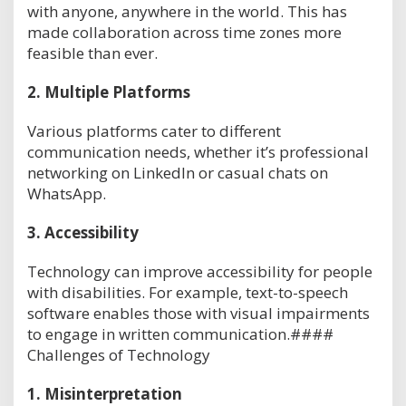
with anyone, anywhere in the world. This has
made collaboration across time zones more
feasible than ever.
2.
Multiple Platforms
Various platforms cater to different
communication needs, whether it’s professional
networking on LinkedIn or casual chats on
WhatsApp.
3.
Accessibility
Technology can improve accessibility for people
with disabilities. For example, text-to-speech
software enables those with visual impairments
to engage in written communication.####
Challenges of Technology
1.
Misinterpretation