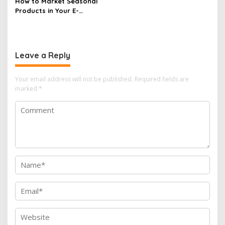
How to Market Seasonal
Products in Your E-
commerce Store Effectively
Leave a Reply
Your email address will not be published.
Required fields are
marked
*