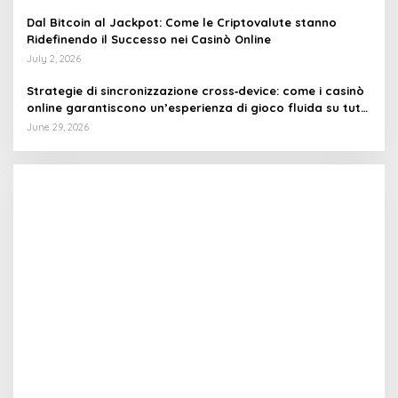
Dal Bitcoin al Jackpot: Come le Criptovalute stanno
Ridefinendo il Successo nei Casinò Online
July 2, 2026
Strategie di sincronizzazione cross‑device: come i casinò
online garantiscono un’esperienza di gioco fluida su tutti
i dispositivi
June 29, 2026