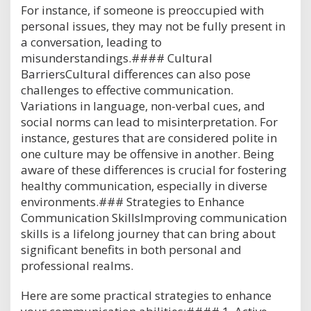
For instance, if someone is preoccupied with
personal issues, they may not be fully present in
a conversation, leading to
misunderstandings.#### Cultural
BarriersCultural differences can also pose
challenges to effective communication.
Variations in language, non-verbal cues, and
social norms can lead to misinterpretation. For
instance, gestures that are considered polite in
one culture may be offensive in another. Being
aware of these differences is crucial for fostering
healthy communication, especially in diverse
environments.### Strategies to Enhance
Communication SkillsImproving communication
skills is a lifelong journey that can bring about
significant benefits in both personal and
professional realms.
Here are some practical strategies to enhance