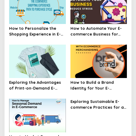
How to Personalize the
How to Automate Your E-
Shopping Experience in E-
commerce Business for
commerce
Efficiency
Exploring the Advantages
How to Build a Brand
of Print-on-Demand E-
Identity for Your E-
commerce
commerce Business
Exploring Sustainable E-
commerce Practices for a
Greener Future