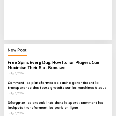
New Post
Free Spins Every Day: How Italian Players Can
Maximise Their Slot Bonuses
July 6, 2026
Comment les plateformes de casino garantissent la
transparence des tours gratuits sur les machines à sous
July 6, 2026
Décrypter les probabilités dans le sport : comment les
jackpots transforment les paris en ligne
July 6, 2026