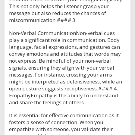
This not only helps the listener grasp your
message but also reduces the chances of
miscommunication.#### 3.
Non-Verbal CommunicationNon-verbal cues
play a significant role in communication. Body
language, facial expressions, and gestures can
convey emotions and attitudes that words may
not express. Be mindful of your non-verbal
signals, ensuring they align with your verbal
messages. For instance, crossing your arms
might be interpreted as defensiveness, while an
open posture suggests receptiveness.#### 4.
EmpathyEmpathy is the ability to understand
and share the feelings of others.
It is essential for effective communication as it
fosters a sense of connection. When you
empathize with someone, you validate their