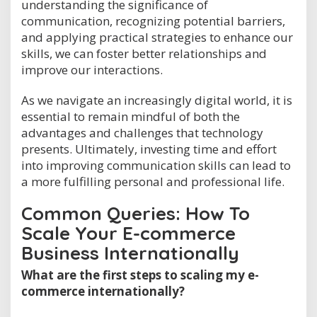
understanding the significance of
communication, recognizing potential barriers,
and applying practical strategies to enhance our
skills, we can foster better relationships and
improve our interactions.
As we navigate an increasingly digital world, it is
essential to remain mindful of both the
advantages and challenges that technology
presents. Ultimately, investing time and effort
into improving communication skills can lead to
a more fulfilling personal and professional life.
Common Queries: How To
Scale Your E-commerce
Business Internationally
What are the first steps to scaling my e-
commerce internationally?