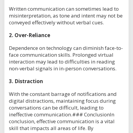
Written communication can sometimes lead to
misinterpretation, as tone and intent may not be
conveyed effectively without verbal cues.
2.
Over-Reliance
Dependence on technology can diminish face-to-
face communication skills. Prolonged virtual
interaction may lead to difficulties in reading
non-verbal signals in in-person conversations.
3.
Distraction
With the constant barrage of notifications and
digital distractions, maintaining focus during
conversations can be difficult, leading to
ineffective communication.### ConclusionIn
conclusion, effective communication is a vital
skill that impacts all areas of life. By