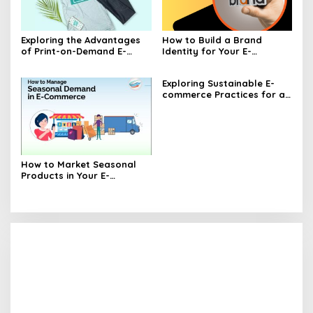
Exploring the Advantages
How to Build a Brand
of Print-on-Demand E-
Identity for Your E-
commerce
commerce Business
Exploring Sustainable E-
commerce Practices for a
Greener Future
How to Market Seasonal
Products in Your E-
commerce Store Effectively