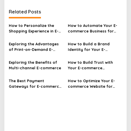
t
Related Posts
n
a
How to Personalize the
How to Automate Your E-
v
Shopping Experience in E-
commerce Business for
commerce
Efficiency
i
Exploring the Advantages
How to Build a Brand
g
of Print-on-Demand E-
Identity for Your E-
a
commerce
commerce Business
t
Exploring the Benefits of
How to Build Trust with
Multi-channel E-commerce
Your E-commerce
i
Customers Effectively
o
The Best Payment
How to Optimize Your E-
n
Gateways for E-commerce
commerce Website for
Websites Unveiled
More Sales