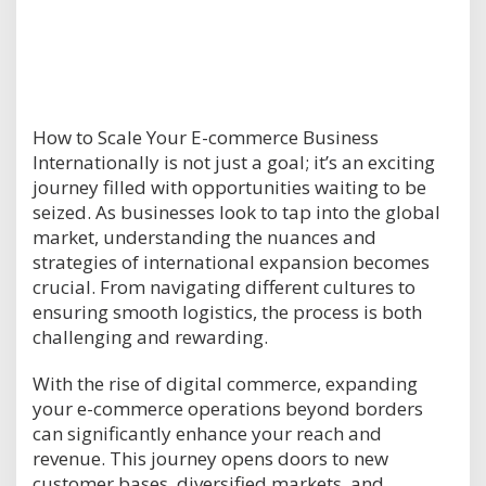
How to Scale Your E-commerce Business
Internationally is not just a goal; it’s an exciting
journey filled with opportunities waiting to be
seized. As businesses look to tap into the global
market, understanding the nuances and
strategies of international expansion becomes
crucial. From navigating different cultures to
ensuring smooth logistics, the process is both
challenging and rewarding.
With the rise of digital commerce, expanding
your e-commerce operations beyond borders
can significantly enhance your reach and
revenue. This journey opens doors to new
customer bases, diversified markets, and