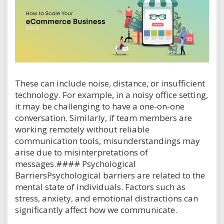
These can include noise, distance, or insufficient
technology. For example, in a noisy office setting,
it may be challenging to have a one-on-one
conversation. Similarly, if team members are
working remotely without reliable
communication tools, misunderstandings may
arise due to misinterpretations of
messages.#### Psychological
BarriersPsychological barriers are related to the
mental state of individuals. Factors such as
stress, anxiety, and emotional distractions can
significantly affect how we communicate.