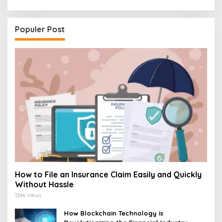
Populer Post
How to File an Insurance Claim Easily and Quickly
Without Hassle
1346 Views
How Blockchain Technology is