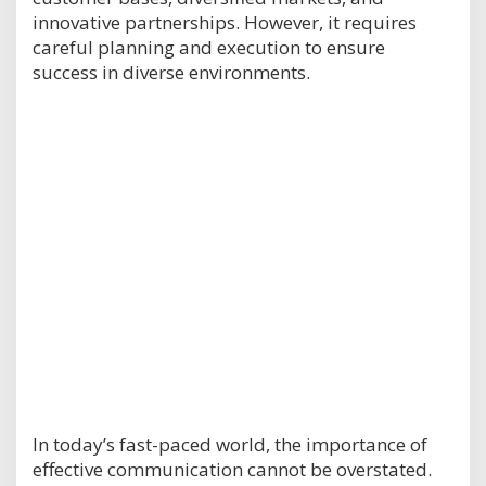
innovative partnerships. However, it requires
careful planning and execution to ensure
success in diverse environments.
In today’s fast-paced world, the importance of
effective communication cannot be overstated.