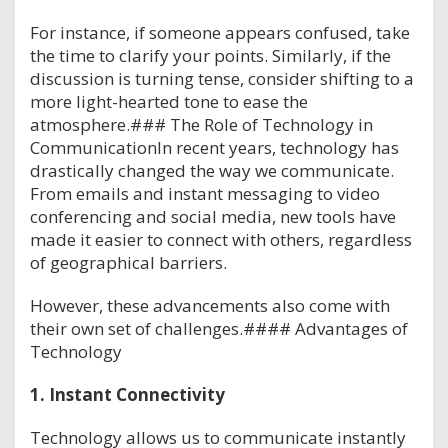
For instance, if someone appears confused, take
the time to clarify your points. Similarly, if the
discussion is turning tense, consider shifting to a
more light-hearted tone to ease the
atmosphere.### The Role of Technology in
CommunicationIn recent years, technology has
drastically changed the way we communicate.
From emails and instant messaging to video
conferencing and social media, new tools have
made it easier to connect with others, regardless
of geographical barriers.
However, these advancements also come with
their own set of challenges.#### Advantages of
Technology
1.
Instant Connectivity
Technology allows us to communicate instantly