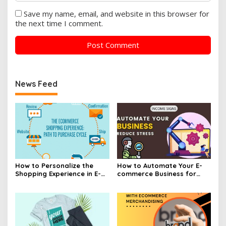
Save my name, email, and website in this browser for
the next time I comment.
News Feed
How to Personalize the
How to Automate Your E-
Shopping Experience in E-
commerce Business for
commerce
Efficiency