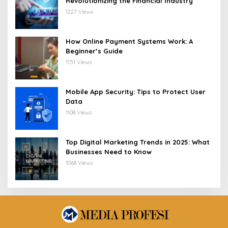
Revolutionizing the Financial Industry
1227 Views
How Online Payment Systems Work: A
Beginner’s Guide
1151 Views
Mobile App Security: Tips to Protect User
Data
1108 Views
Top Digital Marketing Trends in 2025: What
Businesses Need to Know
1068 Views