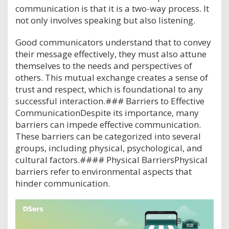
communication is that it is a two-way process. It
not only involves speaking but also listening.
Good communicators understand that to convey
their message effectively, they must also attune
themselves to the needs and perspectives of
others. This mutual exchange creates a sense of
trust and respect, which is foundational to any
successful interaction.### Barriers to Effective
CommunicationDespite its importance, many
barriers can impede effective communication.
These barriers can be categorized into several
groups, including physical, psychological, and
cultural factors.#### Physical BarriersPhysical
barriers refer to environmental aspects that
hinder communication.