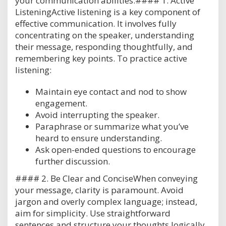
your communication abilities:#### 1. Active
ListeningActive listening is a key component of
effective communication. It involves fully
concentrating on the speaker, understanding
their message, responding thoughtfully, and
remembering key points. To practice active
listening:
Maintain eye contact and nod to show
engagement.
Avoid interrupting the speaker.
Paraphrase or summarize what you’ve
heard to ensure understanding.
Ask open-ended questions to encourage
further discussion.
#### 2. Be Clear and ConciseWhen conveying
your message, clarity is paramount. Avoid
jargon and overly complex language; instead,
aim for simplicity. Use straightforward
sentences and structure your thoughts logically.