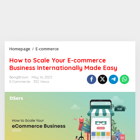
Homepage
/
E-commerce
H
o
How to Scale Your E-commerce
w
Business Internationally Made Easy
t
o
BangBrown
May 16, 2025
S
E-Commerce
352 Views
c
a
l
e
Y
o
u
r
E
-