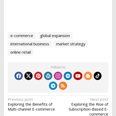
e-commerce
global expansion
international business
market strategy
online retail
Follow Us
P
Previous post
Next post
Exploring the Benefits of
Exploring the Rise of
o
Multi-channel E-commerce
Subscription-Based E-
s
commerce