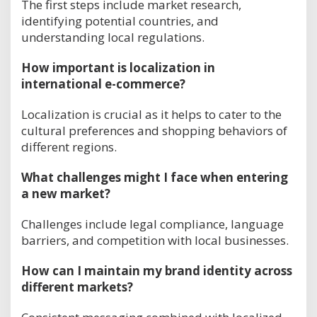
The first steps include market research,
identifying potential countries, and
understanding local regulations.
How important is localization in
international e-commerce?
Localization is crucial as it helps to cater to the
cultural preferences and shopping behaviors of
different regions.
What challenges might I face when entering
a new market?
Challenges include legal compliance, language
barriers, and competition with local businesses.
How can I maintain my brand identity across
different markets?