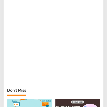
Don't Miss