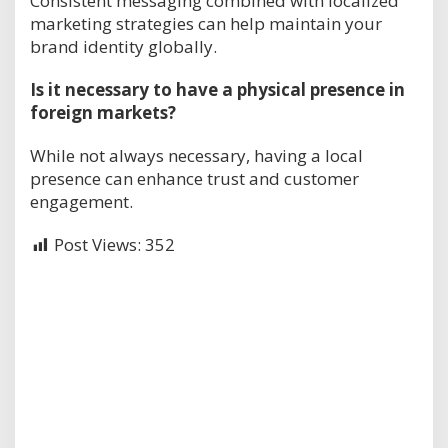
Consistent messaging combined with localized
marketing strategies can help maintain your
brand identity globally.
Is it necessary to have a physical presence in
foreign markets?
While not always necessary, having a local
presence can enhance trust and customer
engagement.
Post Views:
352