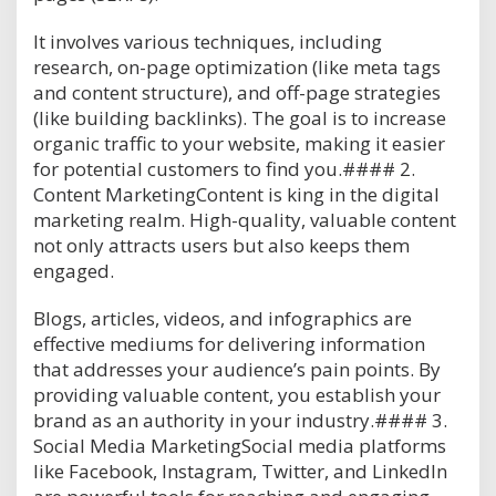
It involves various techniques, including
research, on-page optimization (like meta tags
and content structure), and off-page strategies
(like building backlinks). The goal is to increase
organic traffic to your website, making it easier
for potential customers to find you.#### 2.
Content MarketingContent is king in the digital
marketing realm. High-quality, valuable content
not only attracts users but also keeps them
engaged.
Blogs, articles, videos, and infographics are
effective mediums for delivering information
that addresses your audience’s pain points. By
providing valuable content, you establish your
brand as an authority in your industry.#### 3.
Social Media MarketingSocial media platforms
like Facebook, Instagram, Twitter, and LinkedIn