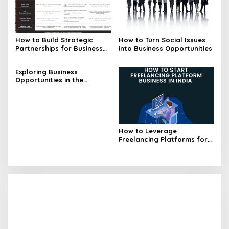
How to Build Strategic
How to Turn Social Issues
Partnerships for Business
into Business Opportunities
Opportunities
Exploring Business
Opportunities in the
Blockchain Industry
How to Leverage
Freelancing Platforms for
Business Opportunities