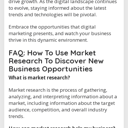
drive growth. As the digital landscape continues
to evolve, staying informed about the latest
trends and technologies will be pivotal.
Embrace the opportunities that digital
marketing presents, and watch your business
thrive in this dynamic environment.
FAQ: How To Use Market
Research To Discover New
Business Opportunities
What is market research?
Market research is the process of gathering,
analyzing, and interpreting information about a
market, including information about the target
audience, competition, and overall industry
trends.