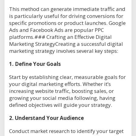
This method can generate immediate traffic and
is particularly useful for driving conversions for
specific promotions or product launches. Google
Ads and Facebook Ads are popular PPC
platforms.### Crafting an Effective Digital
Marketing StrategyCreating a successful digital
marketing strategy involves several key steps:
1.
Define Your Goals
Start by establishing clear, measurable goals for
your digital marketing efforts. Whether it’s
increasing website traffic, boosting sales, or
growing your social media following, having
defined objectives will guide your strategy.
2.
Understand Your Audience
Conduct market research to identify your target