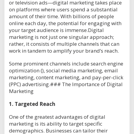
or television ads—digital marketing takes place
on platforms where users spend a substantial
amount of their time. With billions of people
online each day, the potential for engaging with
your target audience is immense.Digital
marketing is not just one singular approach;
rather, it consists of multiple channels that can
work in tandem to amplify your brand’s reach.
Some prominent channels include search engine
optimization (), social media marketing, email
marketing, content marketing, and pay-per-click
(PPC) advertising.### The Importance of Digital
Marketing
1.
Targeted Reach
One of the greatest advantages of digital
marketing is its ability to target specific
demographics. Businesses can tailor their