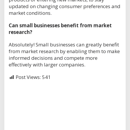
updated on changing consumer preferences and
market conditions.
Can small businesses benefit from market
research?
Absolutely! Small businesses can greatly benefit
from market research by enabling them to make
informed decisions and compete more
effectively with larger companies.
Post Views:
541