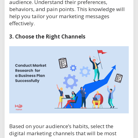
audience. Understand their preferences,
behaviors, and pain points. This knowledge will
help you tailor your marketing messages
effectively.
3.
Choose the Right Channels
Based on your audience’s habits, select the
digital marketing channels that will be most