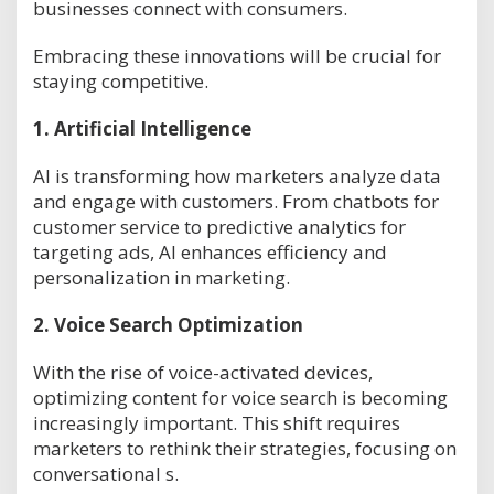
businesses connect with consumers.
Embracing these innovations will be crucial for
staying competitive.
1.
Artificial Intelligence
AI is transforming how marketers analyze data
and engage with customers. From chatbots for
customer service to predictive analytics for
targeting ads, AI enhances efficiency and
personalization in marketing.
2.
Voice Search Optimization
With the rise of voice-activated devices,
optimizing content for voice search is becoming
increasingly important. This shift requires
marketers to rethink their strategies, focusing on
conversational s.