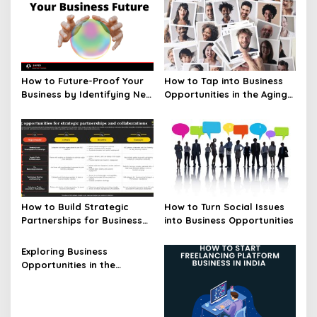
How to Future-Proof Your
How to Tap into Business
Business by Identifying New
Opportunities in the Aging
Opportunities
Population
How to Build Strategic
How to Turn Social Issues
Partnerships for Business
into Business Opportunities
Opportunities
Exploring Business
Opportunities in the
Blockchain Industry