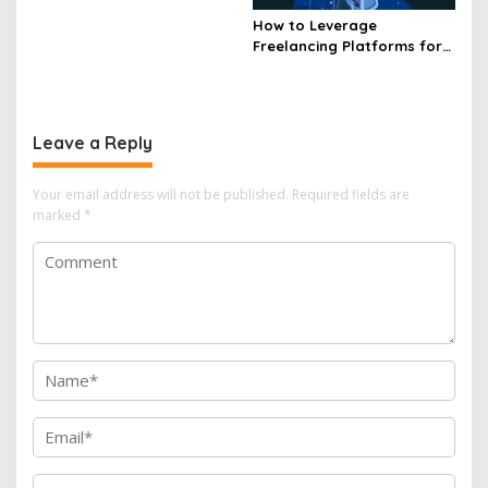
How to Leverage
Freelancing Platforms for
Business Opportunities
Leave a Reply
Your email address will not be published.
Required fields are
marked
*