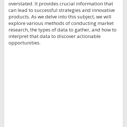
overstated. It provides crucial information that
can lead to successful strategies and innovative
products. As we delve into this subject, we will
explore various methods of conducting market
research, the types of data to gather, and how to
interpret that data to discover actionable
opportunities.