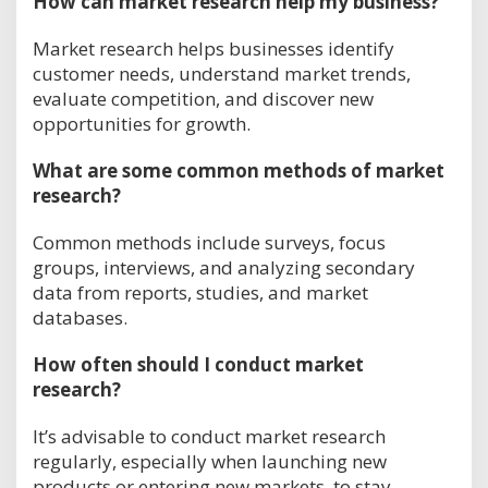
How can market research help my business?
Market research helps businesses identify
customer needs, understand market trends,
evaluate competition, and discover new
opportunities for growth.
What are some common methods of market
research?
Common methods include surveys, focus
groups, interviews, and analyzing secondary
data from reports, studies, and market
databases.
How often should I conduct market
research?
It’s advisable to conduct market research
regularly, especially when launching new
products or entering new markets, to stay