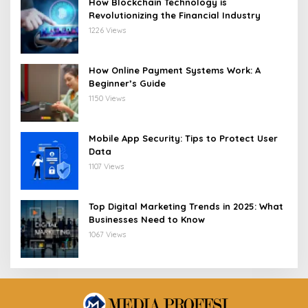
How Blockchain Technology is
Revolutionizing the Financial Industry
1226 Views
How Online Payment Systems Work: A
Beginner’s Guide
1150 Views
Mobile App Security: Tips to Protect User
Data
1107 Views
Top Digital Marketing Trends in 2025: What
Businesses Need to Know
1067 Views