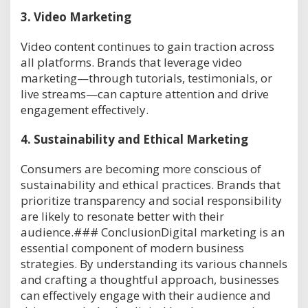
3.
Video Marketing
Video content continues to gain traction across
all platforms. Brands that leverage video
marketing—through tutorials, testimonials, or
live streams—can capture attention and drive
engagement effectively.
4.
Sustainability and Ethical Marketing
Consumers are becoming more conscious of
sustainability and ethical practices. Brands that
prioritize transparency and social responsibility
are likely to resonate better with their
audience.### ConclusionDigital marketing is an
essential component of modern business
strategies. By understanding its various channels
and crafting a thoughtful approach, businesses
can effectively engage with their audience and