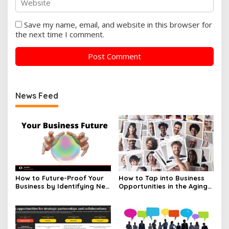
Save my name, email, and website in this browser for
the next time I comment.
News Feed
How to Future-Proof Your
How to Tap into Business
Business by Identifying New
Opportunities in the Aging
Opportunities
Population