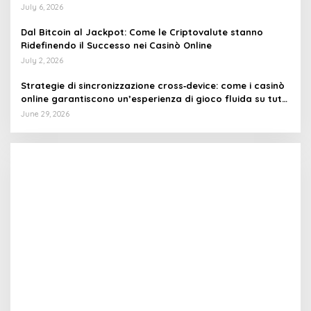
July 6, 2026
Dal Bitcoin al Jackpot: Come le Criptovalute stanno
Ridefinendo il Successo nei Casinò Online
July 2, 2026
Strategie di sincronizzazione cross‑device: come i casinò
online garantiscono un’esperienza di gioco fluida su tutti
i dispositivi
June 29, 2026