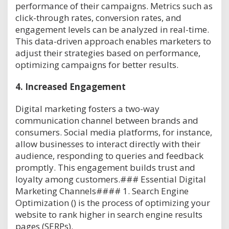
performance of their campaigns. Metrics such as
click-through rates, conversion rates, and
engagement levels can be analyzed in real-time.
This data-driven approach enables marketers to
adjust their strategies based on performance,
optimizing campaigns for better results.
4.
Increased Engagement
Digital marketing fosters a two-way
communication channel between brands and
consumers. Social media platforms, for instance,
allow businesses to interact directly with their
audience, responding to queries and feedback
promptly. This engagement builds trust and
loyalty among customers.### Essential Digital
Marketing Channels#### 1. Search Engine
Optimization () is the process of optimizing your
website to rank higher in search engine results
pages (SERPs).