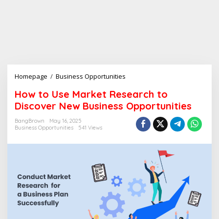
Homepage
/
Business Opportunities
H
o
How to Use Market Research to
w
Discover New Business Opportunities
t
o
BangBrown
May 16, 2025
U
Business Opportunities
541 Views
s
e
M
a
r
k
e
t
R
e