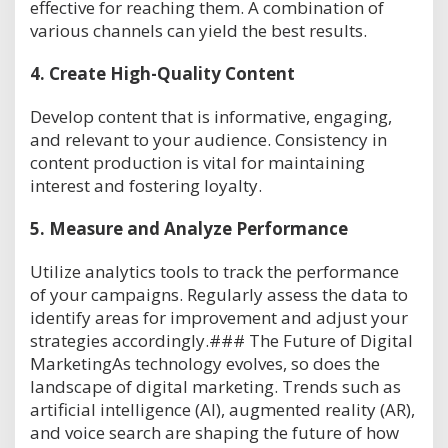
effective for reaching them. A combination of
various channels can yield the best results.
4.
Create High-Quality Content
Develop content that is informative, engaging,
and relevant to your audience. Consistency in
content production is vital for maintaining
interest and fostering loyalty.
5.
Measure and Analyze Performance
Utilize analytics tools to track the performance
of your campaigns. Regularly assess the data to
identify areas for improvement and adjust your
strategies accordingly.### The Future of Digital
MarketingAs technology evolves, so does the
landscape of digital marketing. Trends such as
artificial intelligence (AI), augmented reality (AR),
and voice search are shaping the future of how