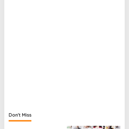
Don't Miss