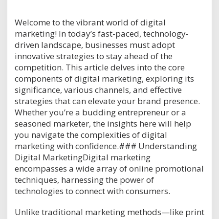
Welcome to the vibrant world of digital
marketing! In today’s fast-paced, technology-
driven landscape, businesses must adopt
innovative strategies to stay ahead of the
competition. This article delves into the core
components of digital marketing, exploring its
significance, various channels, and effective
strategies that can elevate your brand presence.
Whether you’re a budding entrepreneur or a
seasoned marketer, the insights here will help
you navigate the complexities of digital
marketing with confidence.### Understanding
Digital MarketingDigital marketing
encompasses a wide array of online promotional
techniques, harnessing the power of
technologies to connect with consumers.
Unlike traditional marketing methods—like print