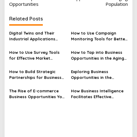
s
Opportunities
Population
t
Related Posts
n
a
Digital Twins and Their
How to Use Campaign
v
Industrial Applications
Monitoring Tools for Better
Explained
Results
i
How to Use Survey Tools
How to Tap into Business
g
for Effective Market
Opportunities in the Aging
a
Research
Population
t
How to Build Strategic
Exploring Business
Partnerships for Business
Opportunities in the
i
Opportunities
Blockchain Industry
o
The Rise of E-commerce
How Business Intelligence
n
Business Opportunities You
Facilitates Effective
Should Know
Financial Reporting