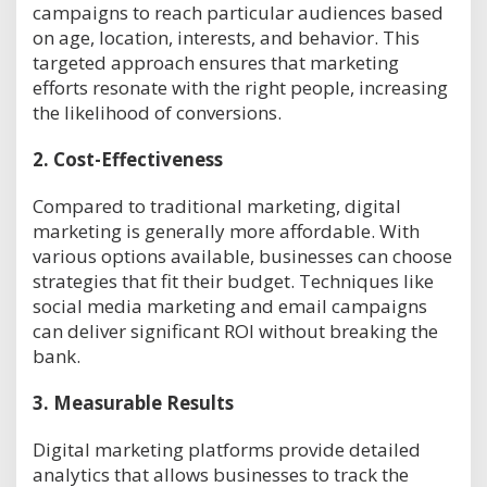
campaigns to reach particular audiences based
on age, location, interests, and behavior. This
targeted approach ensures that marketing
efforts resonate with the right people, increasing
the likelihood of conversions.
2.
Cost-Effectiveness
Compared to traditional marketing, digital
marketing is generally more affordable. With
various options available, businesses can choose
strategies that fit their budget. Techniques like
social media marketing and email campaigns
can deliver significant ROI without breaking the
bank.
3.
Measurable Results
Digital marketing platforms provide detailed
analytics that allows businesses to track the