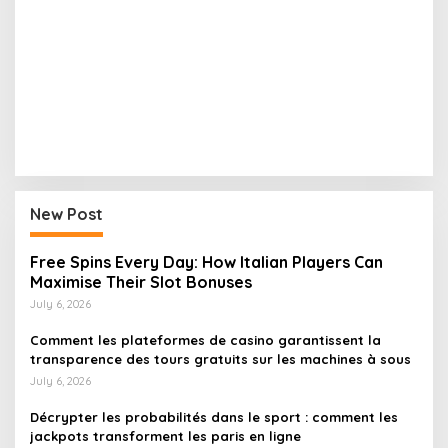
New Post
Free Spins Every Day: How Italian Players Can
Maximise Their Slot Bonuses
July 6, 2026
Comment les plateformes de casino garantissent la
transparence des tours gratuits sur les machines à sous
July 6, 2026
Décrypter les probabilités dans le sport : comment les
jackpots transforment les paris en ligne