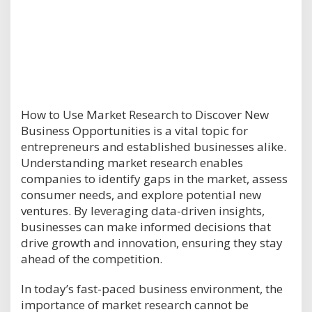
How to Use Market Research to Discover New
Business Opportunities is a vital topic for
entrepreneurs and established businesses alike.
Understanding market research enables
companies to identify gaps in the market, assess
consumer needs, and explore potential new
ventures. By leveraging data-driven insights,
businesses can make informed decisions that
drive growth and innovation, ensuring they stay
ahead of the competition.
In today’s fast-paced business environment, the
importance of market research cannot be