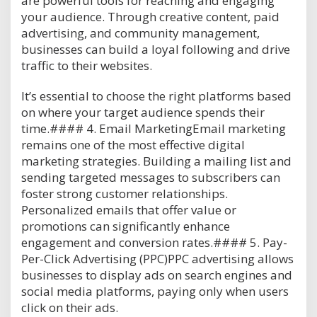
are powerful tools for reaching and engaging
your audience. Through creative content, paid
advertising, and community management,
businesses can build a loyal following and drive
traffic to their websites.
It’s essential to choose the right platforms based
on where your target audience spends their
time.#### 4. Email MarketingEmail marketing
remains one of the most effective digital
marketing strategies. Building a mailing list and
sending targeted messages to subscribers can
foster strong customer relationships.
Personalized emails that offer value or
promotions can significantly enhance
engagement and conversion rates.#### 5. Pay-
Per-Click Advertising (PPC)PPC advertising allows
businesses to display ads on search engines and
social media platforms, paying only when users
click on their ads.