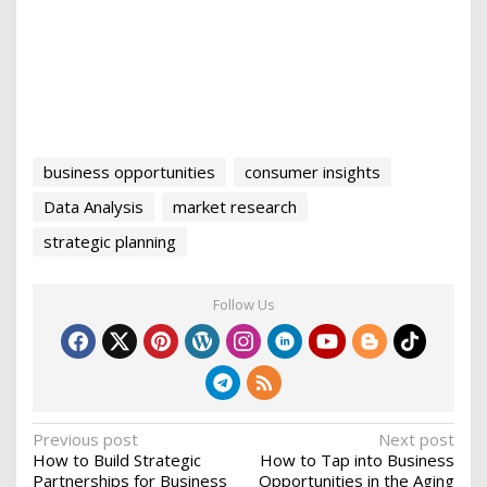
business opportunities
consumer insights
Data Analysis
market research
strategic planning
Follow Us
P
Previous post
Next post
How to Build Strategic
How to Tap into Business
o
Partnerships for Business
Opportunities in the Aging