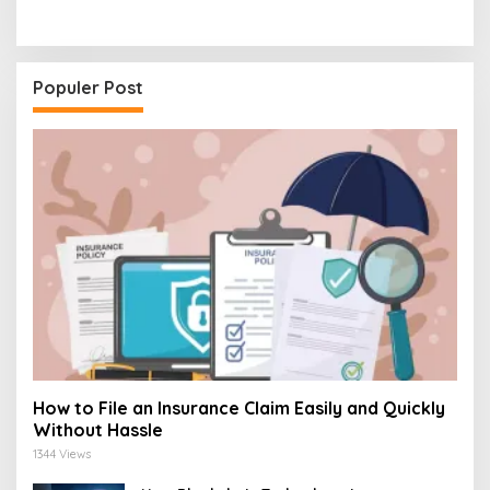
Populer Post
How to File an Insurance Claim Easily and Quickly
Without Hassle
1344 Views