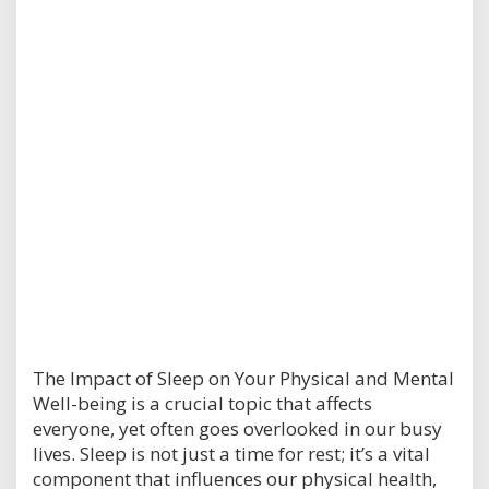
The Impact of Sleep on Your Physical and Mental
Well-being is a crucial topic that affects
everyone, yet often goes overlooked in our busy
lives. Sleep is not just a time for rest; it’s a vital
component that influences our physical health,