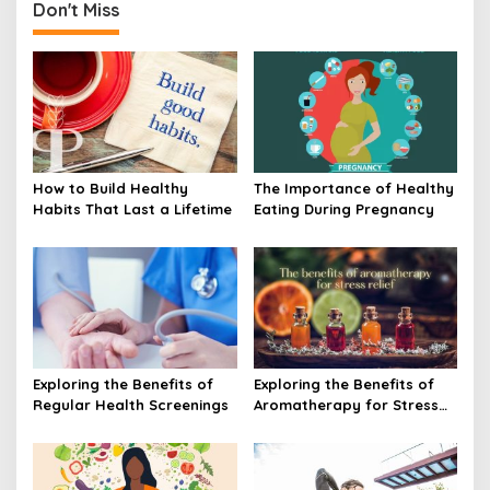
Don't Miss
How to Build Healthy
The Importance of Healthy
Habits That Last a Lifetime
Eating During Pregnancy
Exploring the Benefits of
Exploring the Benefits of
Regular Health Screenings
Aromatherapy for Stress
Relief