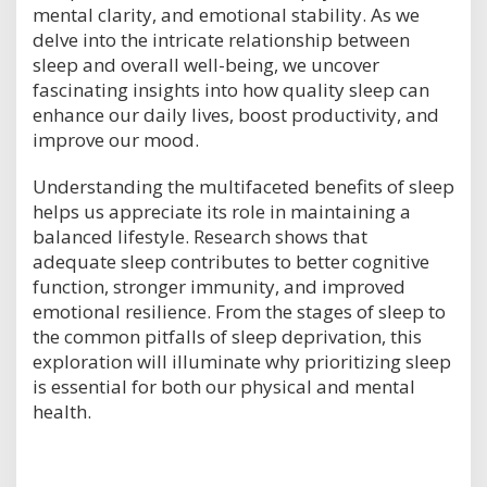
mental clarity, and emotional stability. As we
delve into the intricate relationship between
sleep and overall well-being, we uncover
fascinating insights into how quality sleep can
enhance our daily lives, boost productivity, and
improve our mood.
Understanding the multifaceted benefits of sleep
helps us appreciate its role in maintaining a
balanced lifestyle. Research shows that
adequate sleep contributes to better cognitive
function, stronger immunity, and improved
emotional resilience. From the stages of sleep to
the common pitfalls of sleep deprivation, this
exploration will illuminate why prioritizing sleep
is essential for both our physical and mental
health.