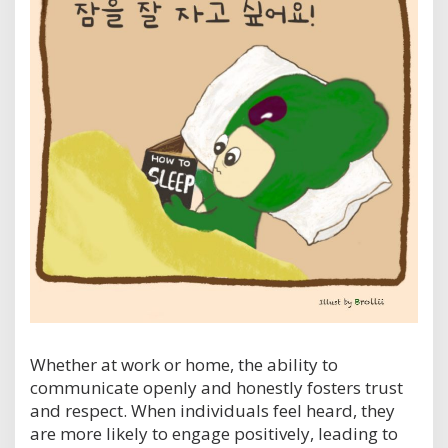
Whether at work or home, the ability to
communicate openly and honestly fosters trust
and respect. When individuals feel heard, they
are more likely to engage positively, leading to