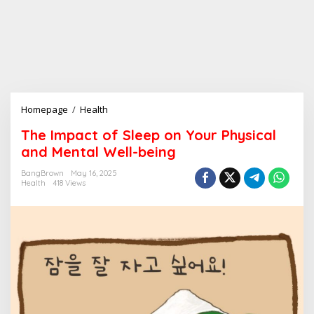
Homepage
/
Health
T
h
The Impact of Sleep on Your Physical
e
and Mental Well-being
I
m
BangBrown
May 16, 2025
p
Health
418 Views
a
c
t
o
f
S
l
e
e
p