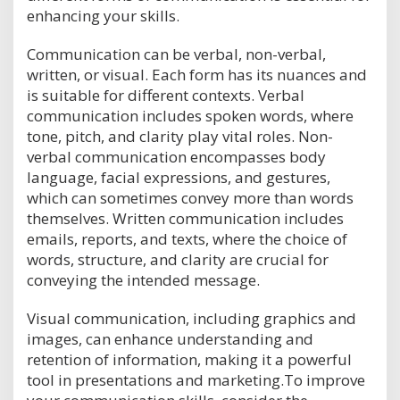
enhancing your skills.
Communication can be verbal, non-verbal,
written, or visual. Each form has its nuances and
is suitable for different contexts. Verbal
communication includes spoken words, where
tone, pitch, and clarity play vital roles. Non-
verbal communication encompasses body
language, facial expressions, and gestures,
which can sometimes convey more than words
themselves. Written communication includes
emails, reports, and texts, where the choice of
words, structure, and clarity are crucial for
conveying the intended message.
Visual communication, including graphics and
images, can enhance understanding and
retention of information, making it a powerful
tool in presentations and marketing.To improve