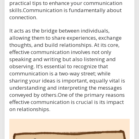
practical tips to enhance your communication
skills.Communication is fundamentally about
connection.
It acts as the bridge between individuals,
allowing them to share experiences, exchange
thoughts, and build relationships. At its core,
effective communication involves not only
speaking and writing but also listening and
observing. It’s essential to recognize that
communication is a two-way street; while
sharing your ideas is important, equally vital is
understanding and interpreting the messages
conveyed by others.One of the primary reasons
effective communication is crucial is its impact
on relationships.