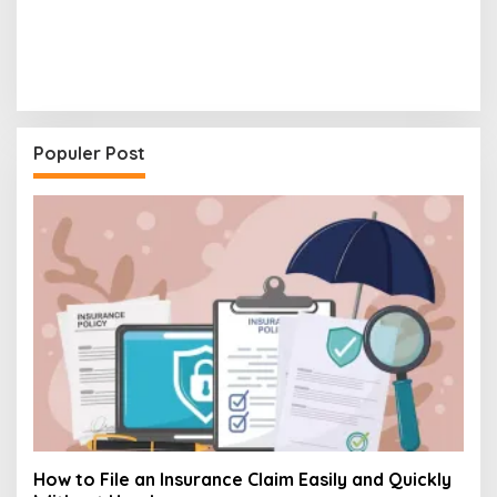
Populer Post
How to File an Insurance Claim Easily and Quickly