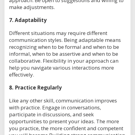
approach. Be open to suggestions and willing to
make adjustments.
7.
Adaptability
Different situations may require different
communication styles. Being adaptable means
recognizing when to be formal and when to be
informal, when to be assertive and when to be
collaborative. Flexibility in your approach can
help you navigate various interactions more
effectively.
8.
Practice Regularly
Like any other skill, communication improves
with practice. Engage in conversations,
participate in discussions, and seek
opportunities to present your ideas. The more
you practice, the more confident and competent