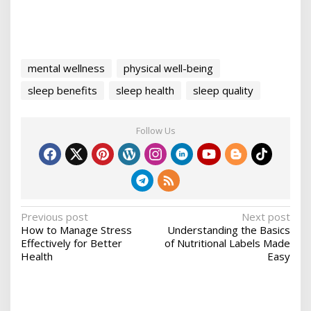
mental wellness
physical well-being
sleep benefits
sleep health
sleep quality
Follow Us
P
Previous post
Next post
How to Manage Stress
Understanding the Basics
o
Effectively for Better
of Nutritional Labels Made
s
Health
Easy
t
n