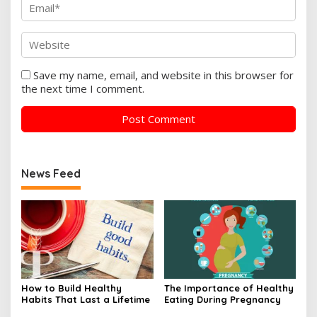
Save my name, email, and website in this browser for
the next time I comment.
News Feed
How to Build Healthy
The Importance of Healthy
Habits That Last a Lifetime
Eating During Pregnancy