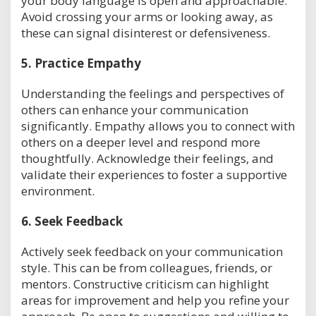
your body language is open and approachable.
Avoid crossing your arms or looking away, as
these can signal disinterest or defensiveness.
5.
Practice Empathy
Understanding the feelings and perspectives of
others can enhance your communication
significantly. Empathy allows you to connect with
others on a deeper level and respond more
thoughtfully. Acknowledge their feelings, and
validate their experiences to foster a supportive
environment.
6.
Seek Feedback
Actively seek feedback on your communication
style. This can be from colleagues, friends, or
mentors. Constructive criticism can highlight
areas for improvement and help you refine your