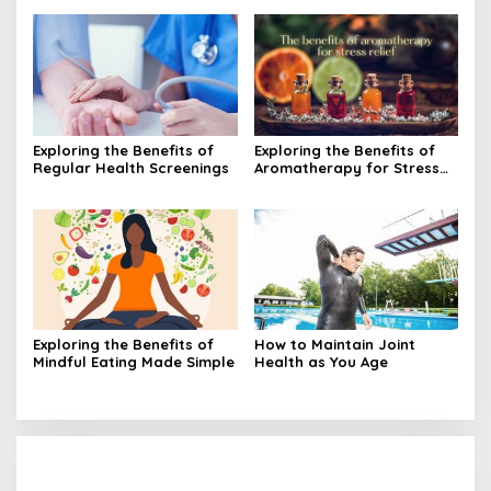
Exploring the Benefits of
Exploring the Benefits of
Regular Health Screenings
Aromatherapy for Stress
Relief
Exploring the Benefits of
How to Maintain Joint
Mindful Eating Made Simple
Health as You Age