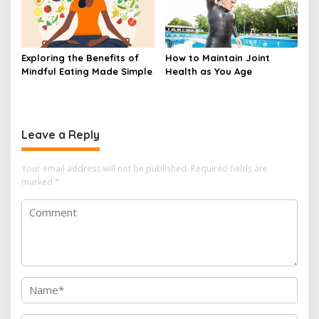
Exploring the Benefits of
How to Maintain Joint
Mindful Eating Made Simple
Health as You Age
Leave a Reply
Your email address will not be published.
Required fields are
marked
*