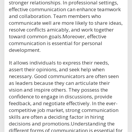
stronger relationships. In professional settings,
effective communication can enhance teamwork
and collaboration. Team members who
communicate well are more likely to share ideas,
resolve conflicts amicably, and work together
toward common goals.Moreover, effective
communication is essential for personal
development.
It allows individuals to express their needs,
assert their opinions, and seek help when
necessary. Good communicators are often seen
as leaders because they can articulate their
vision and inspire others. They possess the
confidence to engage in discussions, provide
feedback, and negotiate effectively. In the ever-
competitive job market, strong communication
skills are often a deciding factor in hiring
decisions and promotions.Understanding the
different forms of communication is essential for