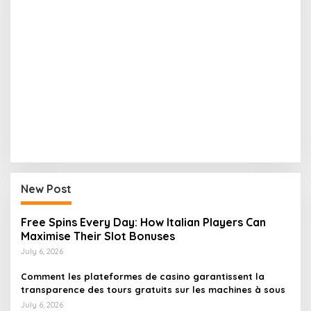
New Post
Free Spins Every Day: How Italian Players Can
Maximise Their Slot Bonuses
July 6, 2026
Comment les plateformes de casino garantissent la
transparence des tours gratuits sur les machines à sous
July 6, 2026