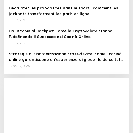
Décrypter les probabilités dans le sport : comment les
jackpots transforment les paris en ligne
July 6, 2026
Dal Bitcoin al Jackpot: Come le Criptovalute stanno
Ridefinendo il Successo nei Casinò Online
July 2, 2026
Strategie di sincronizzazione cross‑device: come i casinò
online garantiscono un’esperienza di gioco fluida su tutti
i dispositivi
June 29, 2026