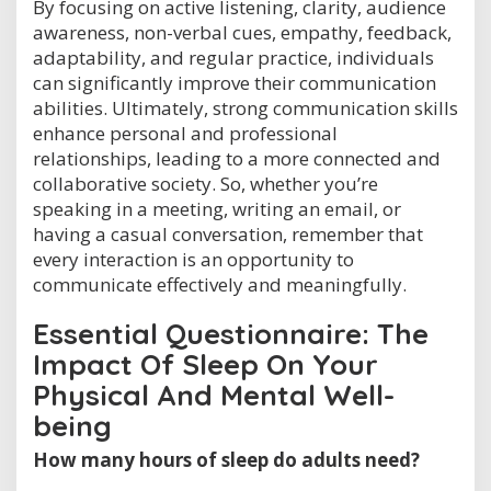
By focusing on active listening, clarity, audience
awareness, non-verbal cues, empathy, feedback,
adaptability, and regular practice, individuals
can significantly improve their communication
abilities. Ultimately, strong communication skills
enhance personal and professional
relationships, leading to a more connected and
collaborative society. So, whether you’re
speaking in a meeting, writing an email, or
having a casual conversation, remember that
every interaction is an opportunity to
communicate effectively and meaningfully.
Essential Questionnaire: The
Impact Of Sleep On Your
Physical And Mental Well-
being
How many hours of sleep do adults need?