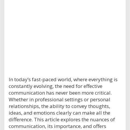
In today’s fast-paced world, where everything is
constantly evolving, the need for effective
communication has never been more critical.
Whether in professional settings or personal
relationships, the ability to convey thoughts,
ideas, and emotions clearly can make all the
difference. This article explores the nuances of
communication, its importance, and offers