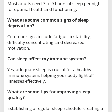
Most adults need 7 to 9 hours of sleep per night
for optimal health and functioning.
What are some common signs of sleep
deprivation?
Common signs include fatigue, irritability,
difficulty concentrating, and decreased
motivation.
Can sleep affect my immune system?
Yes, adequate sleep is crucial for a healthy
immune system, helping your body fight off
illnesses effectively.
What are some tips for improving sleep
quality?
Establishing a regular sleep schedule, creating a