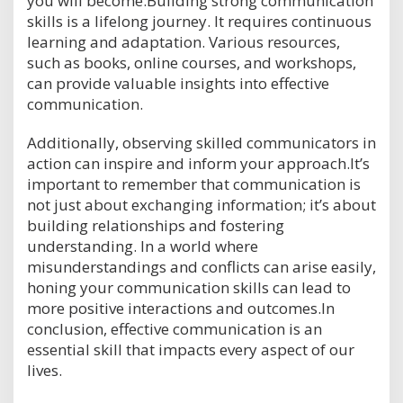
you will become.Building strong communication
skills is a lifelong journey. It requires continuous
learning and adaptation. Various resources,
such as books, online courses, and workshops,
can provide valuable insights into effective
communication.
Additionally, observing skilled communicators in
action can inspire and inform your approach.It’s
important to remember that communication is
not just about exchanging information; it’s about
building relationships and fostering
understanding. In a world where
misunderstandings and conflicts can arise easily,
honing your communication skills can lead to
more positive interactions and outcomes.In
conclusion, effective communication is an
essential skill that impacts every aspect of our
lives.