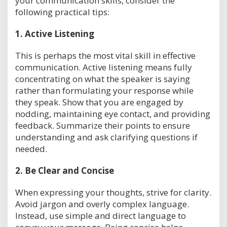
your communication skills, consider the
following practical tips:
1.
Active Listening
This is perhaps the most vital skill in effective
communication. Active listening means fully
concentrating on what the speaker is saying
rather than formulating your response while
they speak. Show that you are engaged by
nodding, maintaining eye contact, and providing
feedback. Summarize their points to ensure
understanding and ask clarifying questions if
needed.
2.
Be Clear and Concise
When expressing your thoughts, strive for clarity.
Avoid jargon and overly complex language.
Instead, use simple and direct language to