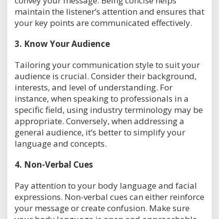
convey your message. Being concise helps
maintain the listener’s attention and ensures that
your key points are communicated effectively.
3.
Know Your Audience
Tailoring your communication style to suit your
audience is crucial. Consider their background,
interests, and level of understanding. For
instance, when speaking to professionals in a
specific field, using industry terminology may be
appropriate. Conversely, when addressing a
general audience, it’s better to simplify your
language and concepts.
4.
Non-Verbal Cues
Pay attention to your body language and facial
expressions. Non-verbal cues can either reinforce
your message or create confusion. Make sure