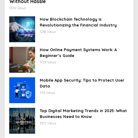
Without Hassle
1350 Views
How Blockchain Technology is
Revolutionizing the Financial Industry
1238 Views
How Online Payment Systems Work: A
Beginner’s Guide
1159 Views
Mobile App Security: Tips to Protect User
Data
1113 Views
Top Digital Marketing Trends in 2025: What
Businesses Need to Know
1072 Views