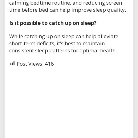
calming bedtime routine, and reducing screen
time before bed can help improve sleep quality.
Is it possible to catch up on sleep?
While catching up on sleep can help alleviate
short-term deficits, it’s best to maintain
consistent sleep patterns for optimal health.
Post Views:
418