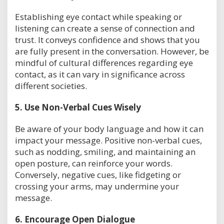
Establishing eye contact while speaking or
listening can create a sense of connection and
trust. It conveys confidence and shows that you
are fully present in the conversation. However, be
mindful of cultural differences regarding eye
contact, as it can vary in significance across
different societies.
5.
Use Non-Verbal Cues Wisely
Be aware of your body language and how it can
impact your message. Positive non-verbal cues,
such as nodding, smiling, and maintaining an
open posture, can reinforce your words.
Conversely, negative cues, like fidgeting or
crossing your arms, may undermine your
message.
6.
Encourage Open Dialogue