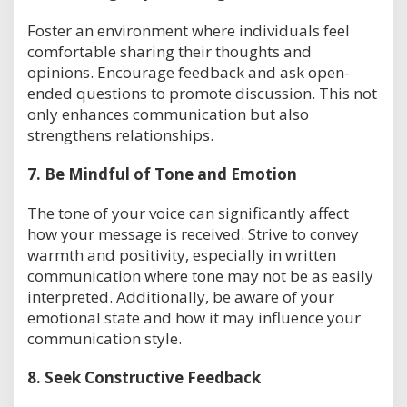
Foster an environment where individuals feel
comfortable sharing their thoughts and
opinions. Encourage feedback and ask open-
ended questions to promote discussion. This not
only enhances communication but also
strengthens relationships.
7.
Be Mindful of Tone and Emotion
The tone of your voice can significantly affect
how your message is received. Strive to convey
warmth and positivity, especially in written
communication where tone may not be as easily
interpreted. Additionally, be aware of your
emotional state and how it may influence your
communication style.
8.
Seek Constructive Feedback