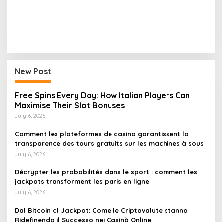
New Post
Free Spins Every Day: How Italian Players Can
Maximise Their Slot Bonuses
July 6, 2026
Comment les plateformes de casino garantissent la
transparence des tours gratuits sur les machines à sous
July 6, 2026
Décrypter les probabilités dans le sport : comment les
jackpots transforment les paris en ligne
July 6, 2026
Dal Bitcoin al Jackpot: Come le Criptovalute stanno
Ridefinendo il Successo nei Casinò Online