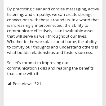
By practicing clear and concise messaging, active
listening, and empathy, we can create stronger
connections with those around us. In a world that
is increasingly interconnected, the ability to
communicate effectively is an invaluable asset
that will serve us well throughout our lives.
Whether in the workplace or at home, the ability
to convey our thoughts and understand others is
what builds relationships and fosters success.
So, let’s commit to improving our
communication skills and reaping the benefits
that come with it!
Post Views:
321