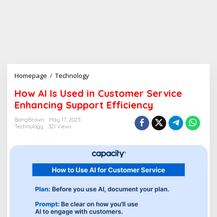
Homepage
/
Technology
H
o
How AI Is Used in Customer Service
w
Enhancing Support Efficiency
A
I
BangBrown
May 17, 2025
I
Technology
321 Views
s
U
s
e
d
i
n
C
u
s