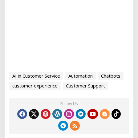
AI in Customer Service
Automation
Chatbots
customer experience
Customer Support
Follow Us