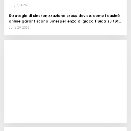
July 2, 2026
Strategie di sincronizzazione cross‑device: come i casinò
online garantiscono un’esperienza di gioco fluida su tutti
i dispositivi
June 29, 2026