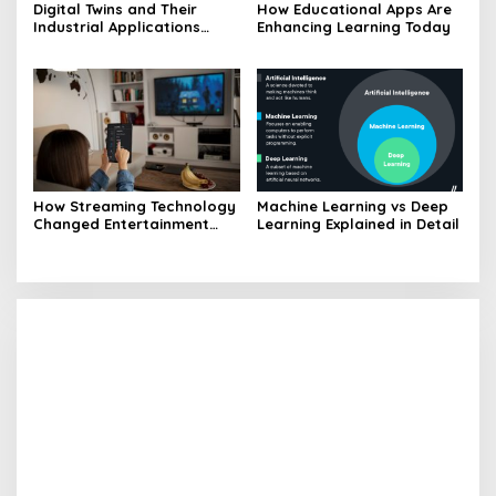
Digital Twins and Their
How Educational Apps Are
Industrial Applications
Enhancing Learning Today
Explained
How Streaming Technology
Machine Learning vs Deep
Changed Entertainment
Learning Explained in Detail
Landscape