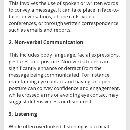
This involves the use of spoken or written words
to convey a message. It can take place in face-to-
face conversations, phone calls, video
conferences, or through written correspondence
such as emails and reports.
2.
Non-verbal Communication
This includes body language, facial expressions,
gestures, and posture. Non-verbal cues can
significantly enhance or detract from the
message being communicated. For instance,
maintaining eye contact and having an open
posture can convey confidence and engagement,
while crossed arms or avoiding eye contact may
suggest defensiveness or disinterest.
3.
Listening
While often overlooked, listening is a crucial