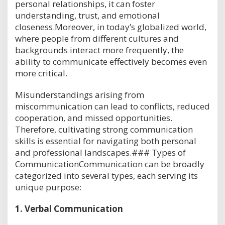
personal relationships, it can foster
understanding, trust, and emotional
closeness.Moreover, in today’s globalized world,
where people from different cultures and
backgrounds interact more frequently, the
ability to communicate effectively becomes even
more critical.
Misunderstandings arising from
miscommunication can lead to conflicts, reduced
cooperation, and missed opportunities.
Therefore, cultivating strong communication
skills is essential for navigating both personal
and professional landscapes.### Types of
CommunicationCommunication can be broadly
categorized into several types, each serving its
unique purpose:
1.
Verbal Communication