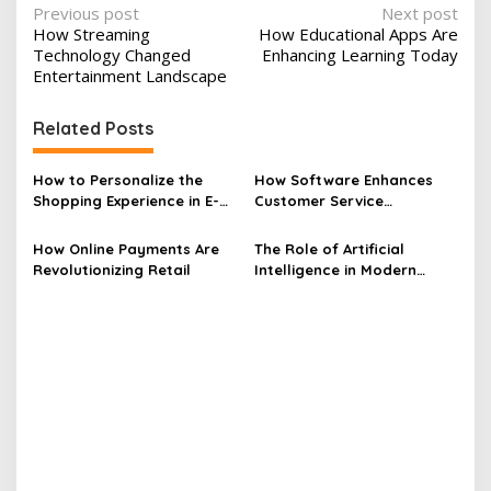
P
Previous post
Next post
How Streaming
How Educational Apps Are
o
Technology Changed
Enhancing Learning Today
s
Entertainment Landscape
t
Related Posts
n
a
How to Personalize the
How Software Enhances
v
Shopping Experience in E-
Customer Service
commerce
Experiences
i
How Online Payments Are
The Role of Artificial
g
Revolutionizing Retail
Intelligence in Modern
a
Software Revolutionizing
Development
t
i
o
n