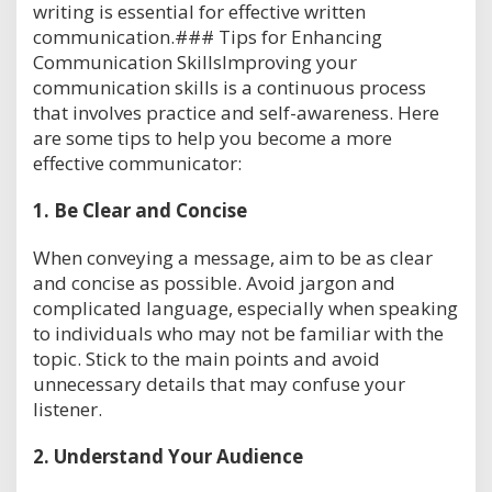
writing is essential for effective written
communication.### Tips for Enhancing
Communication SkillsImproving your
communication skills is a continuous process
that involves practice and self-awareness. Here
are some tips to help you become a more
effective communicator:
1.
Be Clear and Concise
When conveying a message, aim to be as clear
and concise as possible. Avoid jargon and
complicated language, especially when speaking
to individuals who may not be familiar with the
topic. Stick to the main points and avoid
unnecessary details that may confuse your
listener.
2.
Understand Your Audience