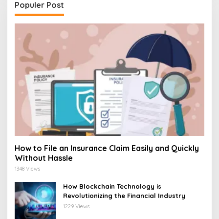
Populer Post
How to File an Insurance Claim Easily and Quickly
Without Hassle
1348 Views
How Blockchain Technology is
Revolutionizing the Financial Industry
1229 Views