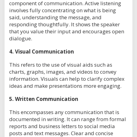
component of communication. Active listening
involves fully concentrating on what is being
said, understanding the message, and
responding thoughtfully. It shows the speaker
that you value their input and encourages open
dialogue.
4.
Visual Communication
This refers to the use of visual aids such as
charts, graphs, images, and videos to convey
information. Visuals can help to clarify complex
ideas and make presentations more engaging.
5.
Written Communication
This encompasses any communication that is
documented in writing. It can range from formal
reports and business letters to social media
posts and text messages. Clear and concise