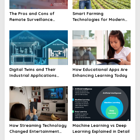
The Pros and Cons of
Smart Farming
Remote Surveillance
Technologies for Modern
Technology in Focus
Agriculture Revolution
Digital Twins and Their
How Educational Apps Are
Industrial Applications
Enhancing Learning Today
Explained
How Streaming Technology
Machine Learning vs Deep
Changed Entertainment
Learning Explained in Detail
Landscape