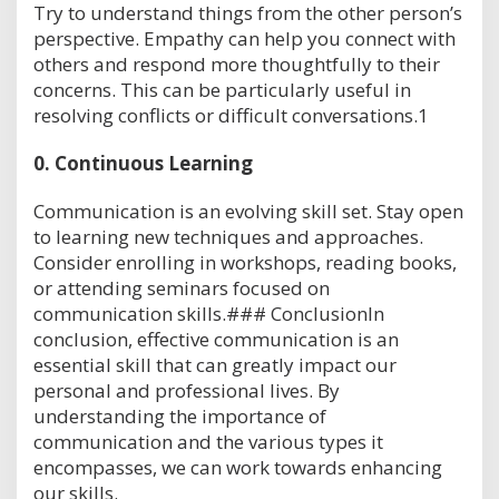
Try to understand things from the other person’s
perspective. Empathy can help you connect with
others and respond more thoughtfully to their
concerns. This can be particularly useful in
resolving conflicts or difficult conversations.1
0.
Continuous Learning
Communication is an evolving skill set. Stay open
to learning new techniques and approaches.
Consider enrolling in workshops, reading books,
or attending seminars focused on
communication skills.### ConclusionIn
conclusion, effective communication is an
essential skill that can greatly impact our
personal and professional lives. By
understanding the importance of
communication and the various types it
encompasses, we can work towards enhancing
our skills.