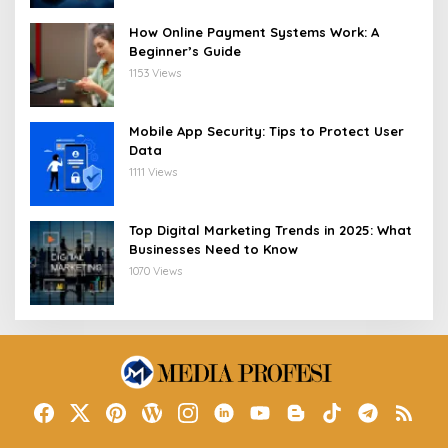
How Online Payment Systems Work: A
Beginner’s Guide
1153 Views
Mobile App Security: Tips to Protect User
Data
1111 Views
Top Digital Marketing Trends in 2025: What
Businesses Need to Know
1070 Views