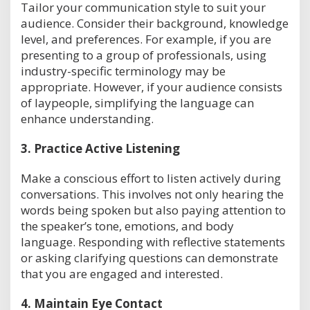
Tailor your communication style to suit your
audience. Consider their background, knowledge
level, and preferences. For example, if you are
presenting to a group of professionals, using
industry-specific terminology may be
appropriate. However, if your audience consists
of laypeople, simplifying the language can
enhance understanding.
3.
Practice Active Listening
Make a conscious effort to listen actively during
conversations. This involves not only hearing the
words being spoken but also paying attention to
the speaker’s tone, emotions, and body
language. Responding with reflective statements
or asking clarifying questions can demonstrate
that you are engaged and interested.
4.
Maintain Eye Contact