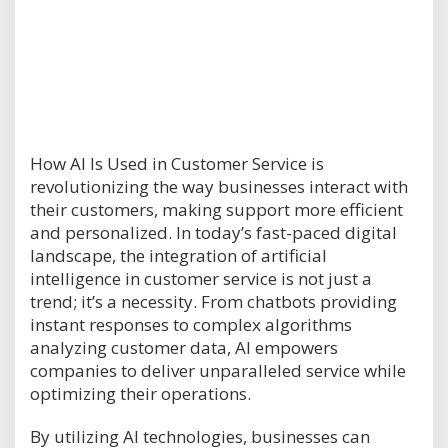
How AI Is Used in Customer Service is
revolutionizing the way businesses interact with
their customers, making support more efficient
and personalized. In today’s fast-paced digital
landscape, the integration of artificial
intelligence in customer service is not just a
trend; it’s a necessity. From chatbots providing
instant responses to complex algorithms
analyzing customer data, AI empowers
companies to deliver unparalleled service while
optimizing their operations.
By utilizing AI technologies, businesses can