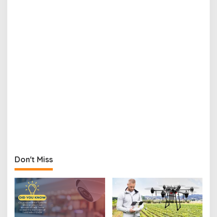
Don't Miss