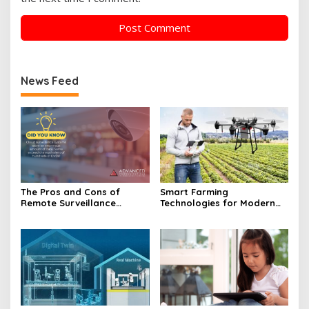
News Feed
The Pros and Cons of
Smart Farming
Remote Surveillance
Technologies for Modern
Technology in Focus
Agriculture Revolution