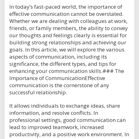
In today’s fast-paced world, the importance of
effective communication cannot be overstated.
Whether we are dealing with colleagues at work,
friends, or family members, the ability to convey
our thoughts and feelings clearly is essential for
building strong relationships and achieving our
goals. In this article, we will explore the various
aspects of communication, including its
significance, the different types, and tips for
enhancing your communication skills.### The
Importance of CommunicationEffective
communication is the cornerstone of any
successful relationship.
It allows individuals to exchange ideas, share
information, and resolve conflicts. In
professional settings, good communication can
lead to improved teamwork, increased
productivity, and a positive work environment. In