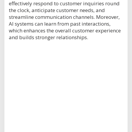
effectively respond to customer inquiries round
the clock, anticipate customer needs, and
streamline communication channels. Moreover,
AI systems can learn from past interactions,
which enhances the overall customer experience
and builds stronger relationships.