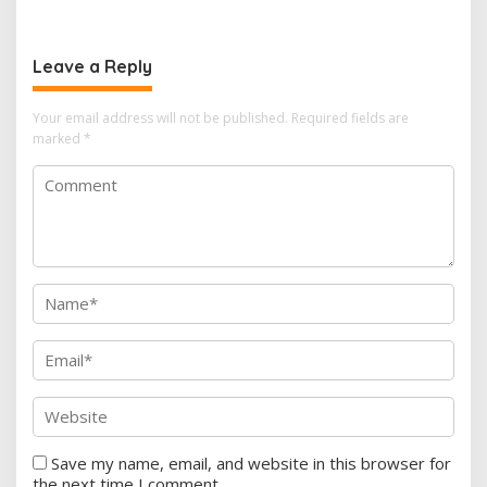
Leave a Reply
Your email address will not be published.
Required fields are
marked
*
Save my name, email, and website in this browser for
the next time I comment.