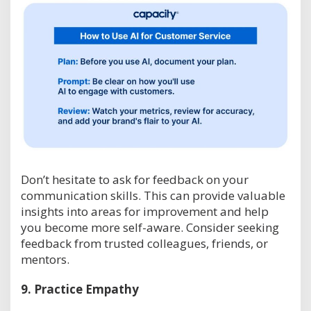
Don’t hesitate to ask for feedback on your
communication skills. This can provide valuable
insights into areas for improvement and help
you become more self-aware. Consider seeking
feedback from trusted colleagues, friends, or
mentors.
9.
Practice Empathy