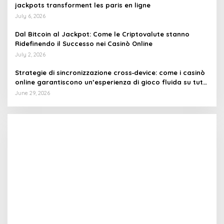
jackpots transforment les paris en ligne
July 6, 2026
Dal Bitcoin al Jackpot: Come le Criptovalute stanno
Ridefinendo il Successo nei Casinò Online
July 2, 2026
Strategie di sincronizzazione cross‑device: come i casinò
online garantiscono un’esperienza di gioco fluida su tutti
i dispositivi
June 29, 2026