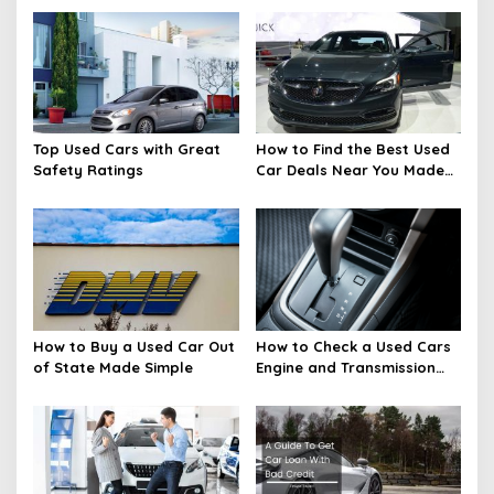
Top Used Cars with Great
How to Find the Best Used
Safety Ratings
Car Deals Near You Made
Easy
How to Buy a Used Car Out
How to Check a Used Cars
of State Made Simple
Engine and Transmission
Basics