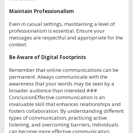
Maintain Professionalism
Even in casual settings, maintaining a level of
professionalism is essential. Ensure your
messages are respectful and appropriate for the
context.
Be Aware of Digital Footprints
Remember that online communications can be
permanent. Always communicate with the
awareness that your words may be seen by a
broader audience than intended.###
ConclusionEffective communication is an
invaluable skill that enhances relationships and
fosters collaboration. By understanding different
types of communication, practicing active
listening, and overcoming barriers, individuals
can become more effective communicators.