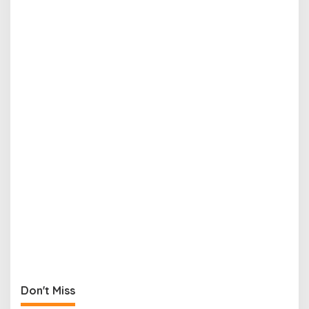
Don't Miss