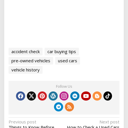
accident check
car buying tips
pre-owned vehicles
used cars
vehicle history
Follow Us
P
Previous post
Next post
Things to Know Before
How to Check a Used Cars