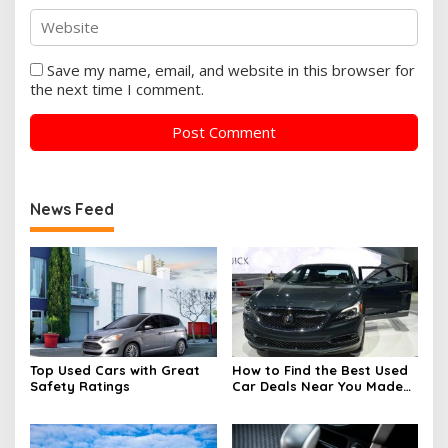
Save my name, email, and website in this browser for
the next time I comment.
News Feed
Top Used Cars with Great
How to Find the Best Used
Safety Ratings
Car Deals Near You Made
Easy