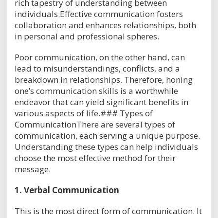
rich tapestry of understanding between
individuals.Effective communication fosters
collaboration and enhances relationships, both
in personal and professional spheres.
Poor communication, on the other hand, can
lead to misunderstandings, conflicts, and a
breakdown in relationships. Therefore, honing
one’s communication skills is a worthwhile
endeavor that can yield significant benefits in
various aspects of life.### Types of
CommunicationThere are several types of
communication, each serving a unique purpose.
Understanding these types can help individuals
choose the most effective method for their
message.
1.
Verbal Communication
This is the most direct form of communication. It