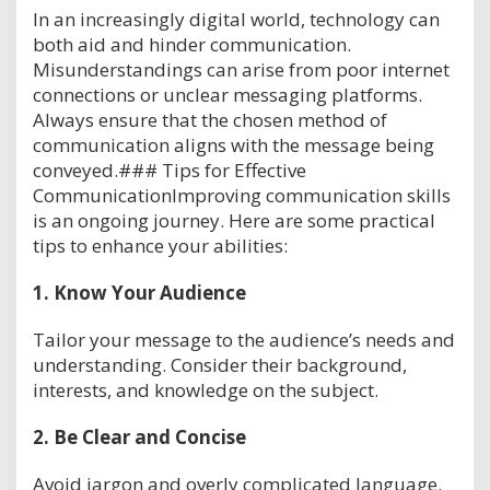
In an increasingly digital world, technology can
both aid and hinder communication.
Misunderstandings can arise from poor internet
connections or unclear messaging platforms.
Always ensure that the chosen method of
communication aligns with the message being
conveyed.### Tips for Effective
CommunicationImproving communication skills
is an ongoing journey. Here are some practical
tips to enhance your abilities:
1.
Know Your Audience
Tailor your message to the audience’s needs and
understanding. Consider their background,
interests, and knowledge on the subject.
2.
Be Clear and Concise
Avoid jargon and overly complicated language.