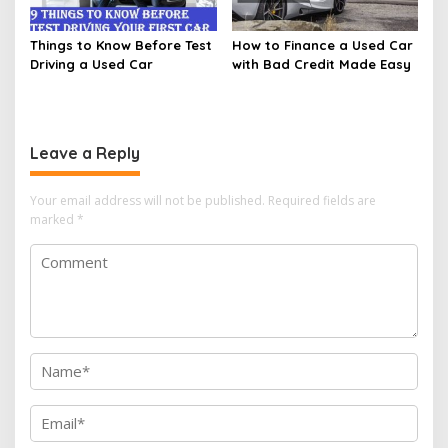
Things to Know Before Test
How to Finance a Used Car
Driving a Used Car
with Bad Credit Made Easy
Leave a Reply
Your email address will not be published.
Required fields are
marked
*