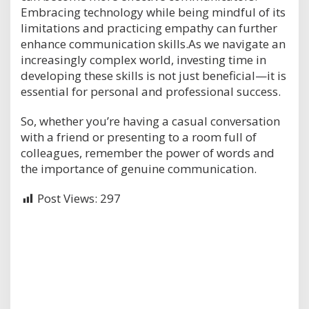
Embracing technology while being mindful of its
limitations and practicing empathy can further
enhance communication skills.As we navigate an
increasingly complex world, investing time in
developing these skills is not just beneficial—it is
essential for personal and professional success.
So, whether you’re having a casual conversation
with a friend or presenting to a room full of
colleagues, remember the power of words and
the importance of genuine communication.
Post Views:
297