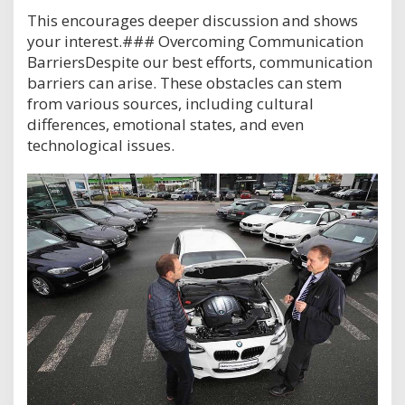
This encourages deeper discussion and shows
your interest.### Overcoming Communication
BarriersDespite our best efforts, communication
barriers can arise. These obstacles can stem
from various sources, including cultural
differences, emotional states, and even
technological issues.