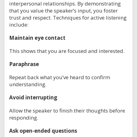
interpersonal relationships. By demonstrating
that you value the speaker’s input, you foster
trust and respect. Techniques for active listening
include:
Maintain eye contact
This shows that you are focused and interested.
Paraphrase
Repeat back what you’ve heard to confirm
understanding.
Avoid interrupting
Allow the speaker to finish their thoughts before
responding.
Ask open-ended questions