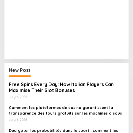
New Post
Free Spins Every Day: How Italian Players Can
Maximise Their Slot Bonuses
July 6, 2026
Comment les plateformes de casino garantissent la
transparence des tours gratuits sur les machines à sous
July 6, 2026
Décrypter les probabilités dans le sport : comment les