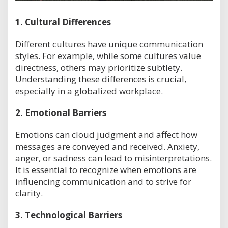
1.
Cultural Differences
Different cultures have unique communication
styles. For example, while some cultures value
directness, others may prioritize subtlety.
Understanding these differences is crucial,
especially in a globalized workplace.
2.
Emotional Barriers
Emotions can cloud judgment and affect how
messages are conveyed and received. Anxiety,
anger, or sadness can lead to misinterpretations.
It is essential to recognize when emotions are
influencing communication and to strive for
clarity.
3.
Technological Barriers