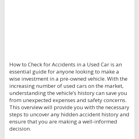
How to Check for Accidents in a Used Car is an
essential guide for anyone looking to make a
wise investment in a pre-owned vehicle. With the
increasing number of used cars on the market,
understanding the vehicle’s history can save you
from unexpected expenses and safety concerns.
This overview will provide you with the necessary
steps to uncover any hidden accident history and
ensure that you are making a well-informed
decision.