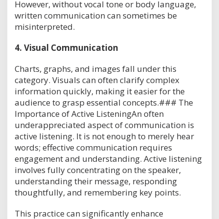
However, without vocal tone or body language,
written communication can sometimes be
misinterpreted.
4.
Visual Communication
Charts, graphs, and images fall under this
category. Visuals can often clarify complex
information quickly, making it easier for the
audience to grasp essential concepts.### The
Importance of Active ListeningAn often
underappreciated aspect of communication is
active listening. It is not enough to merely hear
words; effective communication requires
engagement and understanding. Active listening
involves fully concentrating on the speaker,
understanding their message, responding
thoughtfully, and remembering key points.
This practice can significantly enhance