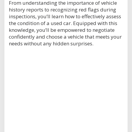
From understanding the importance of vehicle
history reports to recognizing red flags during
inspections, you’ll learn how to effectively assess
the condition of a used car. Equipped with this
knowledge, you’ll be empowered to negotiate
confidently and choose a vehicle that meets your
needs without any hidden surprises.