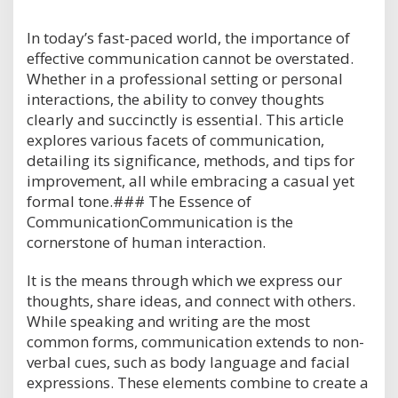
In today’s fast-paced world, the importance of
effective communication cannot be overstated.
Whether in a professional setting or personal
interactions, the ability to convey thoughts
clearly and succinctly is essential. This article
explores various facets of communication,
detailing its significance, methods, and tips for
improvement, all while embracing a casual yet
formal tone.### The Essence of
CommunicationCommunication is the
cornerstone of human interaction.
It is the means through which we express our
thoughts, share ideas, and connect with others.
While speaking and writing are the most
common forms, communication extends to non-
verbal cues, such as body language and facial
expressions. These elements combine to create a