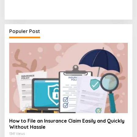
Populer Post
How to File an Insurance Claim Easily and Quickly
Without Hassle
1341 Views