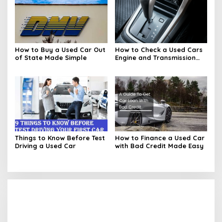
How to Buy a Used Car Out
How to Check a Used Cars
of State Made Simple
Engine and Transmission
Basics
Things to Know Before Test
How to Finance a Used Car
Driving a Used Car
with Bad Credit Made Easy