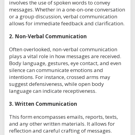
involves the use of spoken words to convey
messages. Whether in a one-on-one conversation
or a group discussion, verbal communication
allows for immediate feedback and clarification.
2.
Non-Verbal Communication
Often overlooked, non-verbal communication
plays a vital role in how messages are received.
Body language, gestures, eye contact, and even
silence can communicate emotions and
intentions. For instance, crossed arms may
suggest defensiveness, while open body
language can indicate receptiveness.
3.
Written Communication
This form encompasses emails, reports, texts,
and any other written materials. It allows for
reflection and careful crafting of messages.