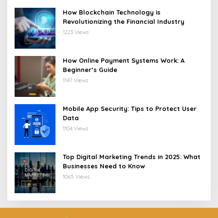
How Blockchain Technology is
Revolutionizing the Financial Industry
1223 Views
How Online Payment Systems Work: A
Beginner’s Guide
1147 Views
Mobile App Security: Tips to Protect User
Data
1104 Views
Top Digital Marketing Trends in 2025: What
Businesses Need to Know
1065 Views