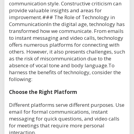
communication style. Constructive criticism can
provide valuable insights and areas for
improvement.### The Role of Technology in
CommunicationIn the digital age, technology has
transformed how we communicate. From emails
to instant messaging and video calls, technology
offers numerous platforms for connecting with
others. However, it also presents challenges, such
as the risk of miscommunication due to the
absence of vocal tone and body language.To
harness the benefits of technology, consider the
following:
Choose the Right Platform
Different platforms serve different purposes. Use
email for formal communications, instant
messaging for quick questions, and video calls
for meetings that require more personal
interaction.