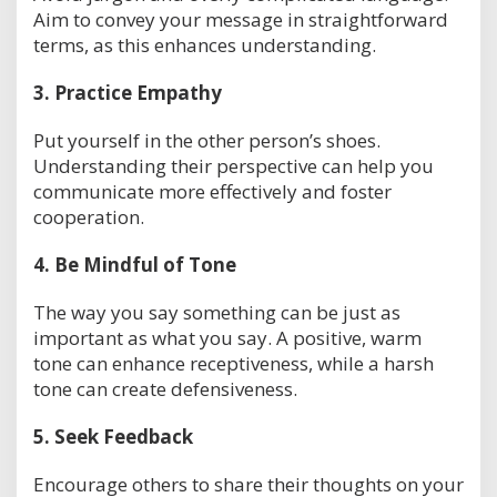
Aim to convey your message in straightforward
terms, as this enhances understanding.
3.
Practice Empathy
Put yourself in the other person’s shoes.
Understanding their perspective can help you
communicate more effectively and foster
cooperation.
4.
Be Mindful of Tone
The way you say something can be just as
important as what you say. A positive, warm
tone can enhance receptiveness, while a harsh
tone can create defensiveness.
5.
Seek Feedback
Encourage others to share their thoughts on your