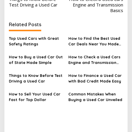
o
Test Driving a Used Car
Engine and Transmission
s
Basics
t
Related Posts
n
a
Top Used Cars with Great
How to Find the Best Used
v
Safety Ratings
Car Deals Near You Made
Easy
i
How to Buy a Used Car Out
How to Check a Used Cars
g
of State Made Simple
Engine and Transmission
a
Basics
t
Things to Know Before Test
How to Finance a Used Car
Driving a Used Car
with Bad Credit Made Easy
i
o
How to Sell Your Used Car
Common Mistakes When
n
Fast for Top Dollar
Buying a Used Car Unveiled