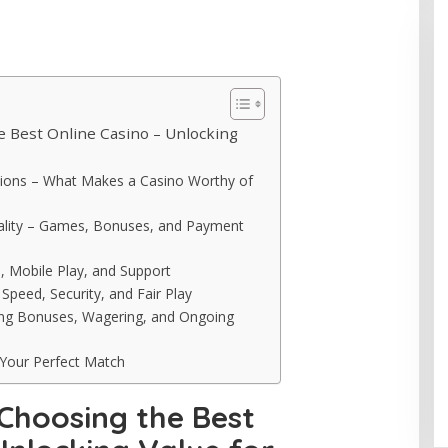
e Best Online Casino – Unlocking
sions – What Makes a Casino Worthy of
ality – Games, Bonuses, and Payment
e, Mobile Play, and Support
Speed, Security, and Fair Play
ing Bonuses, Wagering, and Ongoing
k Your Perfect Match
 Choosing the Best