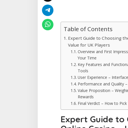
o
o
s
i
n
Table of Contents
g
t
Expert Guide to Choosing th
h
Value for UK Players
e
Overview and First Impres
B
e
Your Time
s
Key Features and Function
t
Tools
O
User Experience – Interfac
n
Performance and Quality – 
l
i
Value Proposition – Weigh
n
Rewards
e
Final Verdict – How to Pic
C
a
Expert Guide to
s
i
n