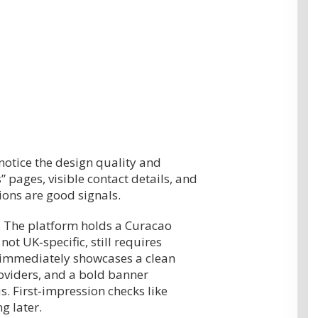
notice the design quality and
 pages, visible contact details, and
ions are good signals.
 The platform holds a Curacao
ot UK‑specific, still requires
 immediately showcases a clean
providers, and a bold banner
. First‑impression checks like
g later.