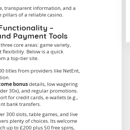
ce, transparent information, and a
 pillars of a reliable casino.
unctionality –
and Payment Tools
 three core areas: game variety,
lexibility. Below is a quick
m a top‑tier site.
00 titles from providers like NetEnt,
ion.
come bonus
details, low wagering
der 30x), and regular promotions.
t for credit cards, e‑wallets (e.g.,
tant bank transfers.
er 300 slots, table games, and live
ers plenty of choices. Its welcome
h up to £200 plus 50 free spins,