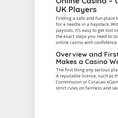
Online Casino – 
o
UK Players
–
U
Finding a safe and fun place t
n
for a needle in a haystack. Wi
l
payouts, it’s easy to get lost
o
c
the exact steps you need to ta
k
online casino with confidence.
i
n
Overview and Firs
g
Makes a Casino Wo
V
a
The first thing any serious pla
l
u
A reputable licence, such as 
e
Commission or Curacao eGamin
f
strict rules on fairness and se
o
r
U
K
P
l