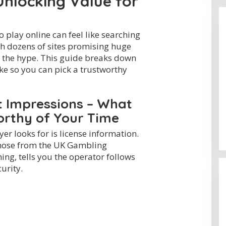
Unlocking Value for
o play online can feel like searching
th dozens of sites promising huge
 in the hype. This guide breaks down
ke so you can pick a trustworthy
t Impressions – What
rthy of Your Time
yer looks for is license information.
those from the UK Gambling
g, tells you the operator follows
curity.