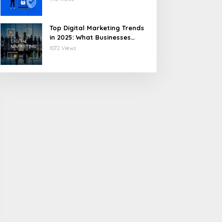
Top Digital Marketing Trends
in 2025: What Businesses
Need to Know
1072 Views