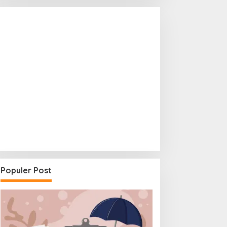
Populer Post