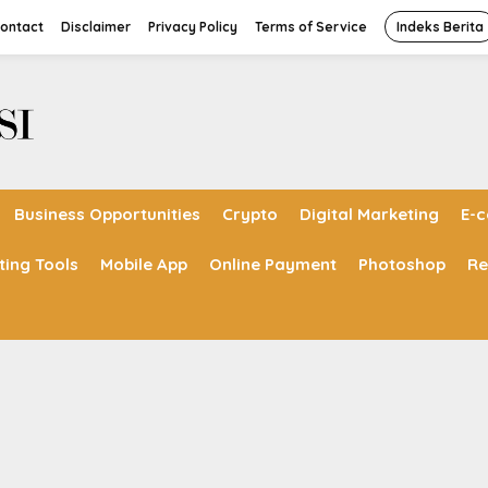
ontact
Disclaimer
Privacy Policy
Terms of Service
Indeks Berita
Business Opportunities
Crypto
Digital Marketing
E-
ting Tools
Mobile App
Online Payment
Photoshop
Re