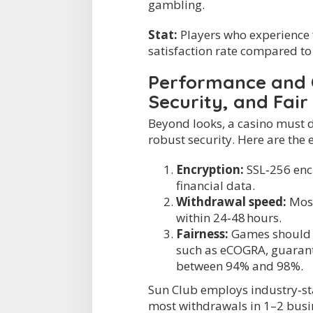
gambling.
Stat:
Players who experience 
satisfaction rate compared to 
Performance and Q
Security, and Fair
Beyond looks, a casino must 
robust security. Here are the 
Encryption:
SSL‑256 encr
financial data.
Withdrawal speed:
Most
within 24‑48 hours.
Fairness:
Games should b
such as eCOGRA, guarante
between 94% and 98%.
Sun Club employs industry‑s
most withdrawals in 1–2 busin