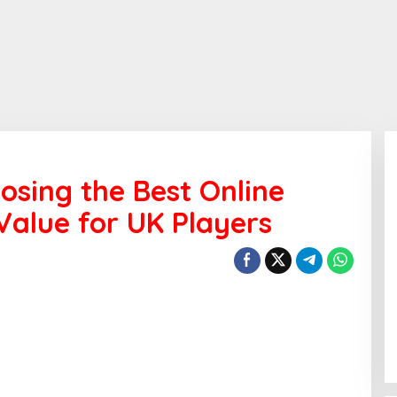
osing the Best Online
Value for UK Players