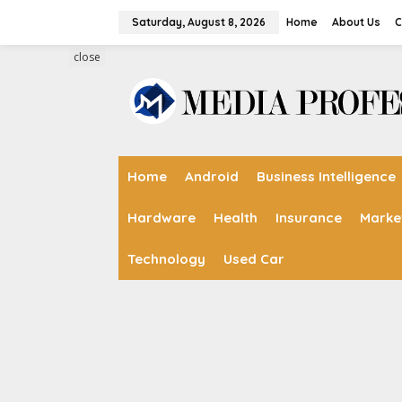
S
Saturday, August 8, 2026
Home
About Us
C
k
i
close
p
t
o
c
o
n
t
Home
Android
Business Intelligence
e
n
t
Hardware
Health
Insurance
Marke
Technology
Used Car