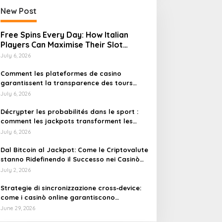
New Post
Free Spins Every Day: How Italian
Players Can Maximise Their Slot
Bonuses
July 6, 2026
Comment les plateformes de casino
garantissent la transparence des tours
gratuits sur les machines à sous
July 6, 2026
Décrypter les probabilités dans le sport :
comment les jackpots transforment les
paris en ligne
July 6, 2026
Dal Bitcoin al Jackpot: Come le Criptovalute
stanno Ridefinendo il Successo nei Casinò
Online
July 2, 2026
Strategie di sincronizzazione cross‑device:
come i casinò online garantiscono
un’esperienza di gioco fluida su tutti i
June 29, 2026
dispositivi