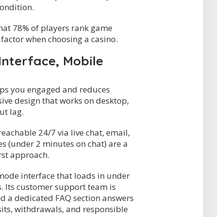
ondition.
hat 78% of players rank game
 factor when choosing a casino.
Interface, Mobile
eps you engaged and reduces
sive design that works on desktop,
t lag.
achable 24/7 via live chat, email,
s (under 2 minutes on chat) are a
irst approach.
mode interface that loads in under
. Its customer support team is
nd a dedicated FAQ section answers
ts, withdrawals, and responsible