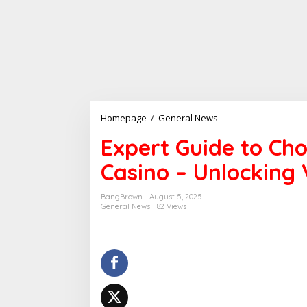
Homepage
/
General News
E
x
Expert Guide to Cho
p
e
Casino – Unlocking 
r
t
G
BangBrown
August 5, 2025
General News
82 Views
u
i
d
e
t
o
C
h