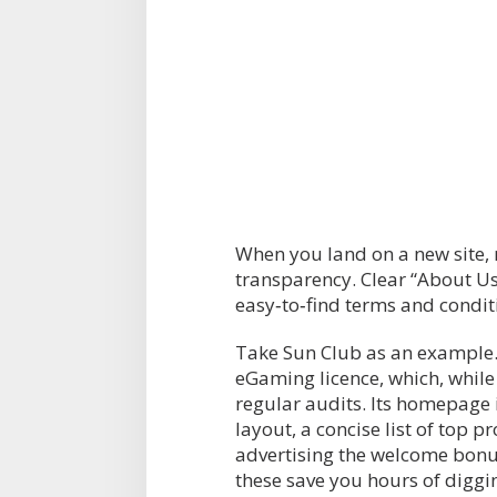
a
y
e
r
s
When you land on a new site, 
transparency. Clear “About Us”
easy‑to‑find terms and condit
Take Sun Club as an example.
eGaming licence, which, while n
regular audits. Its homepage
layout, a concise list of top 
advertising the welcome bonus
these save you hours of diggin