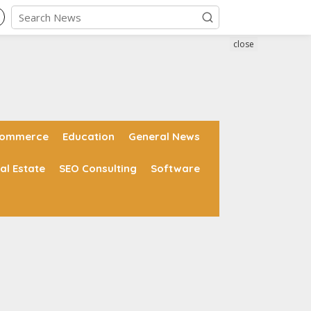
close
commerce
Education
General News
al Estate
SEO Consulting
Software