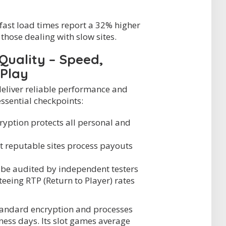
fast load times report a 32% higher
those dealing with slow sites.
uality – Speed,
 Play
deliver reliable performance and
essential checkpoints:
yption protects all personal and
 reputable sites process payouts
e audited by independent testers
eing RTP (Return to Player) rates
tandard encryption and processes
ess days. Its slot games average