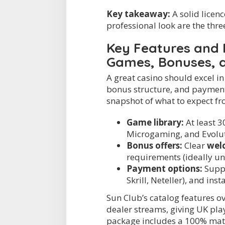
Key takeaway:
A solid licen
professional look are the three
Key Features and F
Games, Bonuses, 
A great casino should excel in
bonus structure, and payment f
snapshot of what to expect fro
Game library:
At least 3
Microgaming, and Evolut
Bonus offers:
Clear
wel
requirements (ideally un
Payment options:
Suppor
Skrill, Neteller), and ins
Sun Club’s catalog features ov
dealer streams, giving UK play
package includes a 100% matc