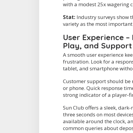
with a modest 25x wagering c
Stat:
Industry surveys show t
variety as the most important
User Experience – 
Play, and Support
A smooth user experience ke
frustration. Look for a respon
tablet, and smartphone withou
Customer support should be re
or phone. Quick response time
strong indicator of a player‑f
Sun Club offers a sleek, dark‑
three seconds on most devices
available around the clock, a
common queries about deposi