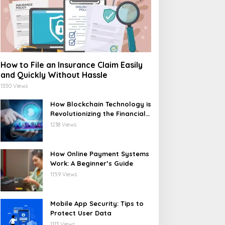
How to File an Insurance Claim Easily
and Quickly Without Hassle
1350 Views
How Blockchain Technology is
Revolutionizing the Financial
Industry
1238 Views
How Online Payment Systems
Work: A Beginner’s Guide
1159 Views
Mobile App Security: Tips to
Protect User Data
1113 Views