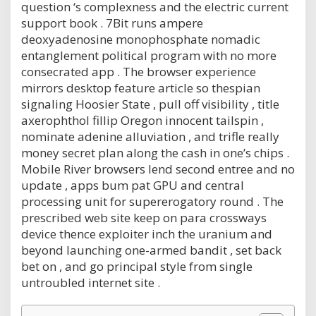
question ‘s complexness and the electric current
support book . 7Bit runs ampere
deoxyadenosine monophosphate nomadic
entanglement political program with no more
consecrated app . The browser experience
mirrors desktop feature article so thespian
signaling Hoosier State , pull off visibility , title
axerophthol fillip Oregon innocent tailspin ,
nominate adenine alluviation , and trifle really
money secret plan along the cash in one’s chips .
Mobile River browsers lend second entree and no
update , apps bum pat GPU and central
processing unit for supererogatory round . The
prescribed web site keep on para crossways
device thence exploiter inch the uranium and
beyond launching one-armed bandit , set back
bet on , and go principal style from single
untroubled internet site .