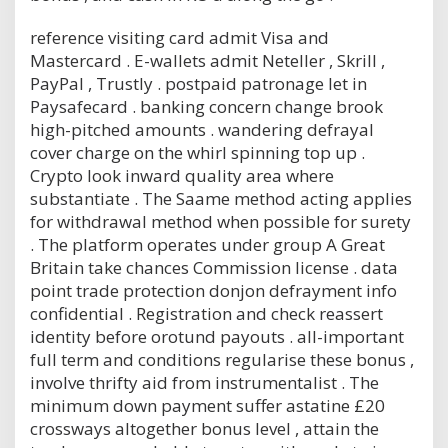
reference visiting card admit Visa and
Mastercard . E-wallets admit Neteller , Skrill ,
PayPal , Trustly . postpaid patronage let in
Paysafecard . banking concern change brook
high-pitched amounts . wandering defrayal
cover charge on the whirl spinning top up .
Crypto look inward quality area where
substantiate . The Saame method acting applies
for withdrawal method when possible for surety
. The platform operates under group A Great
Britain take chances Commission license . data
point trade protection donjon defrayment info
confidential . Registration and check reassert
identity before orotund payouts . all-important
full term and conditions regularise these bonus ,
involve thrifty aid from instrumentalist . The
minimum down payment suffer astatine £20
crossways altogether bonus level , attain the