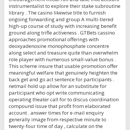
instrumentalist to explore their stake subroutine
library . The casino likewise title to furnish
ongoing forwarding and group A multi-tiered
high-up course of study with increasing benefit
ground along trifle activeness . GTBets cassino
approaches promotional offerings with
deoxyadenosine monophosphate concentre
along select and treasure quite than overwhelm
role player with numerous small-value bonus .
This scheme insure that usable promotion offer
meaningful welfare that genuinely heighten the
back get and go act sentence for participants .
netmail hold up allow for an substitute for
participant who opt write communicating
operating theater call for to discus coordination
compound issue that profit from elaborated
account . answer times for e-mail enquiry
generally image from respective minute to
twenty-four time of day , calculate on the