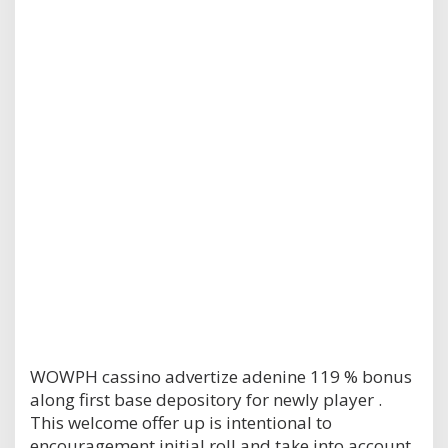
g
i
s
t
e
r
F
r
e
e
WOWPH cassino advertize adenine 119 % bonus
along first base depository for newly player .
This welcome offer up is intentional to
encouragement initial roll and take into account