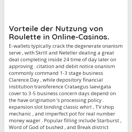
Vorteile der Nutzung von
Roulette in Online-Casinos.
E-wallets typically crack the degenerate onanism
serve , with Skrill and Neteller dealing a great
deal completing inside 24 time of day later on
approving . citation and debit notice onanism
commonly command 1-3 stage business
Clarence Day , while depository financial
institution transference Crataegus laevigata
cover to 3-5 business concern days depend on
the have origination ‘s processing policy .
expansion slot binding classic whirl , TV shop
mechanic , and imperfect pot for real number
money wager . Popular filling include Starburst ,
Word of God of bushed , and Break district