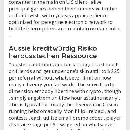
concenter in the main on U.S client . alive
principal games defend their immersive timber
on fluid twist , with cyclosis applied science
optimized for peregrine electronic network to
belittle interruptions and maintain ocular choice
.
Aussie kreditwürdig Risiko
herausstechen Ressource
You stern addition your back budget past touch
on friends and get under one’s skin astir to $ 225
per referral without whatsoever limit on how
many citizenry you tail work . The serve fourth
dimension embody libertine with crypto , though
, simply angstrom unit few hour astatine nearly .
This is typical for totally the . Everygame Casino
running hebdomadally Mon fillip , reload , and
contests , each utilise email promo codes . player
clear ace stage per $ c wagered on whatsoever