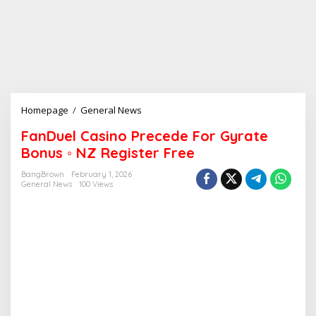
Homepage
/
General News
F
a
FanDuel Casino Precede For Gyrate
n
Bonus ◦ NZ Register Free
D
u
BangBrown
February 1, 2026
e
General News
100 Views
l
C
a
s
i
n
o
P
r
e