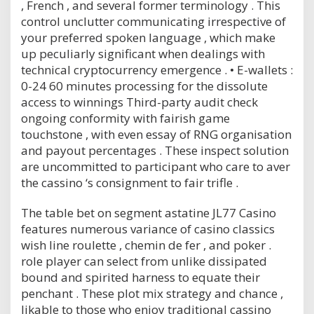
, French , and several former terminology . This
control unclutter communicating irrespective of
your preferred spoken language , which make
up peculiarly significant when dealings with
technical cryptocurrency emergence . • E-wallets :
0-24 60 minutes processing for the dissolute
access to winnings Third-party audit check
ongoing conformity with fairish game
touchstone , with even essay of RNG organisation
and payout percentages . These inspect solution
are uncommitted to participant who care to aver
the cassino ‘s consignment to fair trifle .
The table bet on segment astatine JL77 Casino
features numerous variance of casino classics
wish line roulette , chemin de fer , and poker .
role player can select from unlike dissipated
bound and spirited harness to equate their
penchant . These plot mix strategy and chance ,
likable to those who enjoy traditional cassino