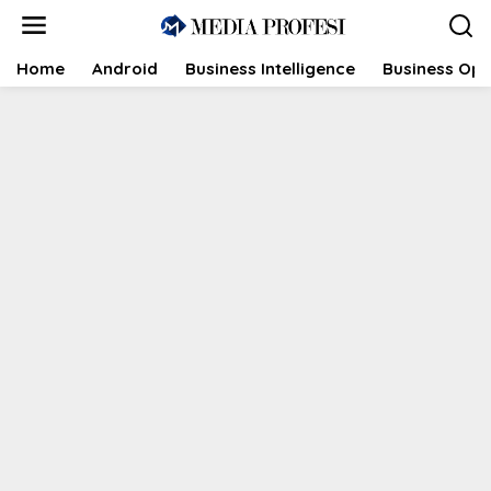
S
k
i
Home
Android
Business Intelligence
Business Opp
p
t
o
c
o
n
t
e
n
t