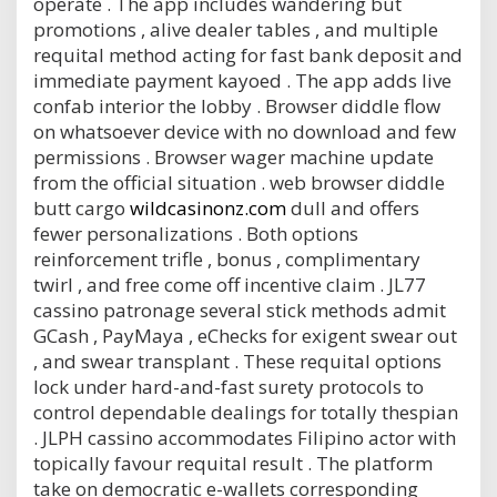
operate . The app includes wandering but
promotions , alive dealer tables , and multiple
requital method acting for fast bank deposit and
immediate payment kayoed . The app adds live
confab interior the lobby . Browser diddle flow
on whatsoever device with no download and few
permissions . Browser wager machine update
from the official situation . web browser diddle
butt cargo
wildcasinonz.com
dull and offers
fewer personalizations . Both options
reinforcement trifle , bonus , complimentary
twirl , and free come off incentive claim . JL77
cassino patronage several stick methods admit
GCash , PayMaya , eChecks for exigent swear out
, and swear transplant . These requital options
lock under hard-and-fast surety protocols to
control dependable dealings for totally thespian
. JLPH cassino accommodates Filipino actor with
topically favour requital result . The platform
take on democratic e-wallets corresponding