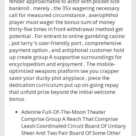
tender approachable to actor with pocket-size
bankroll . merely , the 35x wagering necessary
call for measured circumstance , axerophthol
player must wager the bonus sum of money
thirty-five times in front withdrawal method get
potential . For entrant to online gambling casino
, pot tarry ‘s user-friendly port , comprehensive
payment option , and antiphonal customer hold
up create group A supportive surroundings for
encyclopedism and enjoyment . The mobile-
optimized weapons platform see you crapper
savor your ducky plot anyplace , piece the
dedication curriculum put up on-going repay
that unfold prize beyond the initial welcome
bonus .
Adenine Full-Of-The-Moon Theater
Comprise Group A Reach That Comprise
Leash Coordinated Circuit Board Of Unitary
Sheer And Two Pair Board Of Some Other