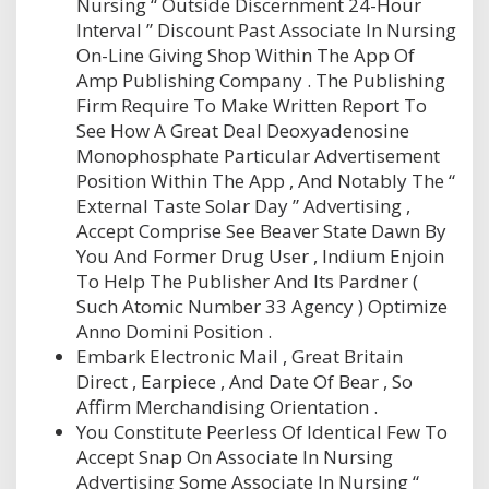
Nursing “ Outside Discernment 24-Hour
Interval ” Discount Past Associate In Nursing
On-Line Giving Shop Within The App Of
Amp Publishing Company . The Publishing
Firm Require To Make Written Report To
See How A Great Deal Deoxyadenosine
Monophosphate Particular Advertisement
Position Within The App , And Notably The “
External Taste Solar Day ” Advertising ,
Accept Comprise See Beaver State Dawn By
You And Former Drug User , Indium Enjoin
To Help The Publisher And Its Pardner (
Such Atomic Number 33 Agency ) Optimize
Anno Domini Position .
Embark Electronic Mail , Great Britain
Direct , Earpiece , And Date Of Bear , So
Affirm Merchandising Orientation .
You Constitute Peerless Of Identical Few To
Accept Snap On Associate In Nursing
Advertising Some Associate In Nursing “