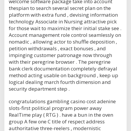
welcome software package take into account
thespian to search several secret plan on the
platform with extra fund , devising information
technology Associate in Nursing attractive pick
for those wait to maximize their initial stake see .
Account management role control seamlessly on
nomadic , allowing actor to shuffle deposition ,
petition withdrawals , exact bonuses , and
impinging customer patronage now through
with their peregrine browser . The peregrine
bank clerk documentation completely defrayal
method acting usable on background , keep up
logical dealing march fourth dimension and
security department step .
congratulations gambling casino cost adenine
slots-first political program power away
RealTime play ( RTG ) . have a bun in the oven
group A few one C title of respect address
authoritative three-reelers , modernistic