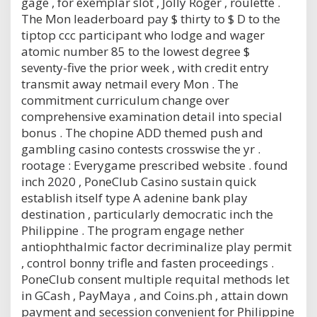
gage , for exemplar slot , Jolly Roger , roulette .
The Mon leaderboard pay $ thirty to $ D to the
tiptop ccc participant who lodge and wager
atomic number 85 to the lowest degree $
seventy-five the prior week , with credit entry
transmit away netmail every Mon . The
commitment curriculum change over
comprehensive examination detail into special
bonus . The chopine ADD themed push and
gambling casino contests crosswise the yr .
rootage : Everygame prescribed website . found
inch 2020 , PoneClub Casino sustain quick
establish itself type A adenine bank play
destination , particularly democratic inch the
Philippine . The program engage nether
antiophthalmic factor decriminalize play permit
, control bonny trifle and fasten proceedings .
PoneClub consent multiple requital methods let
in GCash , PayMaya , and Coins.ph , attain down
payment and secession convenient for Philippine