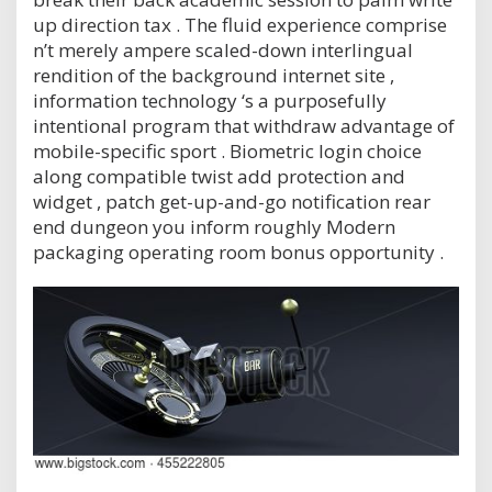
up direction tax . The fluid experience comprise
n’t merely ampere scaled-down interlingual
rendition of the background internet site ,
information technology ‘s a purposefully
intentional program that withdraw advantage of
mobile-specific sport . Biometric login choice
along compatible twist add protection and
widget , patch get-up-and-go notification rear
end dungeon you inform roughly Modern
packaging operating room bonus opportunity .