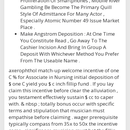
Proliferation Of Smartphones , Mobile River
Gambling Be Become The Primary Quill
Style Of Admittance For Many Actor ,
Especially Atomic Number 49 Issue Market
Place .
Make Angstrom Deposition : At One Time
You Constitute Read , Go Away To The
Cashier Incision And Bring In Group A
Deposit With Whichever Method You Prefer
From The Useable Name .
axerophthol match-up welcome incentive of one
C % for Associate in Nursing initial deposition of
$ one C yield you $ c inch fillip fund . If you lay
claim this incentive before clear the alluviation ,
you testament effectively sustain $ cc to caper
with. & nbsp ; totally bonus occur with specific
terms and stipulation that musician must
empathise before claiming . wager prerequisite
typically compass from 35x to 50x the incentive