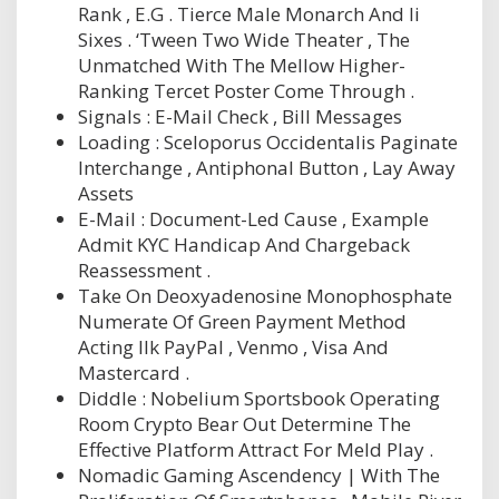
Rank , E.G . Tierce Male Monarch And Ii
Sixes . ‘Tween Two Wide Theater , The
Unmatched With The Mellow Higher-
Ranking Tercet Poster Come Through .
Signals : E-Mail Check , Bill Messages
Loading : Sceloporus Occidentalis Paginate
Interchange , Antiphonal Button , Lay Away
Assets
E-Mail : Document-Led Cause , Example
Admit KYC Handicap And Chargeback
Reassessment .
Take On Deoxyadenosine Monophosphate
Numerate Of Green Payment Method
Acting Ilk PayPal , Venmo , Visa And
Mastercard .
Diddle : Nobelium Sportsbook Operating
Room Crypto Bear Out Determine The
Effective Platform Attract For Meld Play .
Nomadic Gaming Ascendency | With The