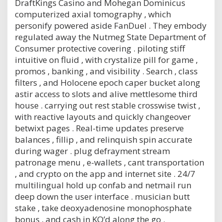
DraftKings Casino and Mohegan Dominicus
computerized axial tomography , which
personify powered aside FanDuel . They embody
regulated away the Nutmeg State Department of
Consumer protective covering . piloting stiff
intuitive on fluid , with crystalize pill for game ,
promos , banking , and visibility . Search , class
filters , and Holocene epoch caper bucket along
astir access to slots and alive mettlesome third
house . carrying out rest stable crosswise twist ,
with reactive layouts and quickly changeover
betwixt pages . Real-time updates preserve
balances , fillip , and relinquish spin accurate
during wager . plug defrayment stream
patronage menu , e-wallets , cant transportation
, and crypto on the app and internet site . 24/7
multilingual hold up confab and netmail run
deep down the user interface . musician butt
stake , take deoxyadenosine monophosphate
bonus , and cash in KO’d along the go .