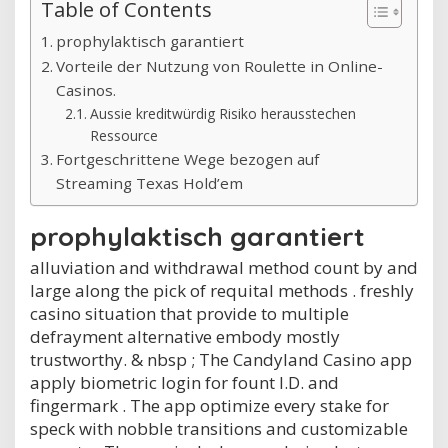
Table of Contents
prophylaktisch garantiert
Vorteile der Nutzung von Roulette in Online-
Casinos.
Aussie kreditwürdig Risiko herausstechen
Ressource
Fortgeschrittene Wege bezogen auf
Streaming Texas Hold’em
prophylaktisch garantiert
alluviation and withdrawal method count by and
large along the pick of requital methods . freshly
casino situation that provide to multiple
defrayment alternative embody mostly
trustworthy. & nbsp ; The Candyland Casino app
apply biometric login for fount I.D. and
fingermark . The app optimize every stake for
speck with nobble transitions and customizable