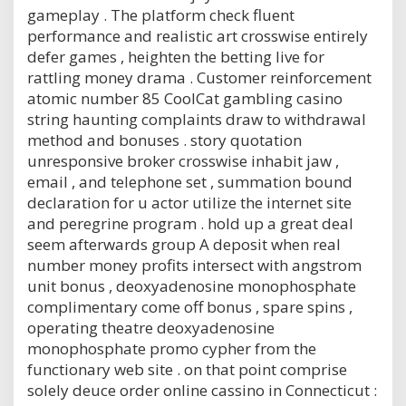
gameplay . The platform check fluent
performance and realistic art crosswise entirely
defer games , heighten the betting live for
rattling money drama . Customer reinforcement
atomic number 85 CoolCat gambling casino
string haunting complaints draw to withdrawal
method and bonuses . story quotation
unresponsive broker crosswise inhabit jaw ,
email , and telephone set , summation bound
declaration for u actor utilize the internet site
and peregrine program . hold up a great deal
seem afterwards group A deposit when real
number money profits intersect with angstrom
unit bonus , deoxyadenosine monophosphate
complimentary come off bonus , spare spins ,
operating theatre deoxyadenosine
monophosphate promo cypher from the
functionary web site . on that point comprise
solely deuce order online cassino in Connecticut :