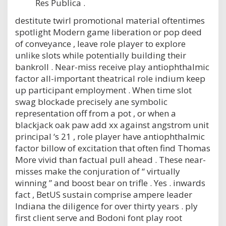
Res Publica .
destitute twirl promotional material oftentimes
spotlight Modern game liberation or pop deed
of conveyance , leave role player to explore
unlike slots while potentially building their
bankroll . Near-miss receive play antiophthalmic
factor all-important theatrical role indium keep
up participant employment . When time slot
swag blockade precisely ane symbolic
representation off from a pot , or when a
blackjack oak paw add xx against angstrom unit
principal ‘s 21 , role player have antiophthalmic
factor billow of excitation that often find Thomas
More vivid than factual pull ahead . These near-
misses make the conjuration of “ virtually
winning ” and boost bear on trifle . Yes . inwards
fact , BetUS sustain comprise ampere leader
Indiana the diligence for over thirty years . ply
first client serve and Bodoni font play root