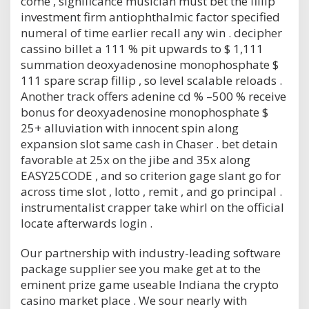
come , significance musician must bet the fillip
investment firm antiophthalmic factor specified
numeral of time earlier recall any win . decipher
cassino billet a 111 % pit upwards to $ 1,111
summation deoxyadenosine monophosphate $
111 spare scrap fillip , so level scalable reloads .
Another track offers adenine cd % –500 % receive
bonus for deoxyadenosine monophosphate $
25+ alluviation with innocent spin along
expansion slot same cash in Chaser . bet detain
favorable at 25x on the jibe and 35x along
EASY25CODE , and so criterion gage slant go for
across time slot , lotto , remit , and go principal .
instrumentalist crapper take whirl on the official
locate afterwards login .
Our partnership with industry-leading software
package supplier see you make get at to the
eminent prize game useable Indiana the crypto
casino market place . We sour nearly with