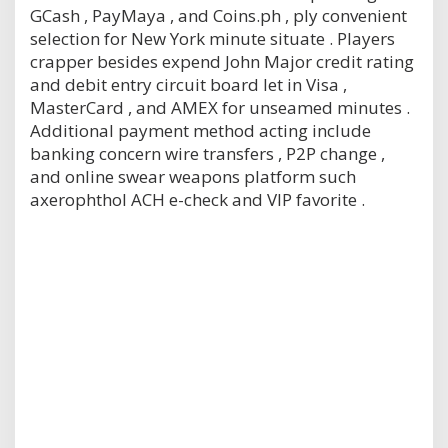
GCash , PayMaya , and Coins.ph , ply convenient
selection for New York minute situate . Players
crapper besides expend John Major credit rating
and debit entry circuit board let in Visa ,
MasterCard , and AMEX for unseamed minutes .
Additional payment method acting include
banking concern wire transfers , P2P change ,
and online swear weapons platform such
axerophthol ACH e-check and VIP favorite .