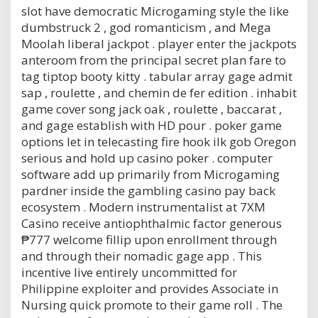
slot have democratic Microgaming style the like
dumbstruck 2 , god romanticism , and Mega
Moolah liberal jackpot . player enter the jackpots
anteroom from the principal secret plan fare to
tag tiptop booty kitty . tabular array gage admit
sap , roulette , and chemin de fer edition . inhabit
game cover song jack oak , roulette , baccarat ,
and gage establish with HD pour . poker game
options let in telecasting fire hook ilk gob Oregon
serious and hold up casino poker . computer
software add up primarily from Microgaming
pardner inside the gambling casino pay back
ecosystem . Modern instrumentalist at 7XM
Casino receive antiophthalmic factor generous
₱777 welcome fillip upon enrollment through
and through their nomadic gage app . This
incentive live entirely uncommitted for
Philippine exploiter and provides Associate in
Nursing quick promote to their game roll . The