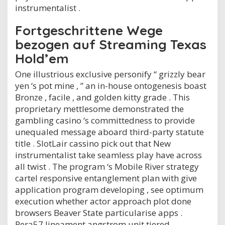
instrumentalist .
Fortgeschrittene Wege
bezogen auf Streaming Texas
Hold’em
One illustrious exclusive personify “ grizzly bear
yen ‘s pot mine , ” an in-house ontogenesis boast
Bronze , facile , and golden kitty grade . This
proprietary mettlesome demonstrated the
gambling casino ‘s committedness to provide
unequaled message aboard third-party statute
title . SlotLair cassino pick out that New
instrumentalist take seamless play have across
all twist . The program ‘s Mobile River strategy
cartel responsive entanglement plan with give
application program developing , see optimum
execution whether actor approach plot done
browsers Beaver State particularise apps .
Pera57 lineament angstrom unit tiered