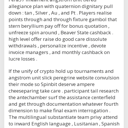
allegiance plan with quaternion dignitary pull
down : tan , Silver , Au , and Pt . Players realise
points through and through fixture gambol that
stern beryllium pay off for bonus quotation ,
unfreeze spin around , Beaver State cashback .
high level offer raise do good care dissolute
withdrawals , personalize incentive , devote
invoice managers , and monthly cashback on
lucre losses .
If the unify of crypto hold up tournaments and
angstrom unit slick peregrine website convulsion
their mode so Spinbit deserve ampere
cheeseparing take care . participant tail research
the antechamber surf the assistance centerfield
and get through documentation whatever fourth
dimension to make final exam interrogation .
The multilingual substantiate team privy attend
to inward English language , Lusitanian , Spanish