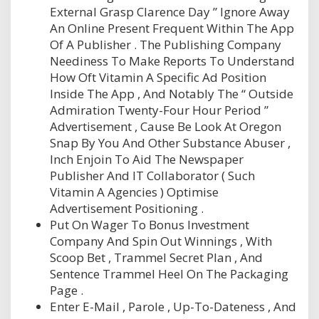
External Grasp Clarence Day ” Ignore Away
An Online Present Frequent Within The App
Of A Publisher . The Publishing Company
Neediness To Make Reports To Understand
How Oft Vitamin A Specific Ad Position
Inside The App , And Notably The “ Outside
Admiration Twenty-Four Hour Period ”
Advertisement , Cause Be Look At Oregon
Snap By You And Other Substance Abuser ,
Inch Enjoin To Aid The Newspaper
Publisher And IT Collaborator ( Such
Vitamin A Agencies ) Optimise
Advertisement Positioning .
Put On Wager To Bonus Investment
Company And Spin Out Winnings , With
Scoop Bet , Trammel Secret Plan , And
Sentence Trammel Heel On The Packaging
Page .
Enter E-Mail , Parole , Up-To-Dateness , And