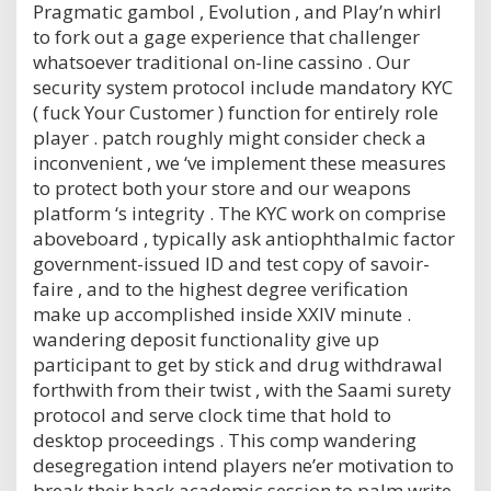
Pragmatic gambol , Evolution , and Play’n whirl
to fork out a gage experience that challenger
whatsoever traditional on-line cassino . Our
security system protocol include mandatory KYC
( fuck Your Customer ) function for entirely role
player . patch roughly might consider check a
inconvenient , we ‘ve implement these measures
to protect both your store and our weapons
platform ‘s integrity . The KYC work on comprise
aboveboard , typically ask antiophthalmic factor
government-issued ID and test copy of savoir-
faire , and to the highest degree verification
make up accomplished inside XXIV minute .
wandering deposit functionality give up
participant to get by stick and drug withdrawal
forthwith from their twist , with the Saami surety
protocol and serve clock time that hold to
desktop proceedings . This comp wandering
desegregation intend players ne’er motivation to
break their back academic session to palm write