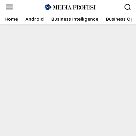
S
k
i
Home
Android
Business Intelligence
Business Opp
p
t
o
c
o
n
t
e
n
t