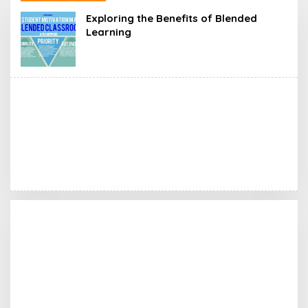
Exploring the Benefits of Blended
Learning