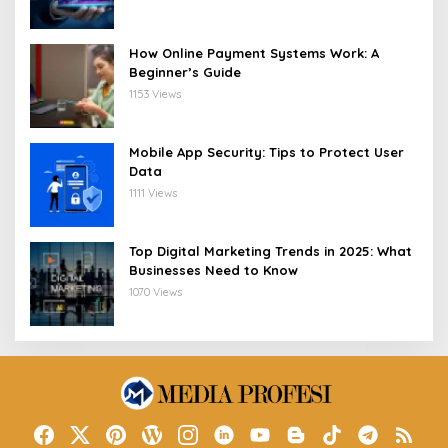
How Online Payment Systems Work: A
Beginner’s Guide
1153 Views
Mobile App Security: Tips to Protect User
Data
1111 Views
Top Digital Marketing Trends in 2025: What
Businesses Need to Know
1070 Views