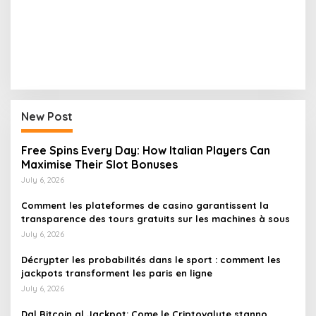
New Post
Free Spins Every Day: How Italian Players Can
Maximise Their Slot Bonuses
July 6, 2026
Comment les plateformes de casino garantissent la
transparence des tours gratuits sur les machines à sous
July 6, 2026
Décrypter les probabilités dans le sport : comment les
jackpots transforment les paris en ligne
July 6, 2026
Dal Bitcoin al Jackpot: Come le Criptovalute stanno