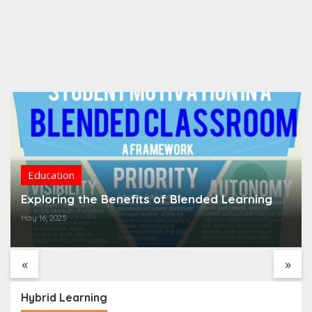
Education
Exploring the Benefits of Blended Learning
May 16, 2025
Décrypter les
Dal Bitcoin al Jackpot:
probabilités dans le
Come le Criptovalute
sport : comment les
stanno Ridefinendo il
«
»
jackpots transforment
Successo nei Casinò
les paris en ligne
Online
Hybrid Learning