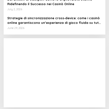
Ridefinendo il Successo nei Casinò Online
July 2, 2026
Strategie di sincronizzazione cross‑device: come i casinò
online garantiscono un’esperienza di gioco fluida su tutti
i dispositivi
June 29, 2026