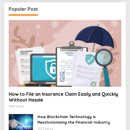
Populer Post
How to File an Insurance Claim Easily and Quickly
Without Hassle
1348 Views
How Blockchain Technology is
Revolutionizing the Financial Industry
1229 Views