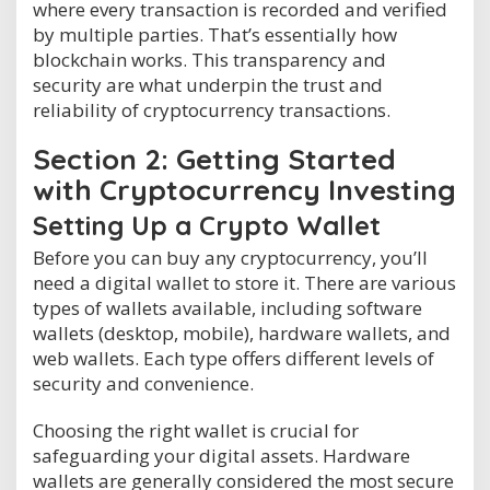
where every transaction is recorded and verified
by multiple parties. That’s essentially how
blockchain works. This transparency and
security are what underpin the trust and
reliability of cryptocurrency transactions.
Section 2: Getting Started
with Cryptocurrency Investing
Setting Up a Crypto Wallet
Before you can buy any cryptocurrency, you’ll
need a digital wallet to store it. There are various
types of wallets available, including software
wallets (desktop, mobile), hardware wallets, and
web wallets. Each type offers different levels of
security and convenience.
Choosing the right wallet is crucial for
safeguarding your digital assets. Hardware
wallets are generally considered the most secure