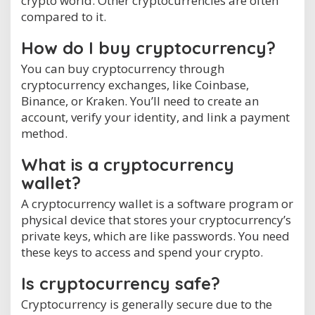
crypto world. Other cryptocurrencies are often
compared to it.
How do I buy cryptocurrency?
You can buy cryptocurrency through
cryptocurrency exchanges, like Coinbase,
Binance, or Kraken. You’ll need to create an
account, verify your identity, and link a payment
method.
What is a cryptocurrency
wallet?
A cryptocurrency wallet is a software program or
physical device that stores your cryptocurrency’s
private keys, which are like passwords. You need
these keys to access and spend your crypto.
Is cryptocurrency safe?
Cryptocurrency is generally secure due to the