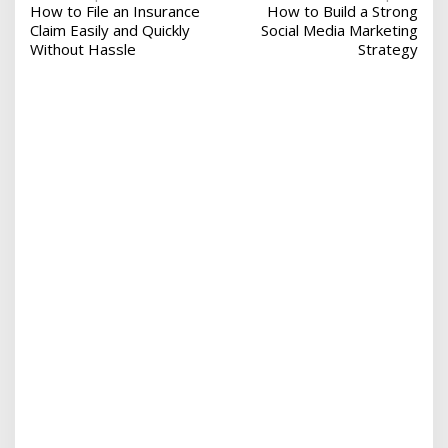
How to File an Insurance
How to Build a Strong
o
Claim Easily and Quickly
Social Media Marketing
s
Without Hassle
Strategy
t
n
a
v
i
g
a
t
i
o
n