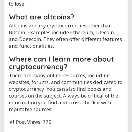
to lose.
What are altcoins?
Altcoins are any cryptocurrencies other than
Bitcoin. Examples include Ethereum, Litecoin,
and Dogecoin. They often offer different features
and functionalities.
Where can I learn more about
cryptocurrency?
There are many online resources, including
websites, forums, and communities dedicated to
cryptocurrency. You can also find books and
courses on the subject. Always be critical of the
information you find and cross-check it with
reputable sources.
Post Views:
775