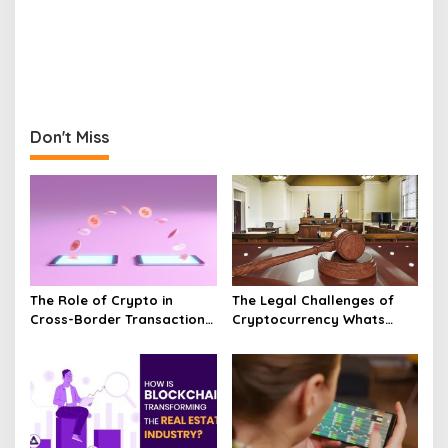
Don't Miss
The Role of Crypto in
The Legal Challenges of
Cross-Border Transactions
Cryptocurrency Whats
Unveiled
Next?