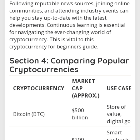
Following reputable news sources, joining online
communities, and attending industry events can
help you stay up-to-date with the latest
developments. Continuous learning is essential
for navigating the ever-changing world of
cryptocurrency. This is vital to this
cryptocurrency for beginners guide.
Section 4: Comparing Popular
Cryptocurrencies
MARKET
CRYPTOCURRENCY
CAP
USE CASE
(APPROX.)
Store of
$500
Bitcoin (BTC)
value,
billion
digital gold
Smart
$200
contracts,