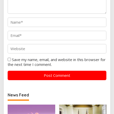
Save my name, email, and website in this browser for
the next time I comment.
News Feed