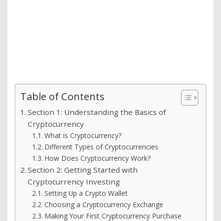
Table of Contents
Section 1: Understanding the Basics of
Cryptocurrency
What is Cryptocurrency?
Different Types of Cryptocurrencies
How Does Cryptocurrency Work?
Section 2: Getting Started with
Cryptocurrency Investing
Setting Up a Crypto Wallet
Choosing a Cryptocurrency Exchange
Making Your First Cryptocurrency Purchase