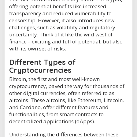
offering potential benefits like increased
transparency and reduced vulnerability to
censorship. However, it also introduces new
challenges, such as volatility and regulatory
uncertainty. Think of it like the wild west of
finance – exciting and full of potential, but also
with its own set of risks.
Different Types of
Cryptocurrencies
Bitcoin, the first and most well-known
cryptocurrency, paved the way for thousands of
other digital currencies, often referred to as
altcoins. These altcoins, like Ethereum, Litecoin,
and Cardano, offer different features and
functionalities, from smart contracts to
decentralized applications (dApps).
Understanding the differences between these