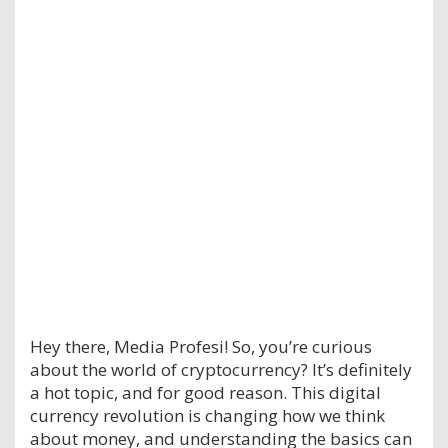
Hey there, Media Profesi! So, you’re curious
about the world of cryptocurrency? It’s definitely
a hot topic, and for good reason. This digital
currency revolution is changing how we think
about money, and understanding the basics can