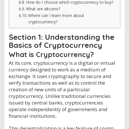
How do I choose which cryptocurrency to buy?
What are altcoins?
Where can I learn more about
cryptocurrency?
Section 1: Understanding the
Basics of Cryptocurrency
What is Cryptocurrency?
At its core, cryptocurrency is a digital or virtual
currency designed to work as a medium of
exchange. It uses cryptography to secure and
verify transactions as well as to control the
creation of new units of a particular
cryptocurrency. Unlike traditional currencies
issued by central banks, cryptocurrencies
operate independently of governments and
financial institutions.
This decentralization is a key feature of crypto,