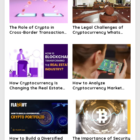
The Role of Crypto in
The Legal Challenges of
Cross-Border Transactions
Cryptocurrency Whats
Unveiled
Next?
How Cryptocurrency Is
How to Analyze
Changing the Real Estate
Cryptocurrency Market
Market Today
Trends and Price
Movements
How to Build a Diversified
The Importance of Security