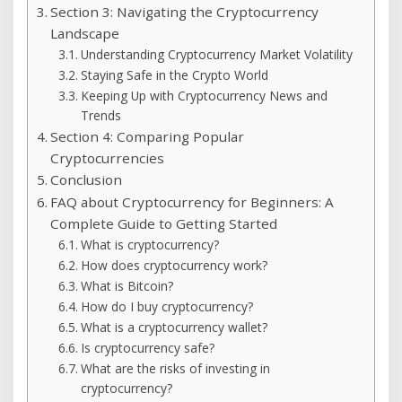
Section 3: Navigating the Cryptocurrency
Landscape
Understanding Cryptocurrency Market Volatility
Staying Safe in the Crypto World
Keeping Up with Cryptocurrency News and
Trends
Section 4: Comparing Popular
Cryptocurrencies
Conclusion
FAQ about Cryptocurrency for Beginners: A
Complete Guide to Getting Started
What is cryptocurrency?
How does cryptocurrency work?
What is Bitcoin?
How do I buy cryptocurrency?
What is a cryptocurrency wallet?
Is cryptocurrency safe?
What are the risks of investing in
cryptocurrency?