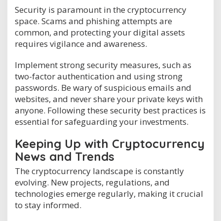
Security is paramount in the cryptocurrency
space. Scams and phishing attempts are
common, and protecting your digital assets
requires vigilance and awareness.
Implement strong security measures, such as
two-factor authentication and using strong
passwords. Be wary of suspicious emails and
websites, and never share your private keys with
anyone. Following these security best practices is
essential for safeguarding your investments.
Keeping Up with Cryptocurrency
News and Trends
The cryptocurrency landscape is constantly
evolving. New projects, regulations, and
technologies emerge regularly, making it crucial
to stay informed.