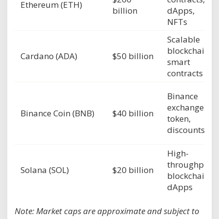
Ethereum (ETH)
billion
dApps,
NFTs
Scalable
blockchain,
Cardano (ADA)
$50 billion
smart
contracts
Binance
exchange
Binance Coin (BNB)
$40 billion
token,
discounts
High-
throughput
Solana (SOL)
$20 billion
blockchain,
dApps
Note: Market caps are approximate and subject to