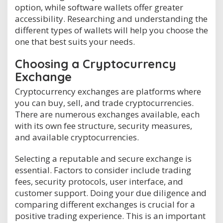
option, while software wallets offer greater
accessibility. Researching and understanding the
different types of wallets will help you choose the
one that best suits your needs.
Choosing a Cryptocurrency
Exchange
Cryptocurrency exchanges are platforms where
you can buy, sell, and trade cryptocurrencies.
There are numerous exchanges available, each
with its own fee structure, security measures,
and available cryptocurrencies.
Selecting a reputable and secure exchange is
essential. Factors to consider include trading
fees, security protocols, user interface, and
customer support. Doing your due diligence and
comparing different exchanges is crucial for a
positive trading experience. This is an important