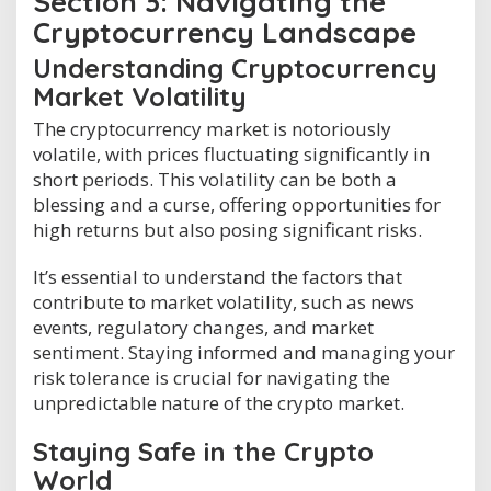
Section 3: Navigating the
Cryptocurrency Landscape
Understanding Cryptocurrency
Market Volatility
The cryptocurrency market is notoriously
volatile, with prices fluctuating significantly in
short periods. This volatility can be both a
blessing and a curse, offering opportunities for
high returns but also posing significant risks.
It’s essential to understand the factors that
contribute to market volatility, such as news
events, regulatory changes, and market
sentiment. Staying informed and managing your
risk tolerance is crucial for navigating the
unpredictable nature of the crypto market.
Staying Safe in the Crypto
World