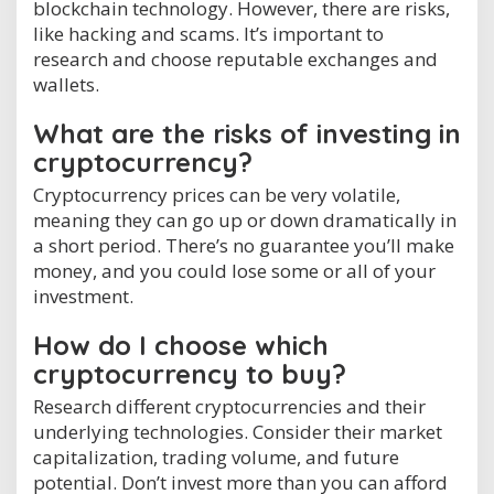
blockchain technology. However, there are risks,
like hacking and scams. It’s important to
research and choose reputable exchanges and
wallets.
What are the risks of investing in
cryptocurrency?
Cryptocurrency prices can be very volatile,
meaning they can go up or down dramatically in
a short period. There’s no guarantee you’ll make
money, and you could lose some or all of your
investment.
How do I choose which
cryptocurrency to buy?
Research different cryptocurrencies and their
underlying technologies. Consider their market
capitalization, trading volume, and future
potential. Don’t invest more than you can afford