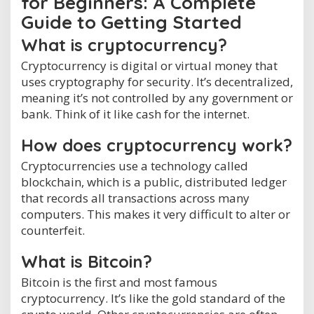
for Beginners: A Complete
Guide to Getting Started
What is cryptocurrency?
Cryptocurrency is digital or virtual money that
uses cryptography for security. It’s decentralized,
meaning it’s not controlled by any government or
bank. Think of it like cash for the internet.
How does cryptocurrency work?
Cryptocurrencies use a technology called
blockchain, which is a public, distributed ledger
that records all transactions across many
computers. This makes it very difficult to alter or
counterfeit.
What is Bitcoin?
Bitcoin is the first and most famous
cryptocurrency. It’s like the gold standard of the