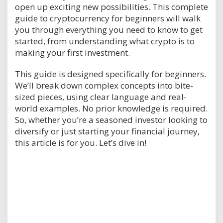
open up exciting new possibilities. This complete
guide to cryptocurrency for beginners will walk
you through everything you need to know to get
started, from understanding what crypto is to
making your first investment.
This guide is designed specifically for beginners.
We’ll break down complex concepts into bite-
sized pieces, using clear language and real-
world examples. No prior knowledge is required.
So, whether you’re a seasoned investor looking to
diversify or just starting your financial journey,
this article is for you. Let’s dive in!