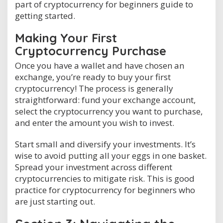
part of cryptocurrency for beginners guide to
getting started.
Making Your First
Cryptocurrency Purchase
Once you have a wallet and have chosen an
exchange, you’re ready to buy your first
cryptocurrency! The process is generally
straightforward: fund your exchange account,
select the cryptocurrency you want to purchase,
and enter the amount you wish to invest.
Start small and diversify your investments. It’s
wise to avoid putting all your eggs in one basket.
Spread your investment across different
cryptocurrencies to mitigate risk. This is good
practice for cryptocurrency for beginners who
are just starting out.