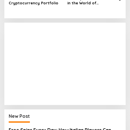
Cryptocurrency Portfolio
in the World of
Cryptocurrency
New Post