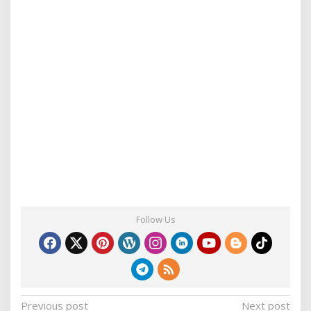
Follow Us
P
Previous post
Next post