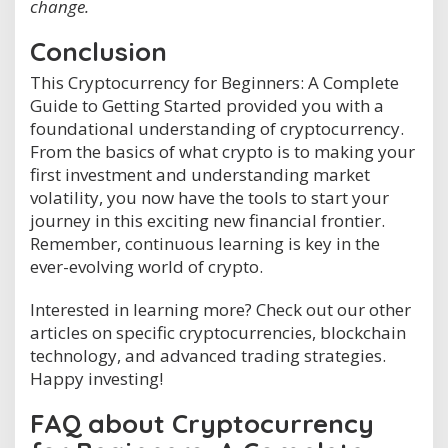
change.
Conclusion
This Cryptocurrency for Beginners: A Complete
Guide to Getting Started provided you with a
foundational understanding of cryptocurrency.
From the basics of what crypto is to making your
first investment and understanding market
volatility, you now have the tools to start your
journey in this exciting new financial frontier.
Remember, continuous learning is key in the
ever-evolving world of crypto.
Interested in learning more? Check out our other
articles on specific cryptocurrencies, blockchain
technology, and advanced trading strategies.
Happy investing!
FAQ about Cryptocurrency