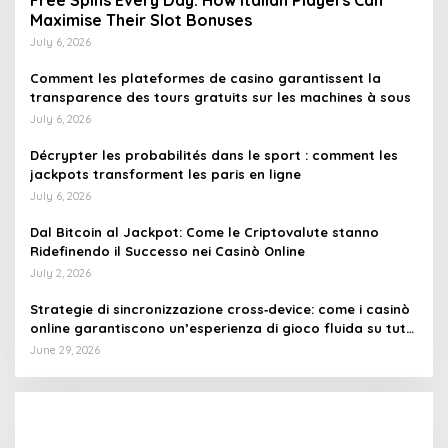
Free Spins Every Day: How Italian Players Can
Maximise Their Slot Bonuses
July 6, 2026
Comment les plateformes de casino garantissent la
transparence des tours gratuits sur les machines à sous
July 6, 2026
Décrypter les probabilités dans le sport : comment les
jackpots transforment les paris en ligne
July 6, 2026
Dal Bitcoin al Jackpot: Come le Criptovalute stanno
Ridefinendo il Successo nei Casinò Online
July 2, 2026
Strategie di sincronizzazione cross‑device: come i casinò
online garantiscono un’esperienza di gioco fluida su tutti
i dispositivi
June 29, 2026