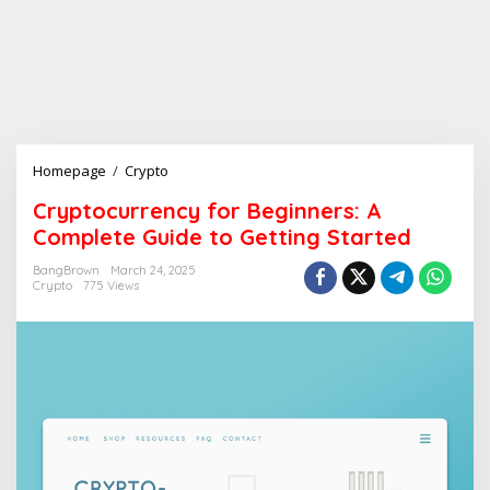
Homepage
/
Crypto
C
r
Cryptocurrency for Beginners: A
y
Complete Guide to Getting Started
p
t
BangBrown
March 24, 2025
o
Crypto
775 Views
c
u
r
r
e
n
c
y
f
o