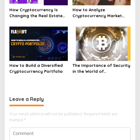
How Cryptocurrency Is
How to Analyze
Changing the Real Estate
Cryptocurrency Market
Market Today
Trends and Price
Movements
How to Build a Diversified
The Importance of Security
Cryptocurrency Portfolio
in the World of
Cryptocurrency
Leave a Reply
Your email address will not be published.
Required fields are
marked
*