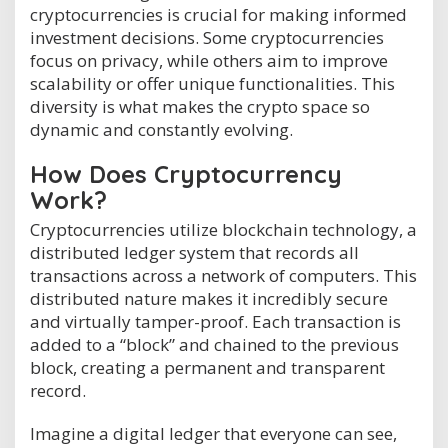
cryptocurrencies is crucial for making informed
investment decisions. Some cryptocurrencies
focus on privacy, while others aim to improve
scalability or offer unique functionalities. This
diversity is what makes the crypto space so
dynamic and constantly evolving.
How Does Cryptocurrency
Work?
Cryptocurrencies utilize blockchain technology, a
distributed ledger system that records all
transactions across a network of computers. This
distributed nature makes it incredibly secure
and virtually tamper-proof. Each transaction is
added to a “block” and chained to the previous
block, creating a permanent and transparent
record.
Imagine a digital ledger that everyone can see,