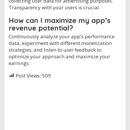
collecting user data for advertising purposes.
Transparency with your users is crucial.
How can I maximize my app’s
revenue potential?
Continuously analyze your app’s performance
data, experiment with different monetization
strategies, and listen to user feedback to
optimize your approach and maximize your
earnings.
Post Views:
509