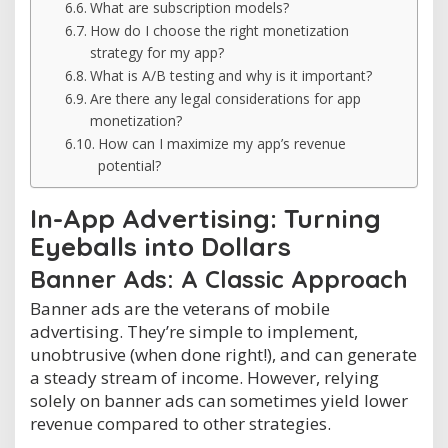
What are subscription models?
How do I choose the right monetization
strategy for my app?
What is A/B testing and why is it important?
Are there any legal considerations for app
monetization?
How can I maximize my app’s revenue
potential?
In-App Advertising: Turning
Eyeballs into Dollars
Banner Ads: A Classic Approach
Banner ads are the veterans of mobile
advertising. They’re simple to implement,
unobtrusive (when done right!), and can generate
a steady stream of income. However, relying
solely on banner ads can sometimes yield lower
revenue compared to other strategies.