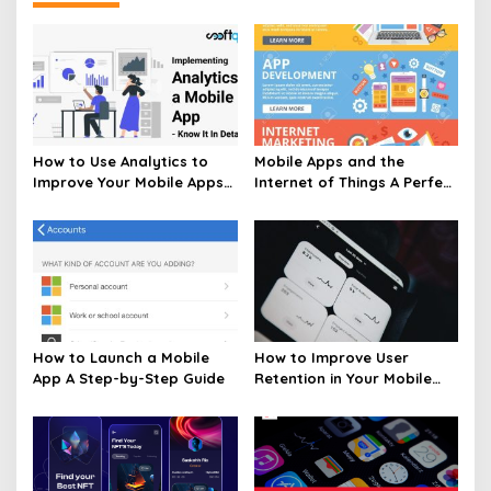
How to Use Analytics to
Mobile Apps and the
Improve Your Mobile Apps
Internet of Things A Perfect
Performance
Pair
How to Launch a Mobile
How to Improve User
App A Step-by-Step Guide
Retention in Your Mobile
App