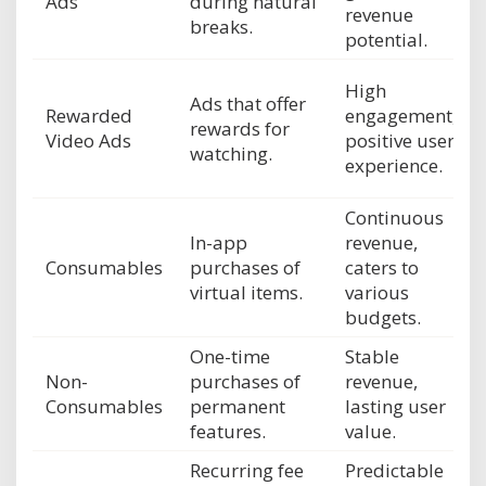
Ads
during natural
revenue
breaks.
potential.
High
Ads that offer
Rewarded
engagement,
rewards for
Video Ads
positive user
watching.
experience.
Continuous
In-app
revenue,
Consumables
purchases of
caters to
virtual items.
various
budgets.
One-time
Stable
Non-
purchases of
revenue,
Consumables
permanent
lasting user
features.
value.
Recurring fee
Predictable