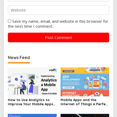
Save my name, email, and website in this browser for
the next time I comment.
News Feed
How to Use Analytics to
Mobile Apps and the
Improve Your Mobile Apps
Internet of Things A Perfect
Performance
Pair