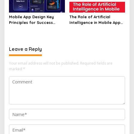
Mobile App Design Key
The Role of Artificial
Principles for Success
Intelligence in Mobile App
Unveiled
Development Unveiled
Leave a Reply
Your email address will not be published.
Required fields are
marked
*