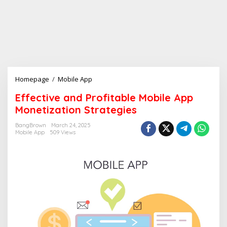
Homepage
/
Mobile App
E
f
Effective and Profitable Mobile App
f
Monetization Strategies
e
c
BangBrown
March 24, 2025
t
Mobile App
509 Views
i
v
e
a
n
d
P
r
o
f