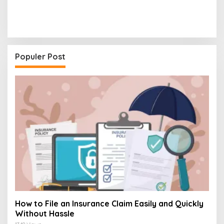
Populer Post
How to File an Insurance Claim Easily and Quickly
Without Hassle