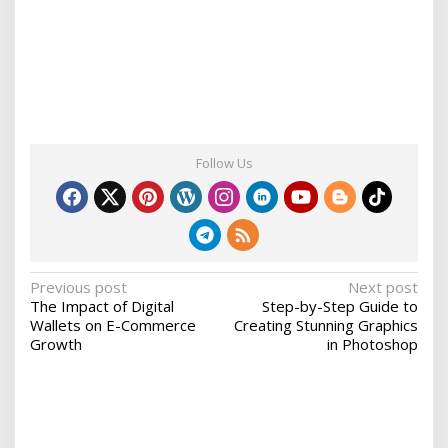
Follow Us
P
Previous post
Next post
The Impact of Digital
Step-by-Step Guide to
o
Wallets on E-Commerce
Creating Stunning Graphics
s
Growth
in Photoshop
t
n
a