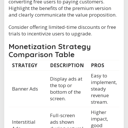
converting free users to paying customers.
Highlight the benefits of the premium version
and clearly communicate the value proposition.
Consider offering limited-time discounts or free
trials to incentivize users to upgrade.
Monetization Strategy
Comparison Table
STRATEGY
DESCRIPTION
PROS
Easy to
Display ads at
implement,
the top or
Banner Ads
steady
bottom of the
revenue
screen.
stream.
Higher
Full-screen
impact,
Interstitial
ads shown
good