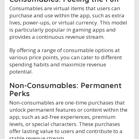
Consumables are virtual items that users can
purchase and use within the app, such as extra
lives, power-ups, or virtual currency. This model
is particularly popular in gaming apps and
provides a continuous revenue stream.
By offering a range of consumable options at
various price points, you can cater to different
spending habits and maximize revenue
potential.
Non-Consumables: Permanent
Perks
Non-consumables are one-time purchases that
unlock permanent features or content within the
app, such as ad-free experiences, premium
levels, or special characters. These purchases
offer lasting value to users and contribute to a
stable revenue stream.