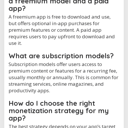
a freemium model and a paid
app?
A freemium app is free to download and use,
but offers optional in-app purchases for
premium features or content. A paid app
requires users to pay upfront to download and
use it.
What are subscription models?
Subscription models offer users access to
premium content or features for a recurring fee,
usually monthly or annually. This is common for
streaming services, online magazines, and
productivity apps.
How do I choose the right
monetization strategy for my
app?
The best strategy depends on your app’s target