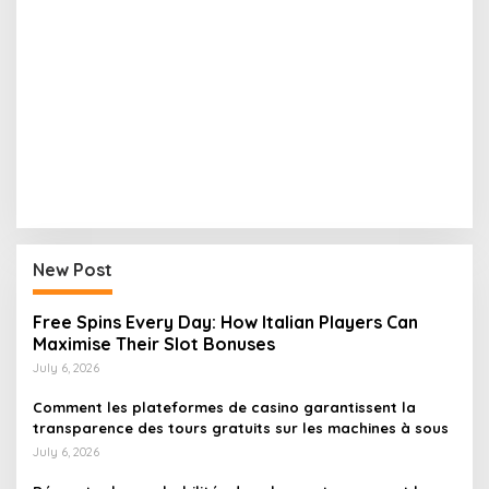
New Post
Free Spins Every Day: How Italian Players Can
Maximise Their Slot Bonuses
July 6, 2026
Comment les plateformes de casino garantissent la
transparence des tours gratuits sur les machines à sous
July 6, 2026