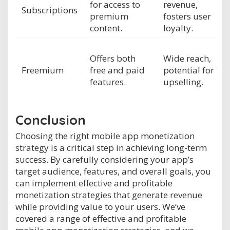
for access to
revenue,
Subscriptions
premium
fosters user
content.
loyalty.
Offers both
Wide reach,
Freemium
free and paid
potential for
features.
upselling.
Conclusion
Choosing the right mobile app monetization
strategy is a critical step in achieving long-term
success. By carefully considering your app’s
target audience, features, and overall goals, you
can implement effective and profitable
monetization strategies that generate revenue
while providing value to your users. We’ve
covered a range of effective and profitable