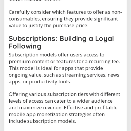
Carefully consider which features to offer as non-
consumables, ensuring they provide significant
value to justify the purchase price.
Subscriptions: Building a Loyal
Following
Subscription models offer users access to
premium content or features for a recurring fee.
This model is ideal for apps that provide
ongoing value, such as streaming services, news
apps, or productivity tools.
Offering various subscription tiers with different
levels of access can cater to a wider audience
and maximize revenue. Effective and profitable
mobile app monetization strategies often
include subscription models.