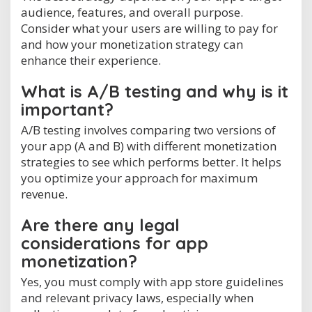
audience, features, and overall purpose.
Consider what your users are willing to pay for
and how your monetization strategy can
enhance their experience.
What is A/B testing and why is it
important?
A/B testing involves comparing two versions of
your app (A and B) with different monetization
strategies to see which performs better. It helps
you optimize your approach for maximum
revenue.
Are there any legal
considerations for app
monetization?
Yes, you must comply with app store guidelines
and relevant privacy laws, especially when