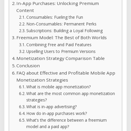
In-App Purchases: Unlocking Premium
Content
Consumables: Fueling the Fun
Non-Consumables: Permanent Perks
Subscriptions: Building a Loyal Following
Freemium Model: The Best of Both Worlds
Combining Free and Paid Features
Upselling Users to Premium Versions
Monetization Strategy Comparison Table
Conclusion
FAQ about Effective and Profitable Mobile App
Monetization Strategies
What is mobile app monetization?
What are the most common app monetization
strategies?
What is in-app advertising?
How do in-app purchases work?
What’s the difference between a freemium
model and a paid app?