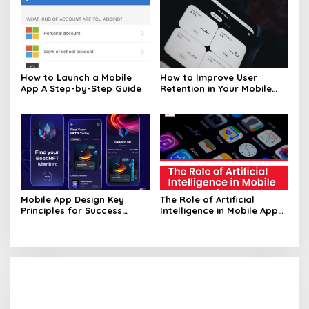
How to Launch a Mobile
How to Improve User
App A Step-by-Step Guide
Retention in Your Mobile
App
Mobile App Design Key
The Role of Artificial
Principles for Success
Intelligence in Mobile App
Unveiled
Development Unveiled