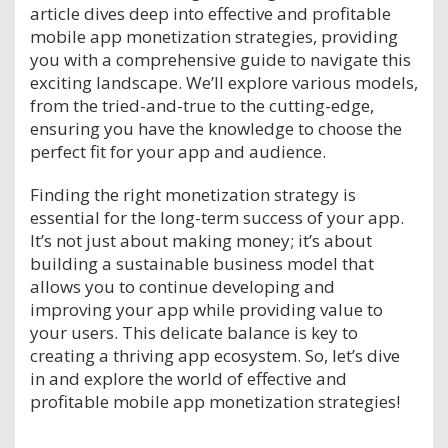
article dives deep into effective and profitable
mobile app monetization strategies, providing
you with a comprehensive guide to navigate this
exciting landscape. We’ll explore various models,
from the tried-and-true to the cutting-edge,
ensuring you have the knowledge to choose the
perfect fit for your app and audience.
Finding the right monetization strategy is
essential for the long-term success of your app.
It’s not just about making money; it’s about
building a sustainable business model that
allows you to continue developing and
improving your app while providing value to
your users. This delicate balance is key to
creating a thriving app ecosystem. So, let’s dive
in and explore the world of effective and
profitable mobile app monetization strategies!