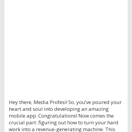
Hey there, Media Profesi! So, you’ve poured your
heart and soul into developing an amazing
mobile app. Congratulations! Now comes the
crucial part: figuring out how to turn your hard
work into a revenue-generating machine. This