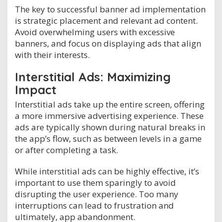
The key to successful banner ad implementation
is strategic placement and relevant ad content.
Avoid overwhelming users with excessive
banners, and focus on displaying ads that align
with their interests.
Interstitial Ads: Maximizing
Impact
Interstitial ads take up the entire screen, offering
a more immersive advertising experience. These
ads are typically shown during natural breaks in
the app’s flow, such as between levels in a game
or after completing a task.
While interstitial ads can be highly effective, it’s
important to use them sparingly to avoid
disrupting the user experience. Too many
interruptions can lead to frustration and
ultimately, app abandonment.