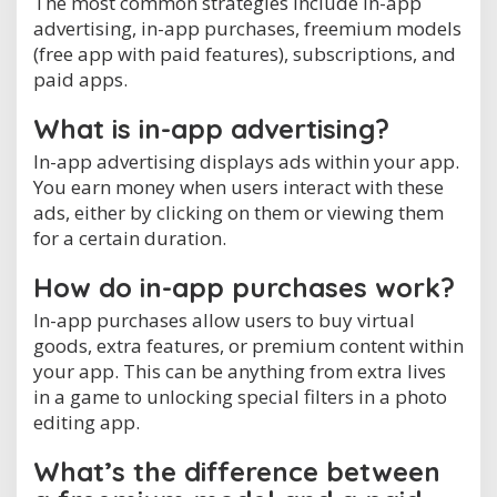
The most common strategies include in-app
advertising, in-app purchases, freemium models
(free app with paid features), subscriptions, and
paid apps.
What is in-app advertising?
In-app advertising displays ads within your app.
You earn money when users interact with these
ads, either by clicking on them or viewing them
for a certain duration.
How do in-app purchases work?
In-app purchases allow users to buy virtual
goods, extra features, or premium content within
your app. This can be anything from extra lives
in a game to unlocking special filters in a photo
editing app.
What’s the difference between