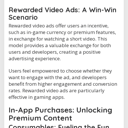
Rewarded Video Ads: A Win-Win
Scenario
Rewarded video ads offer users an incentive,
such as in-game currency or premium features,
in exchange for watching a short video. This
model provides a valuable exchange for both
users and developers, creating a positive
advertising experience.
Users feel empowered to choose whether they
want to engage with the ad, and developers
benefit from higher engagement and conversion
rates. Rewarded video ads are particularly
effective in gaming apps.
In-App Purchases: Unlocking
Premium Content
Consumables: Fueling the Fun