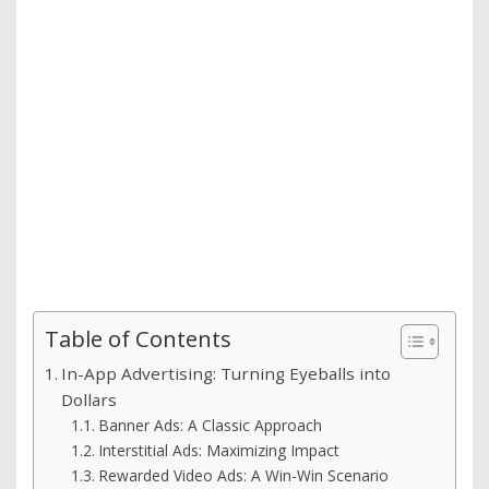
Table of Contents
In-App Advertising: Turning Eyeballs into
Dollars
Banner Ads: A Classic Approach
Interstitial Ads: Maximizing Impact
Rewarded Video Ads: A Win-Win Scenario