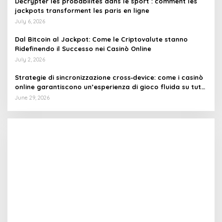
Décrypter les probabilités dans le sport : comment les
jackpots transforment les paris en ligne
July 6, 2026
Dal Bitcoin al Jackpot: Come le Criptovalute stanno
Ridefinendo il Successo nei Casinò Online
July 2, 2026
Strategie di sincronizzazione cross‑device: come i casinò
online garantiscono un’esperienza di gioco fluida su tutti
i dispositivi
June 29, 2026