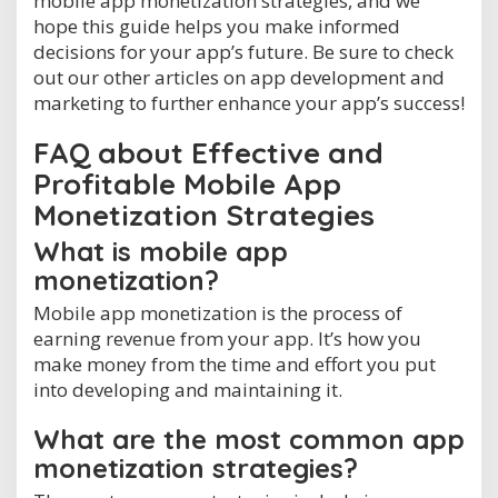
mobile app monetization strategies, and we
hope this guide helps you make informed
decisions for your app’s future. Be sure to check
out our other articles on app development and
marketing to further enhance your app’s success!
FAQ about Effective and
Profitable Mobile App
Monetization Strategies
What is mobile app
monetization?
Mobile app monetization is the process of
earning revenue from your app. It’s how you
make money from the time and effort you put
into developing and maintaining it.
What are the most common app
monetization strategies?