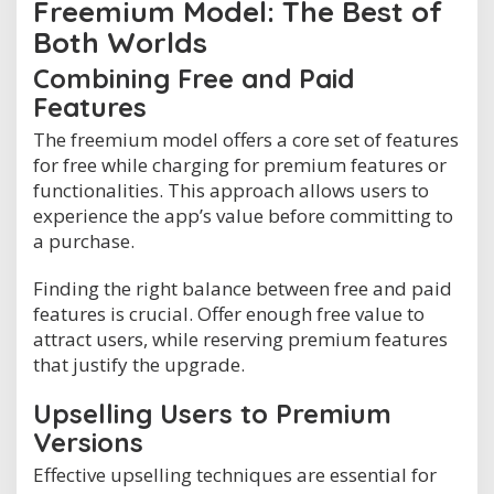
Freemium Model: The Best of
Both Worlds
Combining Free and Paid
Features
The freemium model offers a core set of features
for free while charging for premium features or
functionalities. This approach allows users to
experience the app’s value before committing to
a purchase.
Finding the right balance between free and paid
features is crucial. Offer enough free value to
attract users, while reserving premium features
that justify the upgrade.
Upselling Users to Premium
Versions
Effective upselling techniques are essential for