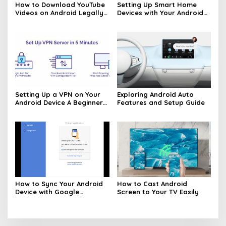
How to Download YouTube
Setting Up Smart Home
Videos on Android Legally
Devices with Your Android
Made Easy
Phone Made Easy
Setting Up a VPN on Your
Exploring Android Auto
Android Device A Beginners
Features and Setup Guide
Guide
How to Sync Your Android
How to Cast Android
Device with Google
Screen to Your TV Easily
Services