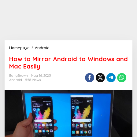
Homepage
/
Android
H
o
How to Mirror Android to Windows and
w
Mac Easily
t
o
BangBrown
May 16, 2025
M
Android
558 Views
i
r
r
o
r
A
n
d
r
o