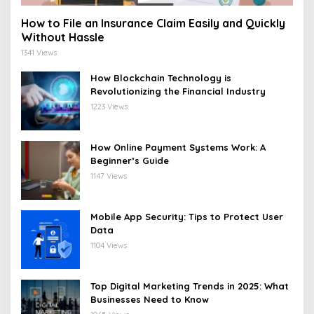
How to File an Insurance Claim Easily and Quickly
Without Hassle
1341 Views
How Blockchain Technology is
Revolutionizing the Financial Industry
1223 Views
How Online Payment Systems Work: A
Beginner’s Guide
1147 Views
Mobile App Security: Tips to Protect User
Data
1104 Views
Top Digital Marketing Trends in 2025: What
Businesses Need to Know