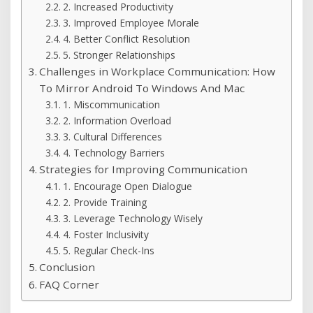
2. Increased Productivity
3. Improved Employee Morale
4. Better Conflict Resolution
5. Stronger Relationships
Challenges in Workplace Communication: How
To Mirror Android To Windows And Mac
1. Miscommunication
2. Information Overload
3. Cultural Differences
4. Technology Barriers
Strategies for Improving Communication
1. Encourage Open Dialogue
2. Provide Training
3. Leverage Technology Wisely
4. Foster Inclusivity
5. Regular Check-Ins
Conclusion
FAQ Corner