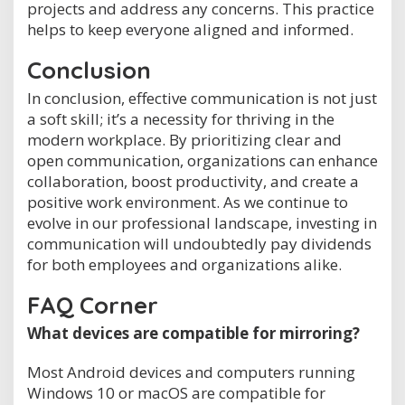
projects and address any concerns. This practice
helps to keep everyone aligned and informed.
Conclusion
In conclusion, effective communication is not just
a soft skill; it’s a necessity for thriving in the
modern workplace. By prioritizing clear and
open communication, organizations can enhance
collaboration, boost productivity, and create a
positive work environment. As we continue to
evolve in our professional landscape, investing in
communication will undoubtedly pay dividends
for both employees and organizations alike.
FAQ Corner
What devices are compatible for mirroring?
Most Android devices and computers running
Windows 10 or macOS are compatible for