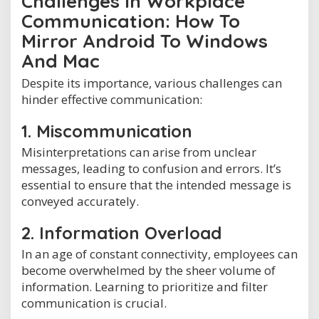
Challenges in Workplace
Communication: How To
Mirror Android To Windows
And Mac
Despite its importance, various challenges can
hinder effective communication:
1. Miscommunication
Misinterpretations can arise from unclear
messages, leading to confusion and errors. It’s
essential to ensure that the intended message is
conveyed accurately.
2. Information Overload
In an age of constant connectivity, employees can
become overwhelmed by the sheer volume of
information. Learning to prioritize and filter
communication is crucial.