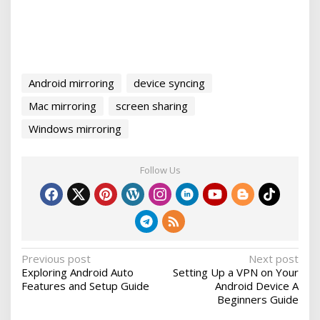
Android mirroring
device syncing
Mac mirroring
screen sharing
Windows mirroring
Follow Us
P
Previous post
Next post
Exploring Android Auto
Setting Up a VPN on Your
o
Features and Setup Guide
Android Device A
s
Beginners Guide