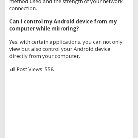
method used and the strength of your network
connection.
Can I control my Android device from my
computer while mirroring?
Yes, with certain applications, you can not only
view but also control your Android device
directly from your computer.
Post Views:
558