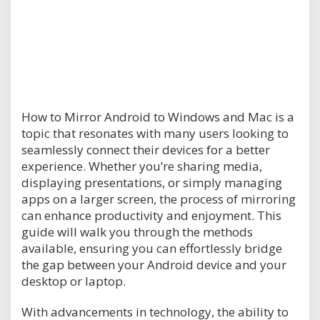
How to Mirror Android to Windows and Mac is a
topic that resonates with many users looking to
seamlessly connect their devices for a better
experience. Whether you’re sharing media,
displaying presentations, or simply managing
apps on a larger screen, the process of mirroring
can enhance productivity and enjoyment. This
guide will walk you through the methods
available, ensuring you can effortlessly bridge
the gap between your Android device and your
desktop or laptop.
With advancements in technology, the ability to