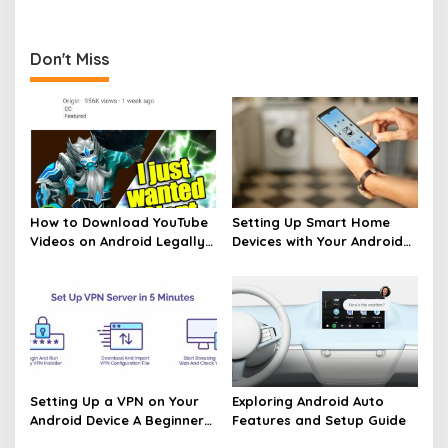
Don't Miss
How to Download YouTube
Setting Up Smart Home
Videos on Android Legally
Devices with Your Android
Made Easy
Phone Made Easy
Setting Up a VPN on Your
Exploring Android Auto
Android Device A Beginners
Features and Setup Guide
Guide