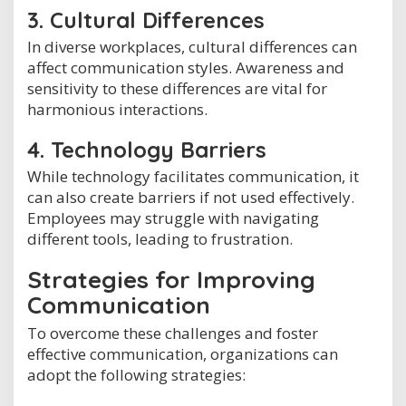
3. Cultural Differences
In diverse workplaces, cultural differences can
affect communication styles. Awareness and
sensitivity to these differences are vital for
harmonious interactions.
4. Technology Barriers
While technology facilitates communication, it
can also create barriers if not used effectively.
Employees may struggle with navigating
different tools, leading to frustration.
Strategies for Improving
Communication
To overcome these challenges and foster
effective communication, organizations can
adopt the following strategies: