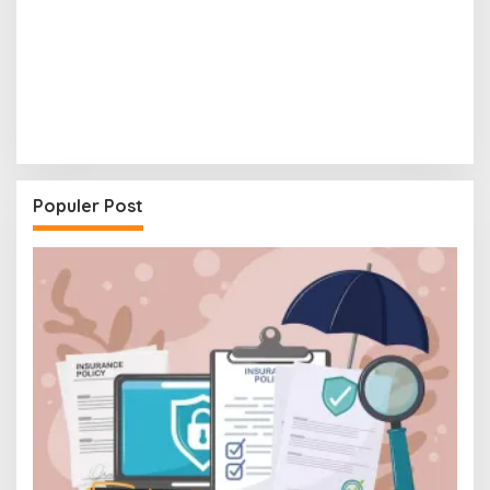
Populer Post