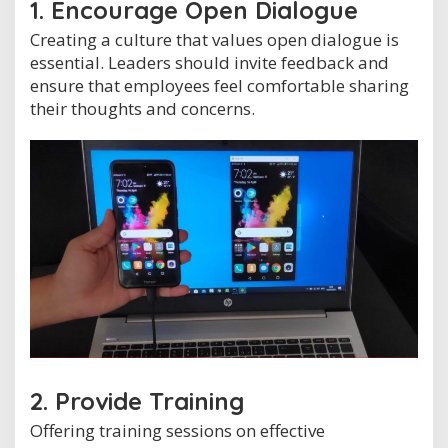
1. Encourage Open Dialogue
Creating a culture that values open dialogue is
essential. Leaders should invite feedback and
ensure that employees feel comfortable sharing
their thoughts and concerns.
2. Provide Training
Offering training sessions on effective