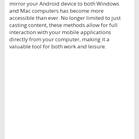
mirror your Android device to both Windows
and Mac computers has become more
accessible than ever. No longer limited to just
casting content, these methods allow for full
interaction with your mobile applications
directly from your computer, making it a
valuable tool for both work and leisure.