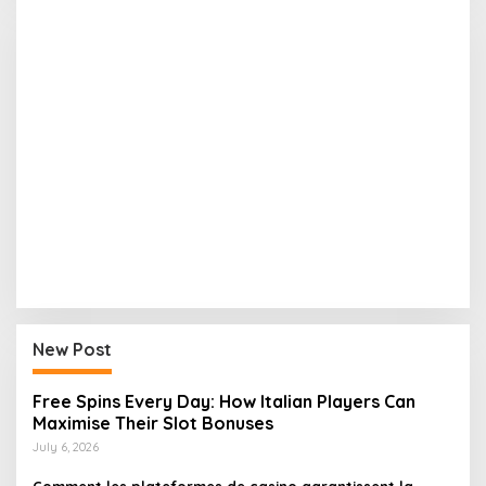
New Post
Free Spins Every Day: How Italian Players Can
Maximise Their Slot Bonuses
July 6, 2026