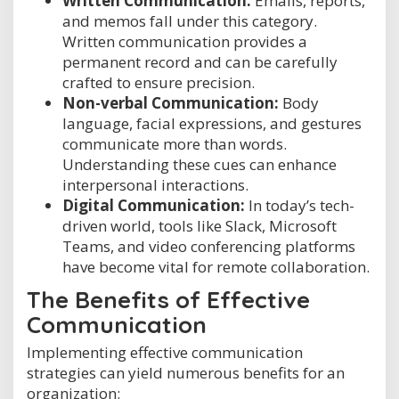
Written Communication:
Emails, reports,
and memos fall under this category.
Written communication provides a
permanent record and can be carefully
crafted to ensure precision.
Non-verbal Communication:
Body
language, facial expressions, and gestures
communicate more than words.
Understanding these cues can enhance
interpersonal interactions.
Digital Communication:
In today’s tech-
driven world, tools like Slack, Microsoft
Teams, and video conferencing platforms
have become vital for remote collaboration.
The Benefits of Effective
Communication
Implementing effective communication
strategies can yield numerous benefits for an
organization: