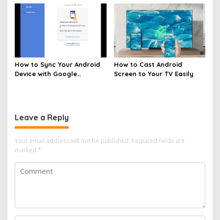
How to Sync Your Android
How to Cast Android
Device with Google
Screen to Your TV Easily
Services
Leave a Reply
Your email address will not be published.
Required fields are
marked
*