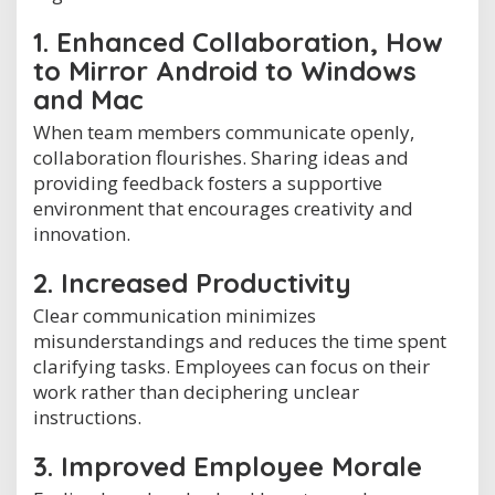
1. Enhanced Collaboration, How
to Mirror Android to Windows
and Mac
When team members communicate openly,
collaboration flourishes. Sharing ideas and
providing feedback fosters a supportive
environment that encourages creativity and
innovation.
2. Increased Productivity
Clear communication minimizes
misunderstandings and reduces the time spent
clarifying tasks. Employees can focus on their
work rather than deciphering unclear
instructions.
3. Improved Employee Morale