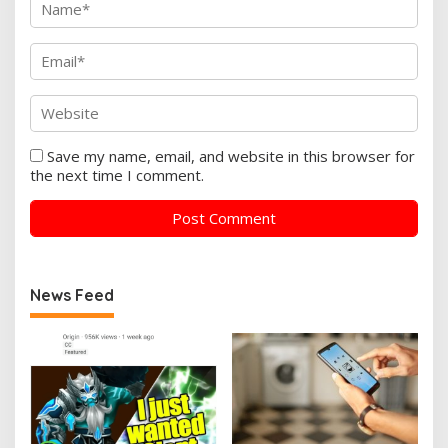
Save my name, email, and website in this browser for
the next time I comment.
News Feed