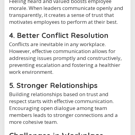
Feeling heard and valued boosts employee
morale. When leaders communicate openly and
transparently, it creates a sense of trust that
motivates employees to perform at their best.
4. Better Conflict Resolution
Conflicts are inevitable in any workplace.
However, effective communication allows for
addressing issues promptly and constructively,
preventing escalation and fostering a healthier
work environment.
5. Stronger Relationships
Building relationships based on trust and
respect starts with effective communication.
Encouraging open dialogue among team
members leads to stronger connections and a
more cohesive team.