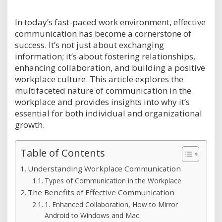
In today’s fast-paced work environment, effective
communication has become a cornerstone of
success. It’s not just about exchanging
information; it’s about fostering relationships,
enhancing collaboration, and building a positive
workplace culture. This article explores the
multifaceted nature of communication in the
workplace and provides insights into why it’s
essential for both individual and organizational
growth.
Table of Contents
Understanding Workplace Communication
Types of Communication in the Workplace
The Benefits of Effective Communication
1. Enhanced Collaboration, How to Mirror
Android to Windows and Mac