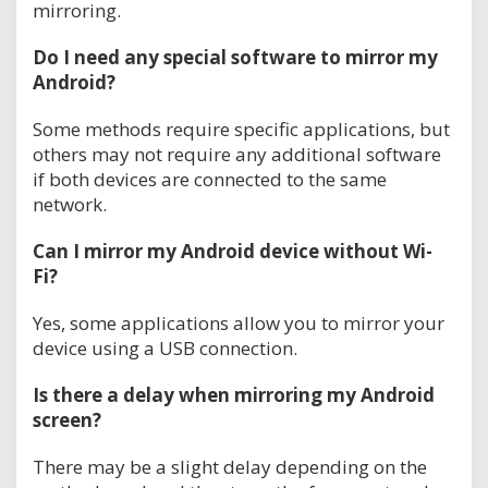
mirroring.
Do I need any special software to mirror my
Android?
Some methods require specific applications, but
others may not require any additional software
if both devices are connected to the same
network.
Can I mirror my Android device without Wi-
Fi?
Yes, some applications allow you to mirror your
device using a USB connection.
Is there a delay when mirroring my Android
screen?
There may be a slight delay depending on the