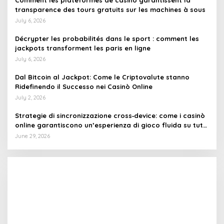
Comment les plateformes de casino garantissent la
transparence des tours gratuits sur les machines à sous
July 6, 2026
Décrypter les probabilités dans le sport : comment les
jackpots transforment les paris en ligne
July 6, 2026
Dal Bitcoin al Jackpot: Come le Criptovalute stanno
Ridefinendo il Successo nei Casinò Online
July 2, 2026
Strategie di sincronizzazione cross‑device: come i casinò
online garantiscono un’esperienza di gioco fluida su tutti
i dispositivi
June 29, 2026