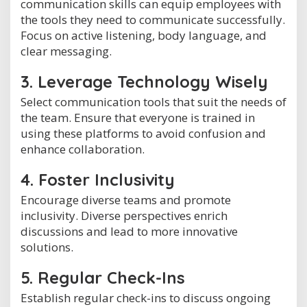
communication skills can equip employees with
the tools they need to communicate successfully.
Focus on active listening, body language, and
clear messaging.
3. Leverage Technology Wisely
Select communication tools that suit the needs of
the team. Ensure that everyone is trained in
using these platforms to avoid confusion and
enhance collaboration.
4. Foster Inclusivity
Encourage diverse teams and promote
inclusivity. Diverse perspectives enrich
discussions and lead to more innovative
solutions.
5. Regular Check-Ins
Establish regular check-ins to discuss ongoing