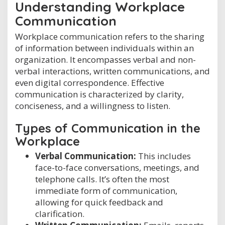
Understanding Workplace
Communication
Workplace communication refers to the sharing
of information between individuals within an
organization. It encompasses verbal and non-
verbal interactions, written communications, and
even digital correspondence. Effective
communication is characterized by clarity,
conciseness, and a willingness to listen.
Types of Communication in the
Workplace
Verbal Communication:
This includes
face-to-face conversations, meetings, and
telephone calls. It’s often the most
immediate form of communication,
allowing for quick feedback and
clarification.