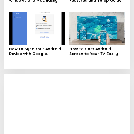
Windows and Mac Easily
Features and Setup Guide
How to Sync Your Android
How to Cast Android
Device with Google
Screen to Your TV Easily
Services