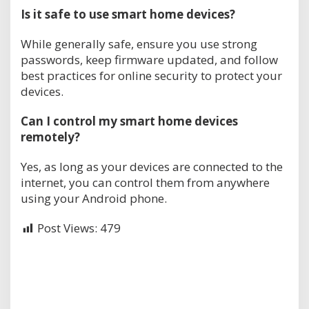
Is it safe to use smart home devices?
While generally safe, ensure you use strong
passwords, keep firmware updated, and follow
best practices for online security to protect your
devices.
Can I control my smart home devices
remotely?
Yes, as long as your devices are connected to the
internet, you can control them from anywhere
using your Android phone.
Post Views:
479