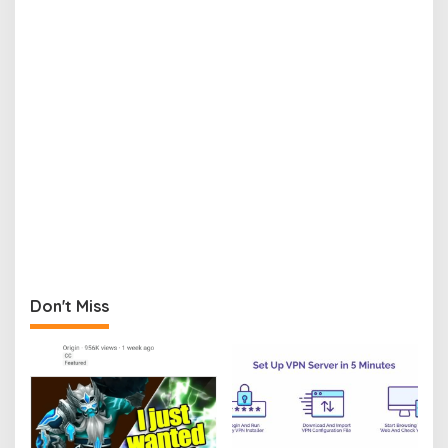
Don't Miss