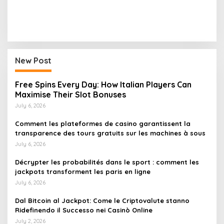
New Post
Free Spins Every Day: How Italian Players Can
Maximise Their Slot Bonuses
July 6, 2026
Comment les plateformes de casino garantissent la
transparence des tours gratuits sur les machines à sous
July 6, 2026
Décrypter les probabilités dans le sport : comment les
jackpots transforment les paris en ligne
July 6, 2026
Dal Bitcoin al Jackpot: Come le Criptovalute stanno
Ridefinendo il Successo nei Casinò Online
July 2, 2026