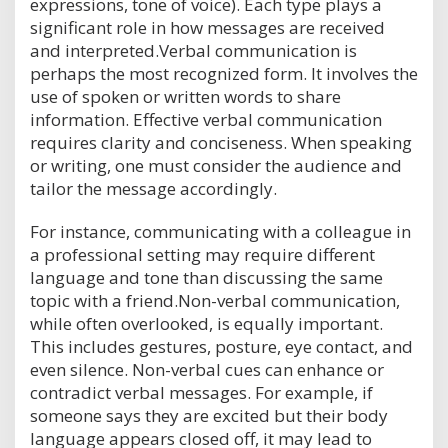
expressions, tone of voice). Each type plays a
significant role in how messages are received
and interpreted.Verbal communication is
perhaps the most recognized form. It involves the
use of spoken or written words to share
information. Effective verbal communication
requires clarity and conciseness. When speaking
or writing, one must consider the audience and
tailor the message accordingly.
For instance, communicating with a colleague in
a professional setting may require different
language and tone than discussing the same
topic with a friend.Non-verbal communication,
while often overlooked, is equally important.
This includes gestures, posture, eye contact, and
even silence. Non-verbal cues can enhance or
contradict verbal messages. For example, if
someone says they are excited but their body
language appears closed off, it may lead to