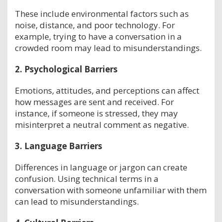
These include environmental factors such as
noise, distance, and poor technology. For
example, trying to have a conversation in a
crowded room may lead to misunderstandings.
2.
Psychological Barriers
Emotions, attitudes, and perceptions can affect
how messages are sent and received. For
instance, if someone is stressed, they may
misinterpret a neutral comment as negative.
3.
Language Barriers
Differences in language or jargon can create
confusion. Using technical terms in a
conversation with someone unfamiliar with them
can lead to misunderstandings.