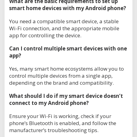
What are the basic requirements to set up
smart home devices with my Android phone?
You need a compatible smart device, a stable
Wi-Fi connection, and the appropriate mobile
app for controlling the device.
Can I control multiple smart devices with one
app?
Yes, many smart home ecosystems allow you to
control multiple devices from a single app,
depending on the brand and compatibility.
What should I do if my smart device doesn’t
connect to my Android phone?
Ensure your Wi-Fi is working, check if your
phone’s Bluetooth is enabled, and follow the
manufacturer’s troubleshooting tips.