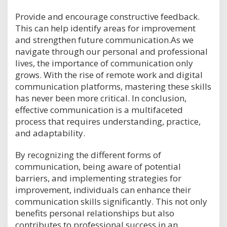
Provide and encourage constructive feedback.
This can help identify areas for improvement
and strengthen future communication.As we
navigate through our personal and professional
lives, the importance of communication only
grows. With the rise of remote work and digital
communication platforms, mastering these skills
has never been more critical. In conclusion,
effective communication is a multifaceted
process that requires understanding, practice,
and adaptability.
By recognizing the different forms of
communication, being aware of potential
barriers, and implementing strategies for
improvement, individuals can enhance their
communication skills significantly. This not only
benefits personal relationships but also
contributes to professional success in an