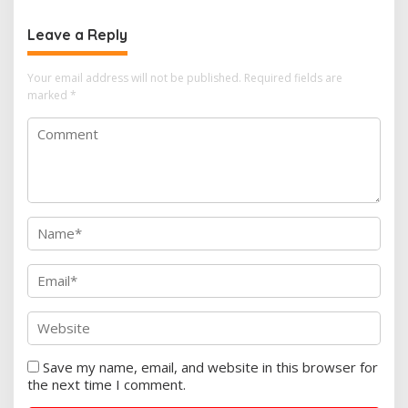
Leave a Reply
Your email address will not be published.
Required fields are
marked
*
Save my name, email, and website in this browser for
the next time I comment.