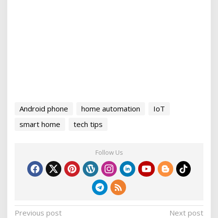
Android phone
home automation
IoT
smart home
tech tips
Follow Us
P
Previous post
Next post