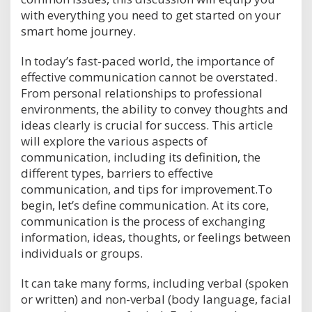
with everything you need to get started on your
smart home journey.
In today’s fast-paced world, the importance of
effective communication cannot be overstated.
From personal relationships to professional
environments, the ability to convey thoughts and
ideas clearly is crucial for success. This article
will explore the various aspects of
communication, including its definition, the
different types, barriers to effective
communication, and tips for improvement.To
begin, let’s define communication. At its core,
communication is the process of exchanging
information, ideas, thoughts, or feelings between
individuals or groups.
It can take many forms, including verbal (spoken
or written) and non-verbal (body language, facial