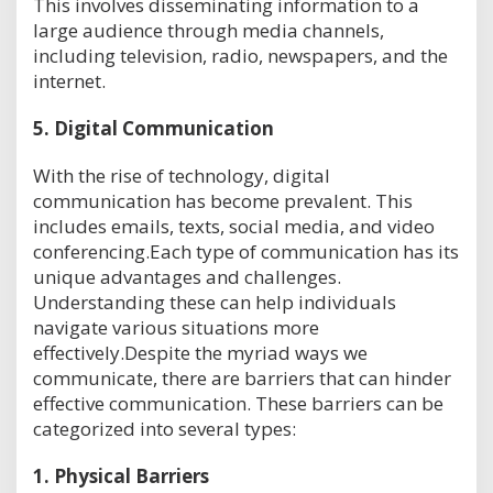
This involves disseminating information to a
large audience through media channels,
including television, radio, newspapers, and the
internet.
5.
Digital Communication
With the rise of technology, digital
communication has become prevalent. This
includes emails, texts, social media, and video
conferencing.Each type of communication has its
unique advantages and challenges.
Understanding these can help individuals
navigate various situations more
effectively.Despite the myriad ways we
communicate, there are barriers that can hinder
effective communication. These barriers can be
categorized into several types:
1.
Physical Barriers