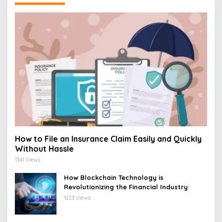
How to File an Insurance Claim Easily and Quickly
Without Hassle
1341 Views
How Blockchain Technology is
Revolutionizing the Financial Industry
1223 Views