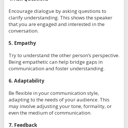
Encourage dialogue by asking questions to
clarify understanding. This shows the speaker
that you are engaged and interested in the
conversation.
5.
Empathy
Try to understand the other person’s perspective.
Being empathetic can help bridge gaps in
communication and foster understanding.
6.
Adaptability
Be flexible in your communication style,
adapting to the needs of your audience. This
may involve adjusting your tone, formality, or
even the medium of communication.
7.
Feedback