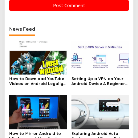
News Feed
How to Download YouTube
Setting Up a VPN on Your
Videos on Android Legally
Android Device A Beginners
Made Easy
Guide
How to Mirror Android to
Exploring Android Auto