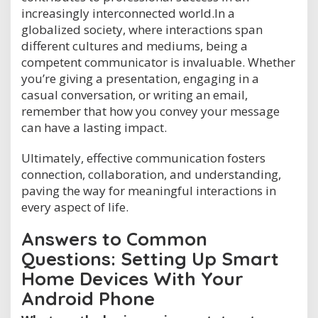
increasingly interconnected world.In a
globalized society, where interactions span
different cultures and mediums, being a
competent communicator is invaluable. Whether
you’re giving a presentation, engaging in a
casual conversation, or writing an email,
remember that how you convey your message
can have a lasting impact.
Ultimately, effective communication fosters
connection, collaboration, and understanding,
paving the way for meaningful interactions in
every aspect of life.
Answers to Common
Questions: Setting Up Smart
Home Devices With Your
Android Phone