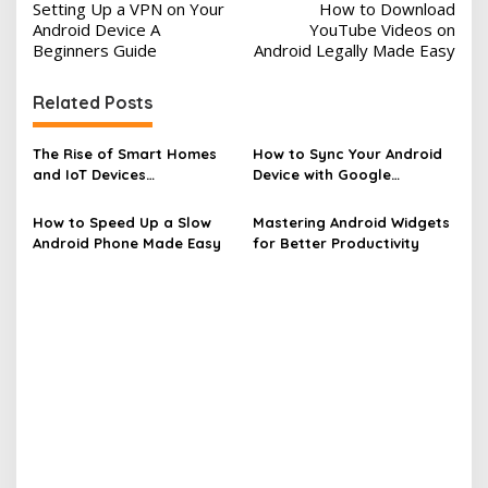
Setting Up a VPN on Your
How to Download
o
Android Device A
YouTube Videos on
s
Beginners Guide
Android Legally Made Easy
t
Related Posts
n
a
The Rise of Smart Homes
How to Sync Your Android
v
and IoT Devices
Device with Google
Revolutionizing Living
Services
i
How to Speed Up a Slow
Mastering Android Widgets
g
Android Phone Made Easy
for Better Productivity
a
t
i
o
n