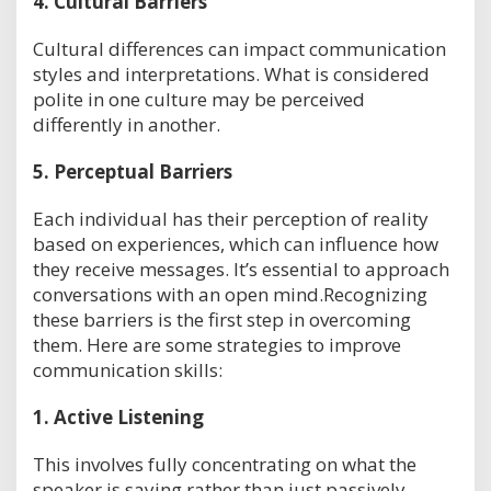
4.
Cultural Barriers
Cultural differences can impact communication
styles and interpretations. What is considered
polite in one culture may be perceived
differently in another.
5.
Perceptual Barriers
Each individual has their perception of reality
based on experiences, which can influence how
they receive messages. It’s essential to approach
conversations with an open mind.Recognizing
these barriers is the first step in overcoming
them. Here are some strategies to improve
communication skills:
1.
Active Listening
This involves fully concentrating on what the
speaker is saying rather than just passively