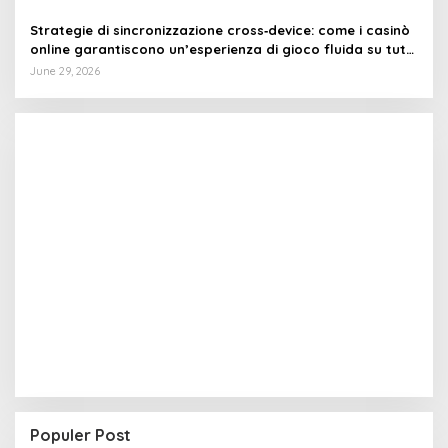
Strategie di sincronizzazione cross‑device: come i casinò
online garantiscono un’esperienza di gioco fluida su tutti
i dispositivi
June 29, 2026
Populer Post