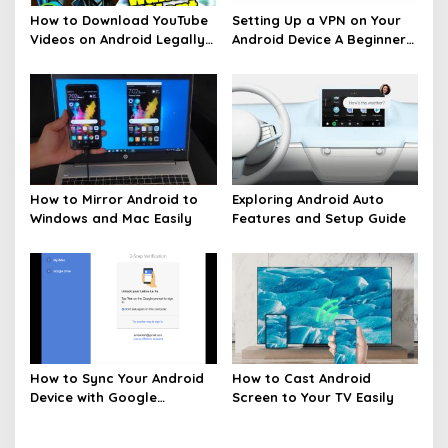
How to Download YouTube
Setting Up a VPN on Your
Videos on Android Legally
Android Device A Beginners
Made Easy
Guide
How to Mirror Android to
Exploring Android Auto
Windows and Mac Easily
Features and Setup Guide
How to Sync Your Android
How to Cast Android
Device with Google
Screen to Your TV Easily
Services