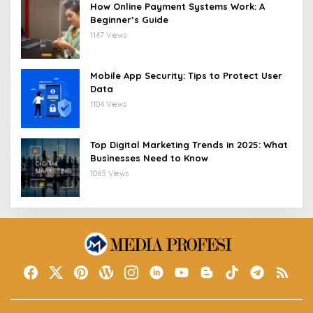
How Online Payment Systems Work: A
Beginner’s Guide
1147 Views
Mobile App Security: Tips to Protect User
Data
1104 Views
Top Digital Marketing Trends in 2025: What
Businesses Need to Know
1065 Views