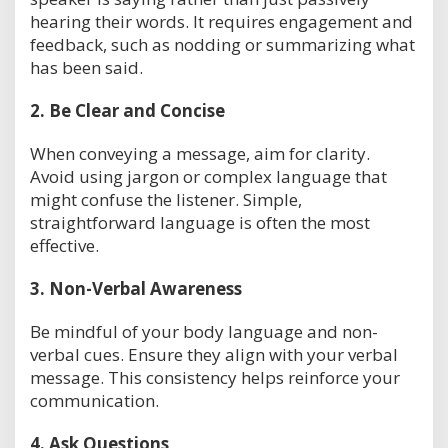
hearing their words. It requires engagement and
feedback, such as nodding or summarizing what
has been said.
2.
Be Clear and Concise
When conveying a message, aim for clarity.
Avoid using jargon or complex language that
might confuse the listener. Simple,
straightforward language is often the most
effective.
3.
Non-Verbal Awareness
Be mindful of your body language and non-
verbal cues. Ensure they align with your verbal
message. This consistency helps reinforce your
communication.
4.
Ask Questions