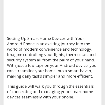
Setting Up Smart Home Devices with Your
Android Phone is an exciting journey into the
world of modern convenience and technology.
Imagine controlling your lights, thermostat, and
security system all from the palm of your hand.
With just a few taps on your Android device, you
can streamline your home into a smart haven,
making daily tasks simpler and more efficient.
This guide will walk you through the essentials
of connecting and managing your smart home
devices seamlessly with your phone.