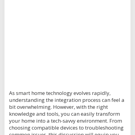
As smart home technology evolves rapidly,
understanding the integration process can feel a
bit overwhelming. However, with the right
knowledge and tools, you can easily transform
your home into a tech-savvy environment. From
choosing compatible devices to troubleshooting
common issues, this discussion will equip you