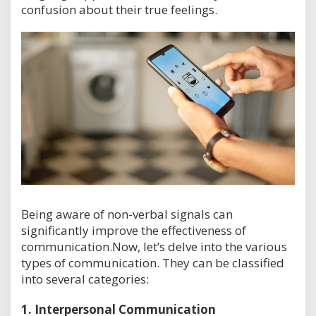
confusion about their true feelings.
Being aware of non-verbal signals can
significantly improve the effectiveness of
communication.Now, let’s delve into the various
types of communication. They can be classified
into several categories:
1.
Interpersonal Communication