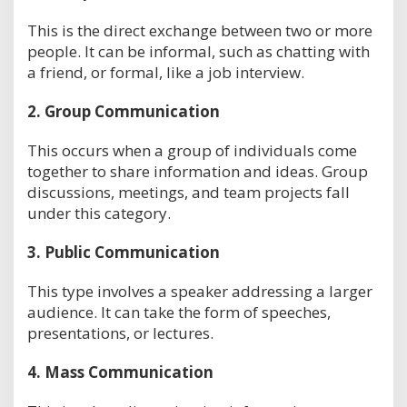
This is the direct exchange between two or more
people. It can be informal, such as chatting with
a friend, or formal, like a job interview.
2.
Group Communication
This occurs when a group of individuals come
together to share information and ideas. Group
discussions, meetings, and team projects fall
under this category.
3.
Public Communication
This type involves a speaker addressing a larger
audience. It can take the form of speeches,
presentations, or lectures.
4.
Mass Communication